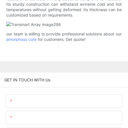
Its sturdy construction can withstand extreme cold and hot
temperatures without getting deformed. Its thickness can be
customized based on requirements.
our team is willing to provide professional solutions about our
amorphous core
for customers. Get quote!
GET IN TOUCH WITH Us
Name
Email