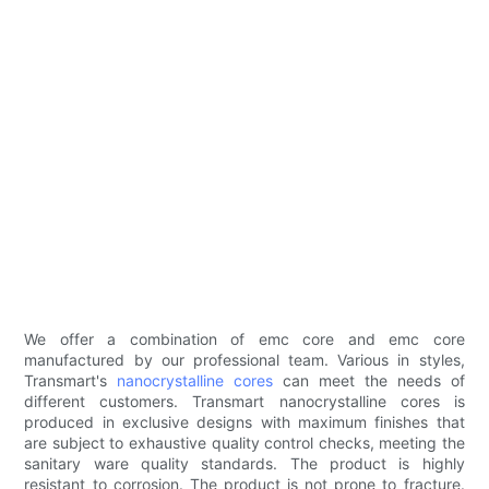
We offer a combination of emc core and emc core
manufactured by our professional team. Various in styles,
Transmart's
nanocrystalline cores
can meet the needs of
different customers. Transmart nanocrystalline cores is
produced in exclusive designs with maximum finishes that
are subject to exhaustive quality control checks, meeting the
sanitary ware quality standards. The product is highly
resistant to corrosion. The product is not prone to fracture.