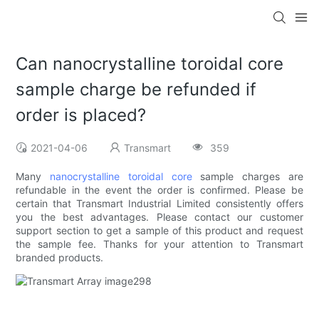
Can nanocrystalline toroidal core
sample charge be refunded if
order is placed?
2021-04-06
Transmart
359
Many
nanocrystalline toroidal core
sample charges are
refundable in the event the order is confirmed. Please be
certain that Transmart Industrial Limited consistently offers
you the best advantages. Please contact our customer
support section to get a sample of this product and request
the sample fee. Thanks for your attention to Transmart
branded products.