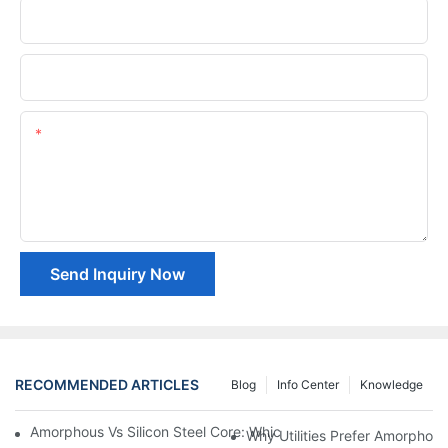
Phone/whatsApp
Company Name
Content
Send Inquiry Now
RECOMMENDED ARTICLES
Blog
Info Center
Knowledge
Amorphous Vs Silicon Steel Core: Which Is Better For Distributi
Why Utilities Prefer Amorphous