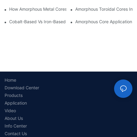
How Amorphous Metal Cores Reduce No-Load Losses
Amorphous Toroidal Cores In In
Cobalt-Based Vs Iron-Based Amorphous Ribbons: Key Differenc
Amorphous Core Applications 
Home
Download Center
Products
Application
Video
About Us
Info Center
Contact Us