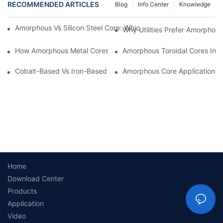
RECOMMENDED ARTICLES
Blog
Info Center
Knowledge
Amorphous Vs Silicon Steel Core: Which Is Better For Distributi
Why Utilities Prefer Amorphous
How Amorphous Metal Cores Reduce No-Load Losses
Amorphous Toroidal Cores In In
Cobalt-Based Vs Iron-Based Amorphous Ribbons: Key Differenc
Amorphous Core Applications 
Home
Download Center
Products
Application
Video