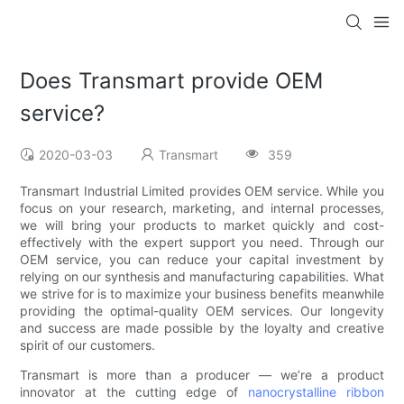
Does Transmart provide OEM
service?
2020-03-03
Transmart
359
Transmart Industrial Limited provides OEM service. While you
focus on your research, marketing, and internal processes,
we will bring your products to market quickly and cost-
effectively with the expert support you need. Through our
OEM service, you can reduce your capital investment by
relying on our synthesis and manufacturing capabilities. What
we strive for is to maximize your business benefits meanwhile
providing the optimal-quality OEM services. Our longevity
and success are made possible by the loyalty and creative
spirit of our customers.
Transmart is more than a producer — we’re a product
innovator at the cutting edge of
nanocrystalline ribbon