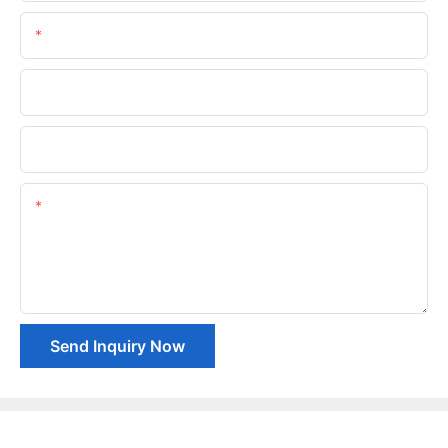
Email
Phone/whatsApp
Company Name
Content
Send Inquiry Now