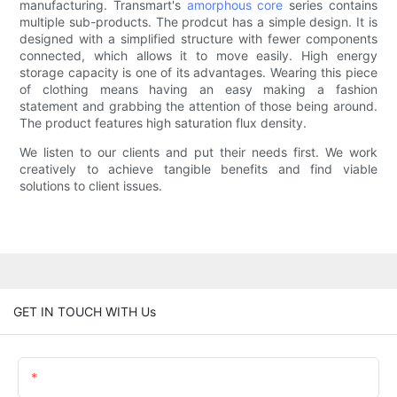
manufacturing. Transmart's
amorphous core
series contains
multiple sub-products. The prodcut has a simple design. It is
designed with a simplified structure with fewer components
connected, which allows it to move easily. High energy
storage capacity is one of its advantages. Wearing this piece
of clothing means having an easy making a fashion
statement and grabbing the attention of those being around.
The product features high saturation flux density.
We listen to our clients and put their needs first. We work
creatively to achieve tangible benefits and find viable
solutions to client issues.
GET IN TOUCH WITH Us
Name