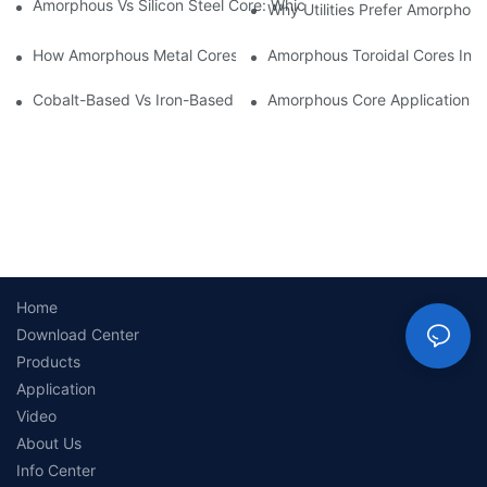
Amorphous Vs Silicon Steel Core: Which Is Better For Distributi
Why Utilities Prefer Amorphous
How Amorphous Metal Cores Reduce No-Load Losses
Amorphous Toroidal Cores In In
Cobalt-Based Vs Iron-Based Amorphous Ribbons: Key Differenc
Amorphous Core Applications 
Home
Download Center
Products
Application
Video
About Us
Info Center