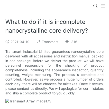
What to do if it is incomplete
nanocrystalline core delivery?
2021-04-19
Transmart
316
Transmart Industrial Limited guarantees nanocrystalline core
delivered with all accessories and instruction manual packed
in one package. Before we deliver the product, we will have
personnel responsible for the checking of product
completeness, including the appearance inspection, quantity
counting, weight measuring. The process is complete and
controlled. However, as we process a huge number of orders
each day, there will be chances for mistakes. Once it occurs,
please contact us directly. We will apologize for our mistakes
and ship a complete product to you quickly.