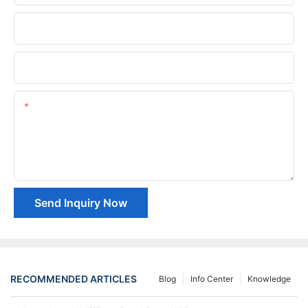
Phone/whatsApp
Company Name
Content
Send Inquiry Now
RECOMMENDED ARTICLES
Blog
Info Center
Knowledge