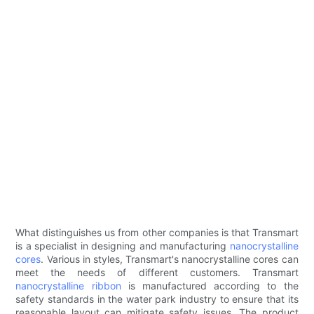
What distinguishes us from other companies is that Transmart
is a specialist in designing and manufacturing
nanocrystalline
cores
. Various in styles, Transmart's nanocrystalline cores can
meet the needs of different customers. Transmart
nanocrystalline ribbon
is manufactured according to the
safety standards in the water park industry to ensure that its
reasonable layout can mitigate safety issues. The product