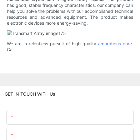
has good, stable frequency characteristics. our company can
help you solve the problems with our accomplished technical
resources and advanced equipment. The product makes
electronic devices more energy-saving.
We are in relentless pursuit of high quality
amorphous core
.
Call!
GET IN TOUCH WITH Us
Name
Email