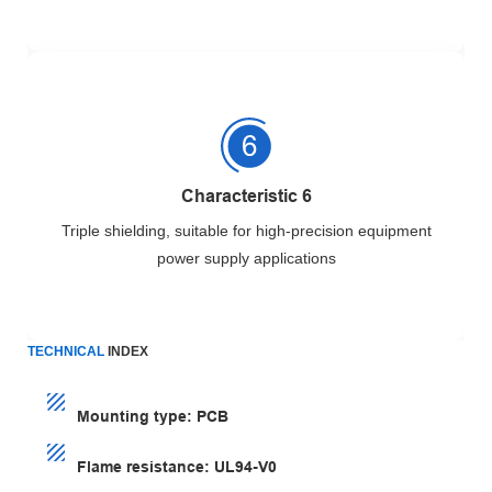
Characteristic 6
Triple shielding, suitable for high-precision equipment
power supply applications
TECHNICAL
INDEX
Mounting type: PCB
Flame resistance: UL94-V0