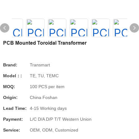
PCB Mounted Toroidal Transformer
Brand:
Transmart
Model：:
TE, TU, TEMC
MOQ:
100 PCS per item
Origin:
China Foshan
Lead Time:
4-15 Working days
Payment:
L/C D/A D/P T/T Western Union
Service:
OEM, ODM, Customized