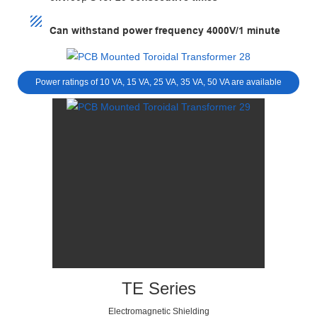
Can withstand power frequency 4000V/1 minute
Power ratings of 10 VA, 15 VA, 25 VA, 35 VA, 50 VA are available
TE Series
Electromagnetic Shielding