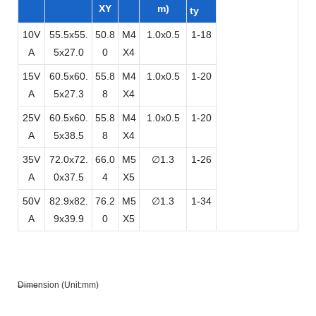
XY
m)
ty
10V
55.5x55.
50.8
M4
1.0x0.5
1-18
A
5x27.0
0
X4
15V
60.5x60.
55.8
M4
1.0x0.5
1-20
A
5x27.3
8
X4
25V
60.5x60.
55.8
M4
1.0x0.5
1-20
A
5x38.5
8
X4
35V
72.0x72.
66.0
M5
∅1.3
1-26
A
0x37.5
4
X5
50V
82.9x82.
76.2
M5
∅1.3
1-34
A
9x39.9
0
X5
Dimension (Unit:mm)