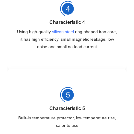
Characteristic 4
Using high-quality
silicon steel
ring-shaped iron core,
it has high efficiency, small magnetic leakage, low
noise and small no-load current
Characteristic 5
Built-in temperature protector, low temperature rise,
safer to use