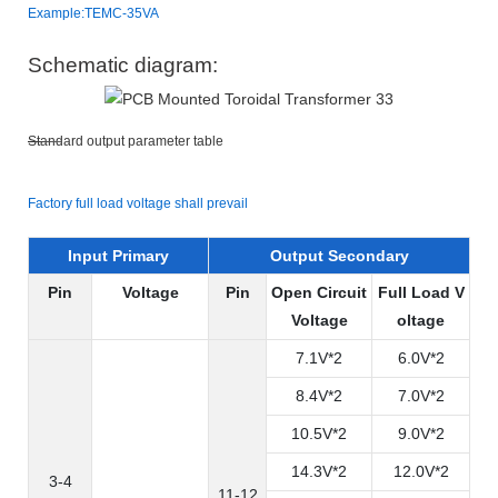
Example:TEMC-35VA
Schematic diagram:
Standard output parameter table
Factory full load voltage shall prevail
Input Primary
Output Secondary
Pin
Voltage
Pin
Open Circuit
Full Load V
Voltage
oltage
7.1V*2
6.0V*2
8.4V*2
7.0V*2
10.5V*2
9.0V*2
14.3V*2
12.0V*2
3-4
11-12