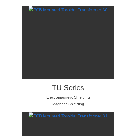
TU Series
Electromagnetic Shielding
Magnetic Shielding