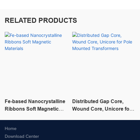
RELATED PRODUCTS
Fe-based Nanocrystalline
Distributed Gap Core,
Ribbons Soft Magnetic
Wound Core, Unicore for
Materials
Pole Mounted
Transformers
Home
Download Center