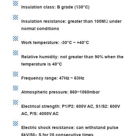
Insulation class: B grade (130°C)
Insulation resistance: greater than 100MΩ under
normal conditions
Work temperature: -30°C ~ +40°C
Relative humidity: not greater than 90% when the
temperature is 40°C
Frequency range: 47Hz ~ 63Hz
Atmospheric pressure: 860~1060mbar
Electrical strength: P1/P2: 600V AC, S1/S2: 600V
AC, P/S: 4000V AC
Electric shock resistance: can withstand pulse
6kV/50μ S for 20 consecutive times