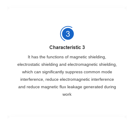
Characteristic 3
It has the functions of magnetic shielding,
electrostatic shielding and electromagnetic shielding,
which can significantly suppress common mode
interference, reduce electromagnetic interference
and reduce magnetic flux leakage generated during
work