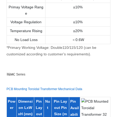
Primay Voltage Rang
±10%
e
Voltage Regulation
≤10%
Temperature Rising
≤20%
No Load Loss
＜0.6W
*Primary Working Voltage: Double110/115/120 (can be
customized according to customer's requirements).
TEMC Series
PCB Mounting Toroidal Transformer Mechanical Data
Pow
Dimensi
Pin
Nu
Pin Lay
Pin
er
on LxW
Lay
t
out Pin
Avail
xH (mm)
out
Size (m
abili