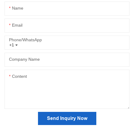
Name
Email
Phone/whatsApp
+1
Company Name
Content
Send Inquiry Now