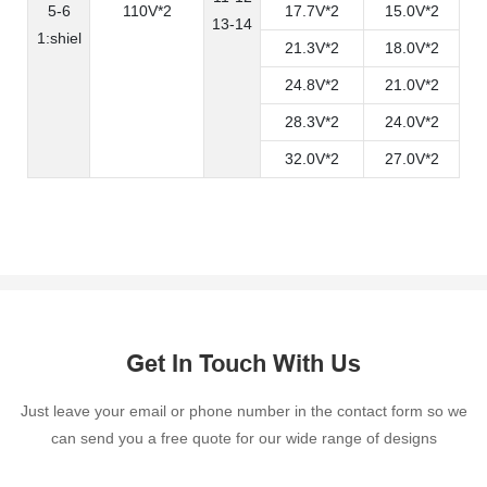
5-6
110V*2
17.7V*2
15.0V*2
13-14
1:shiel
21.3V*2
18.0V*2
24.8V*2
21.0V*2
28.3V*2
24.0V*2
32.0V*2
27.0V*2
Get In Touch With Us
Just leave your email or phone number in the contact form so we
can send you a free quote for our wide range of designs