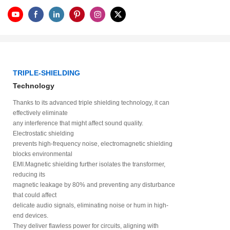
TRIPLE-SHIELDING
Technology
Thanks to its advanced triple shielding technology, it can
effectively eliminate
any interference that might affect sound quality.
Electrostatic shielding
prevents high-frequency noise, electromagnetic shielding
blocks environmental
EMI.Magnetic shielding further isolates the transformer,
reducing its
magnetic leakage by 80% and preventing any disturbance
that could affect
delicate audio signals, eliminating noise or hum in high-
end devices.
They deliver flawless power for circuits, aligning with