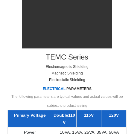
TEMC Series
Electromagnetic Shielding
Magnetic Shielding
Electrostatic Shielding
ELECTRICAL
PARAMETERS
The following parameters are typical values and actual values will be
subject to product testing
Primary Voltage
Double110
115V
120V
V
Power
10VA, 15VA, 25VA, 35VA, 50VA