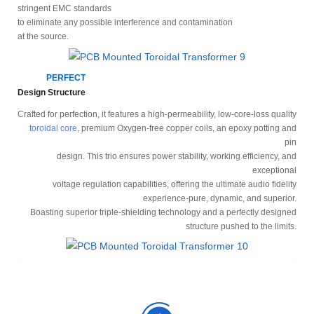
stringent EMC standards
to eliminate any possible interference and contamination
at the source.
PERFECT
Design Structure
Crafted for perfection, it features a high-permeability, low-core-loss quality
toroidal core
, premium Oxygen-free copper coils, an epoxy potting and
pin
design. This trio ensures power stability, working efficiency, and
exceptional
voltage regulation capabilities, offering the ultimate audio fidelity
experience-pure, dynamic, and superior.
Boasting superior triple-shielding technology and a perfectly designed
structure pushed to the limits.