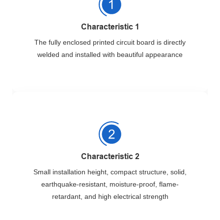
Characteristic 1
The fully enclosed printed circuit board is directly
welded and installed with beautiful appearance
Characteristic 2
Small installation height, compact structure, solid,
earthquake-resistant, moisture-proof, flame-
retardant, and high electrical strength