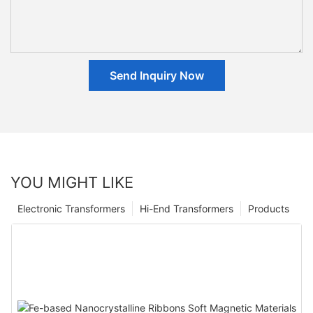
Send Inquiry Now
YOU MIGHT LIKE
Electronic Transformers
Hi-End Transformers
Products