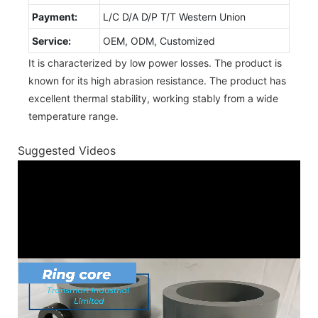
Payment:
L/C D/A D/P T/T Western Union
Service:
OEM, ODM, Customized
It is characterized by low power losses. The product is
known for its high abrasion resistance. The product has
excellent thermal stability, working stably from a wide
temperature range.
Suggested Videos