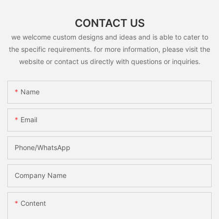
CONTACT US
we welcome custom designs and ideas and is able to cater to
the specific requirements. for more information, please visit the
website or contact us directly with questions or inquiries.
Name
Email
Phone/whatsApp
Company Name
Content