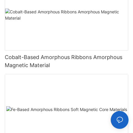
Cobalt-Based Amorphous Ribbons Amorphous
Magnetic Material