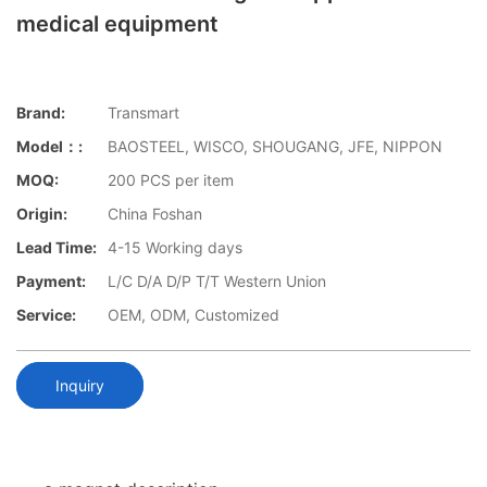
medical equipment
Brand:
Transmart
Model：:
BAOSTEEL, WISCO, SHOUGANG, JFE, NIPPON
MOQ:
200 PCS per item
Origin:
China Foshan
Lead Time:
4-15 Working days
Payment:
L/C D/A D/P T/T Western Union
Service:
OEM, ODM, Customized
Inquiry