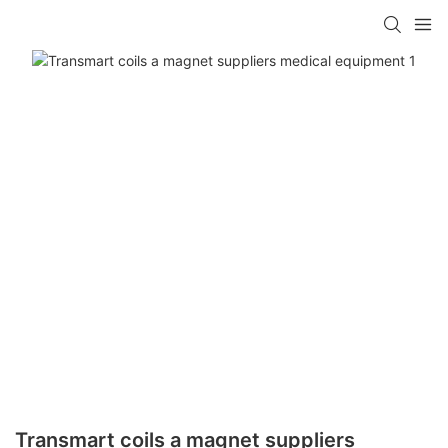
Transmart coils a magnet suppliers