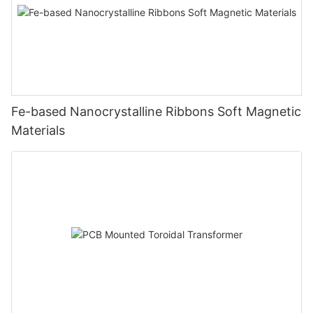
Fe-based Nanocrystalline Ribbons Soft Magnetic
Materials