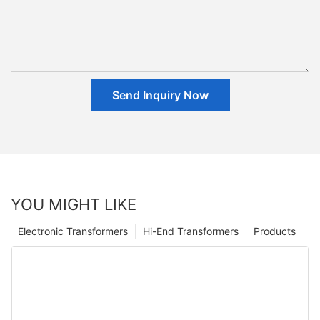
Send Inquiry Now
YOU MIGHT LIKE
Electronic Transformers
Hi-End Transformers
Products