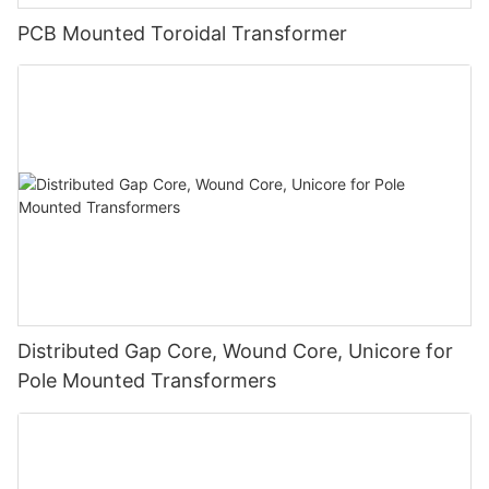
PCB Mounted Toroidal Transformer
Distributed Gap Core, Wound Core, Unicore for
Pole Mounted Transformers