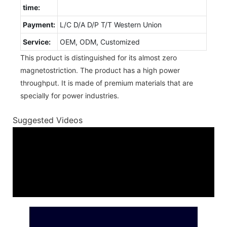
time:
Payment:
L/C D/A D/P T/T Western Union
Service:
OEM, ODM, Customized
This product is distinguished for its almost zero
magnetostriction. The product has a high power
throughput. It is made of premium materials that are
specially for power industries.
Suggested Videos