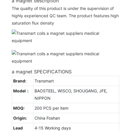
a magnet description
The quality of this product is under the supervision of
highly experienced QC team. The product features high
saturation flux density
a magnet SPECIFICATIONS
Brand:
Transmart
Model：
BAOSTEEL, WISCO, SHOUGANG, JFE,
NIPPON
MOQ:
200 PCS per item
Origin:
China Foshan
Lead
4-15 Working days