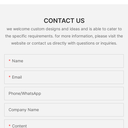
CONTACT US
we welcome custom designs and ideas and is able to cater to
the specific requirements. for more information, please visit the
website or contact us directly with questions or inquiries.
Name
Email
Phone/whatsApp
Company Name
Content