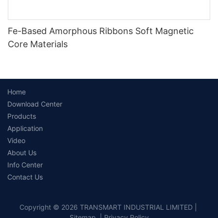
Fe-Based Amorphous Ribbons Soft Magnetic
Core Materials
Home
Download Center
Products
Application
Video
About Us
Info Center
Contact Us
Copyright © 2026 TRANSMART INDUSTRIAL LIMITED |
Sitemap
|
Privacy Policy