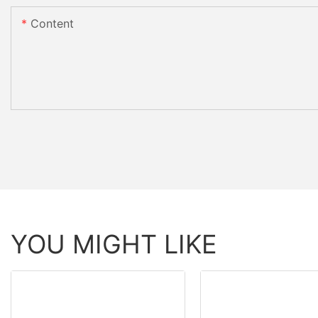
Content
YOU MIGHT LIKE