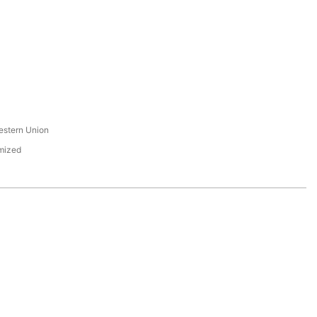
s
estern Union
mized