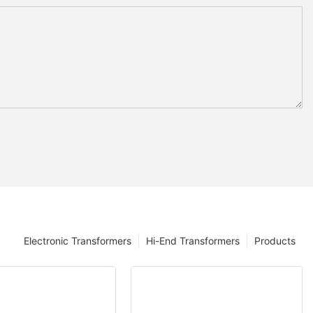
Electronic Transformers
Hi-End Transformers
Products