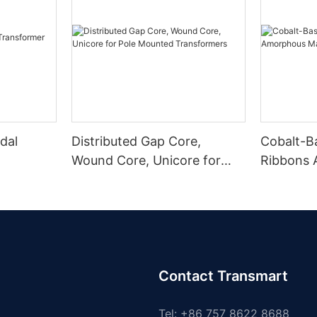
dal
Distributed Gap Core,
Cobalt-B
Wound Core, Unicore for
Ribbons
Pole Mounted Transformers
Magnetic
Contact Transmart
Tel: +86 757 8622 8688