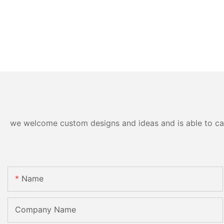
we welcome custom designs and ideas and is able to cater
Name
Company Name