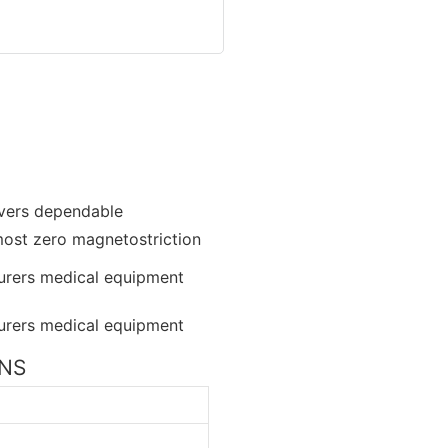
livers dependable
lmost zero magnetostriction
ONS