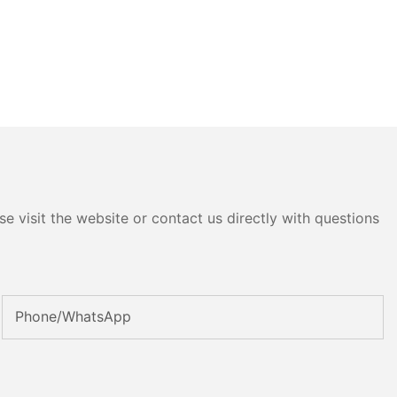
e visit the website or contact us directly with questions
Phone/whatsApp