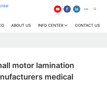
oidal
EO
ABOUT US
INFO CENTER
CONTACT US
all motor lamination
nufacturers medical