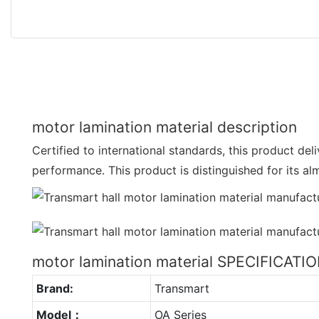
motor lamination material description
Certified to international standards, this product de
performance. This product is distinguished for its a
motor lamination material SPECIFICATI
Brand:
Transmart
Model：
OA Series