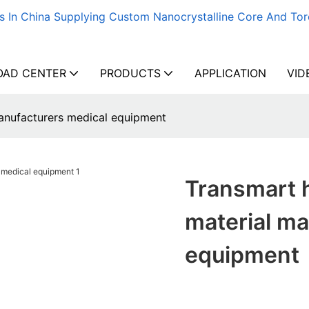
s In China Supplying Custom Nanocrystalline Core And Tor
AD CENTER
PRODUCTS
APPLICATION
VID
manufacturers medical equipment
Transmart h
material ma
equipment