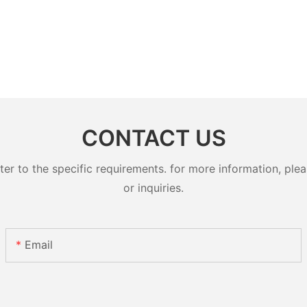
CONTACT US
 to the specific requirements. for more information, pleas
or inquiries.
Email