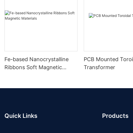
Fe-based Nanocrystalline
PCB Mounted Toroi
Ribbons Soft Magnetic
Transformer
Materials
Quick Links
Products