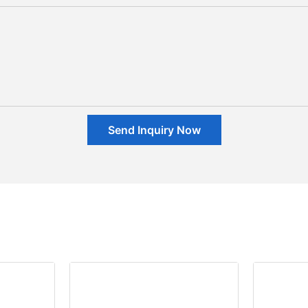
Send Inquiry Now