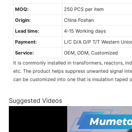
MOQ:
250 PCS per item
Origin:
China Foshan
Lead time:
4-15 Working days
Payment:
L/C D/A D/P T/T Western Unio
Service:
OEM, ODM, Customized
It is commonly installed in transformers, reactors, ind
etc. The product helps suppress unwanted signal inte
can be customized into one that is insulation taped 
Suggested Videos