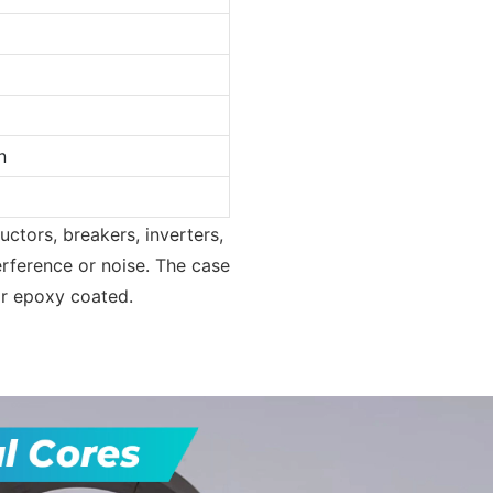
n
uctors, breakers, inverters,
rference or noise. The case
or epoxy coated.