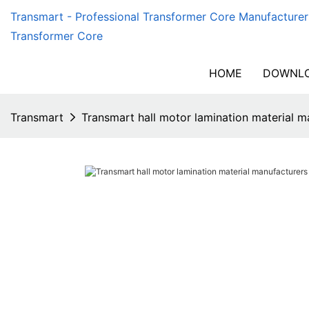
Transmart - Professional Transformer Core Manufacturer
Transformer Core
HOME
DOWNLO
Transmart
Transmart hall motor lamination material 