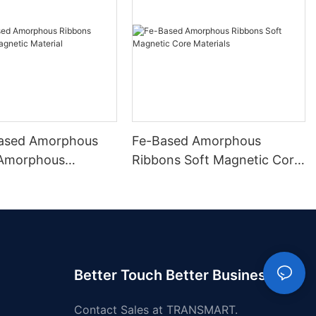
ased Amorphous
Fe-Based Amorphous
 Amorphous
Ribbons Soft Magnetic Core
 Material
Materials
Better Touch Better Business
Contact Sales at TRANSMART.