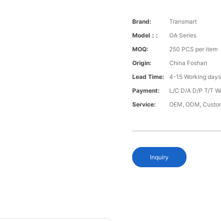
Brand:
Transmart
Model：:
OA Series
MOQ:
250 PCS per item
Origin:
China Foshan
Lead Time:
4-15 Working day
Payment:
L/C D/A D/P T/T W
Service:
OEM, ODM, Custo
Inquiry