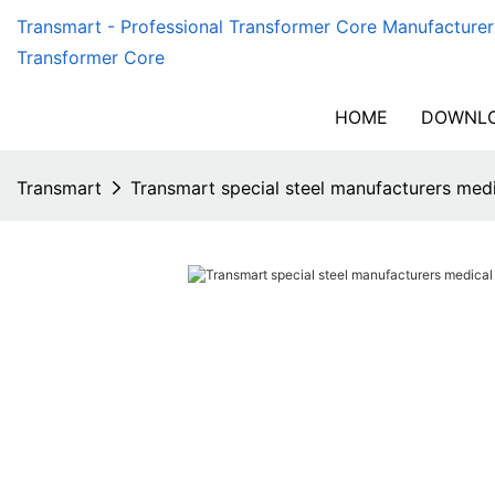
Transmart - Professional Transformer Core Manufacturer
Transformer Core
HOME
DOWNLO
Transmart
Transmart special steel manufacturers med