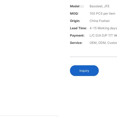
Model：:
Baosteel, JFE
MOQ:
100 PCS per item
Origin:
China Foshan
Lead Time:
4-15 Working day
Payment:
L/C D/A D/P T/T W
Service:
OEM, ODM, Custo
Inquiry