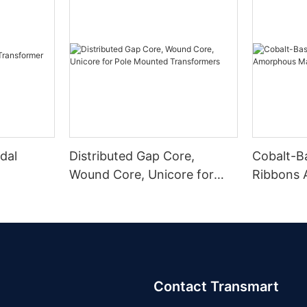
dal
Distributed Gap Core,
Cobalt-B
Wound Core, Unicore for
Ribbons
Pole Mounted Transformers
Magnetic
Contact Transmart