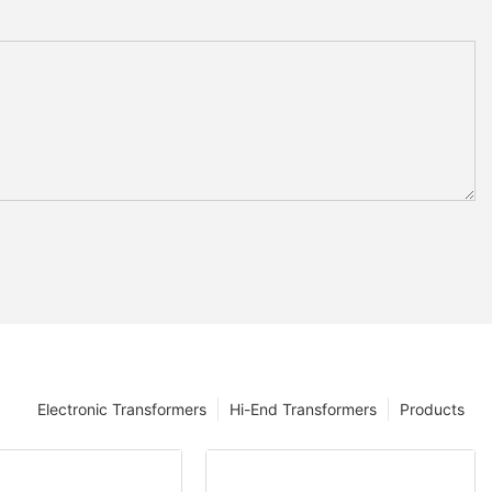
Electronic Transformers
Hi-End Transformers
Products