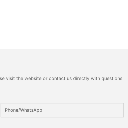
e visit the website or contact us directly with questions
Phone/whatsApp