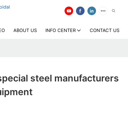
oidal
EO
ABOUT US
INFO CENTER
CONTACT US
pecial steel manufacturers
uipment