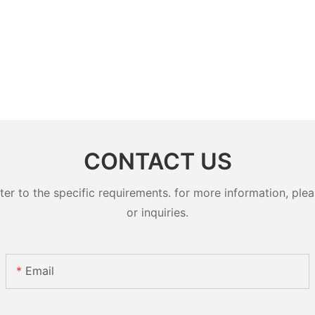
CONTACT US
 to the specific requirements. for more information, pleas
or inquiries.
Email