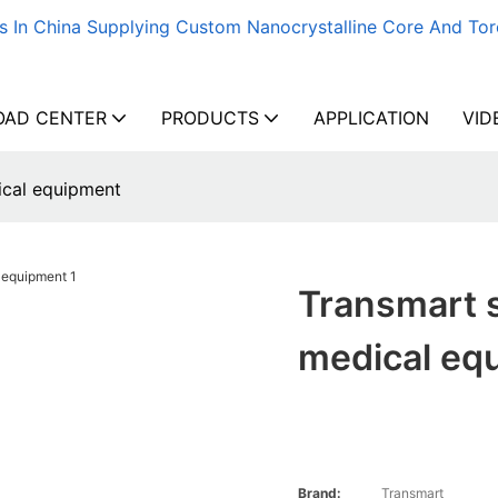
s In China Supplying Custom Nanocrystalline Core And Tor
AD CENTER
PRODUCTS
APPLICATION
VID
ical equipment
Transmart s
medical eq
Brand:
Transmart