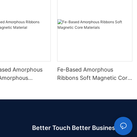
ased Amorphous
Fe-Based Amorphous
 Amorphous
Ribbons Soft Magnetic Core
 Material
Materials
Better Touch Better Business