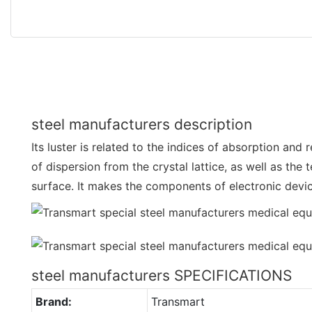
steel manufacturers description
Its luster is related to the indices of absorption and
of dispersion from the crystal lattice, as well as the 
surface. It makes the components of electronic devi
steel manufacturers SPECIFICATIONS
Brand:
Transmart