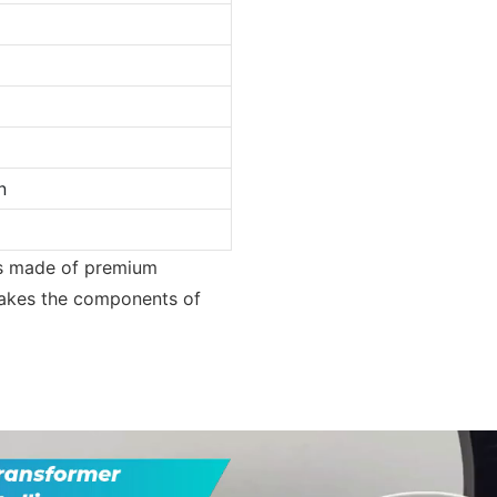
n
 is made of premium
 makes the components of