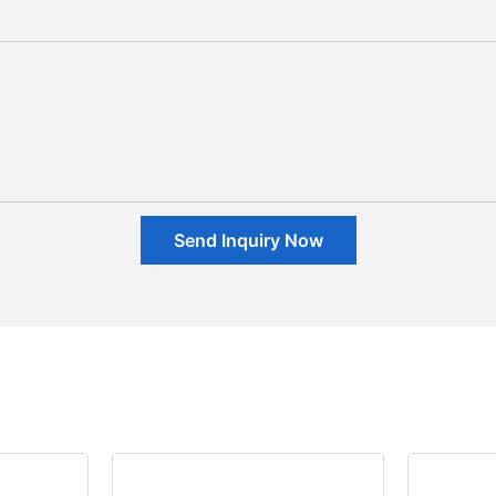
Send Inquiry Now