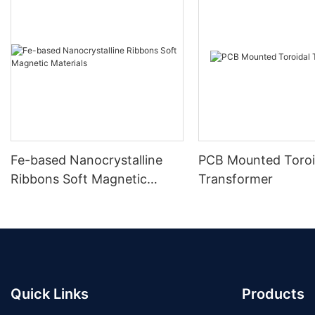
Fe-based Nanocrystalline
PCB Mounted Toroi
Ribbons Soft Magnetic
Transformer
Materials
Quick Links
Products