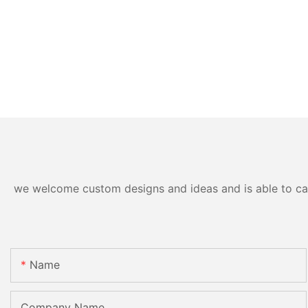
we welcome custom designs and ideas and is able to cater
Name
Company Name