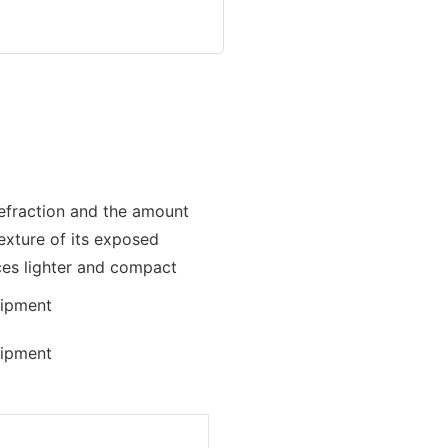
 refraction and the amount
texture of its exposed
ces lighter and compact