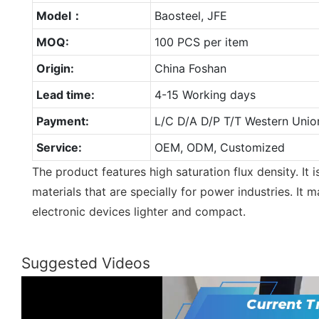
Model：
Baosteel, JFE
MOQ:
100 PCS per item
Origin:
China Foshan
Lead time:
4-15 Working days
Payment:
L/C D/A D/P T/T Western Unio
Service:
OEM, ODM, Customized
The product features high saturation flux density. It
materials that are specially for power industries. It
electronic devices lighter and compact.
Suggested Videos