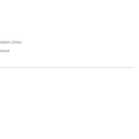
s
estern Union
mized