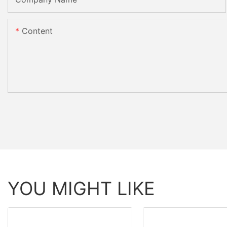
Content
YOU MIGHT LIKE