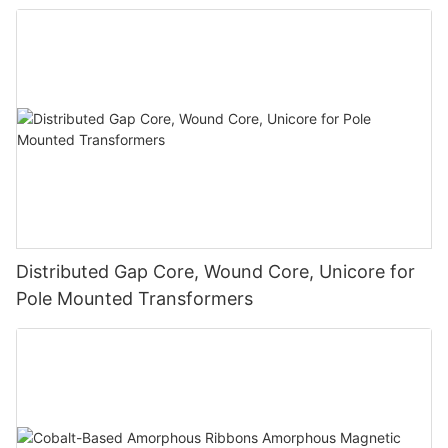
Distributed Gap Core, Wound Core, Unicore for
Pole Mounted Transformers