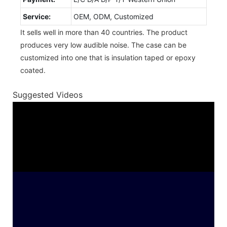
Service:
OEM, ODM, Customized
It sells well in more than 40 countries. The product
produces very low audible noise. The case can be
customized into one that is insulation taped or epoxy
coated.
Suggested Videos