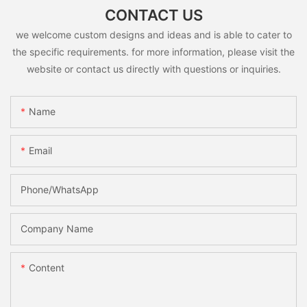
CONTACT US
we welcome custom designs and ideas and is able to cater to
the specific requirements. for more information, please visit the
website or contact us directly with questions or inquiries.
Name
Email
Phone/whatsApp
Company Name
Content