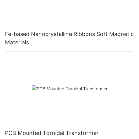
Fe-based Nanocrystalline Ribbons Soft Magnetic
Materials
PCB Mounted Toroidal Transformer