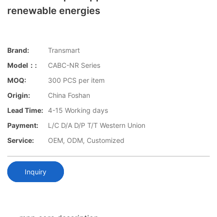
renewable energies
Brand:
Transmart
Model：:
CABC-NR Series
MOQ:
300 PCS per item
Origin:
China Foshan
Lead Time:
4-15 Working days
Payment:
L/C D/A D/P T/T Western Union
Service:
OEM, ODM, Customized
Inquiry