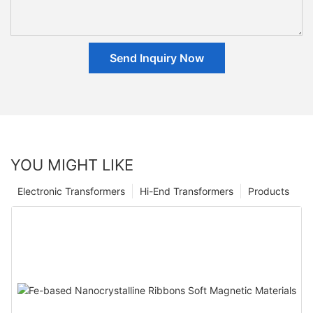
Send Inquiry Now
YOU MIGHT LIKE
Electronic Transformers
Hi-End Transformers
Products