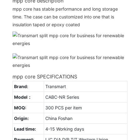
mpp core description
mpp core has stable performance and long storage
time. The case can be customized into one that is
insulation taped or epoxy coated
mpp core SPECIFICATIONS
Brand:
Transmart
Model：
CABC-NR Series
MOQ:
300 PCS per item
Origin:
China Foshan
Lead time:
4-15 Working days
Payment:
L/C D/A D/P T/T Western Union