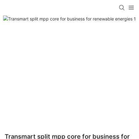
Transmart split mpp core for business for