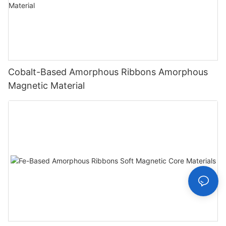
Cobalt-Based Amorphous Ribbons Amorphous
Magnetic Material