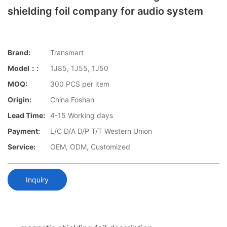
shielding foil company for audio system
Brand:
Transmart
Model：:
1J85, 1J55, 1J50
MOQ:
300 PCS per item
Origin:
China Foshan
Lead Time:
4-15 Working days
Payment:
L/C D/A D/P T/T Western Union
Service:
OEM, ODM, Customized
Inquiry