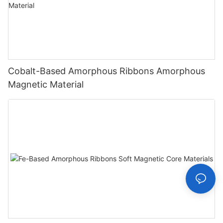
Cobalt-Based Amorphous Ribbons Amorphous
Magnetic Material