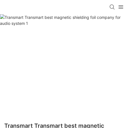
Transmart Transmart best magnetic