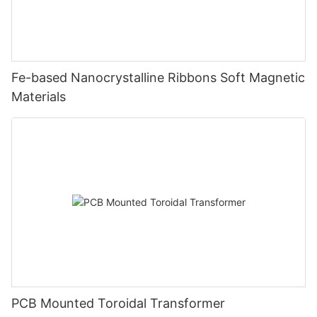
Fe-based Nanocrystalline Ribbons Soft Magnetic
Materials
PCB Mounted Toroidal Transformer