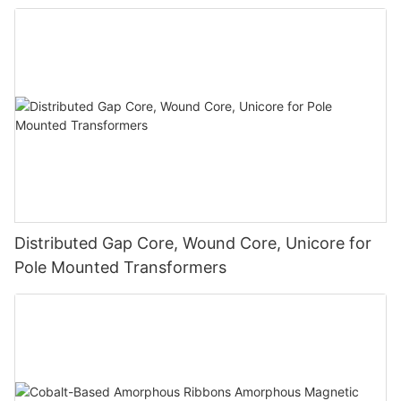
Distributed Gap Core, Wound Core, Unicore for
Pole Mounted Transformers