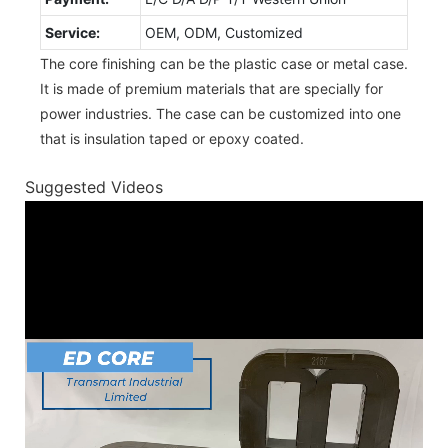
Service:
OEM, ODM, Customized
The core finishing can be the plastic case or metal case.
It is made of premium materials that are specially for
power industries. The case can be customized into one
that is insulation taped or epoxy coated.
Suggested Videos