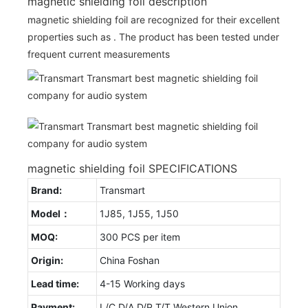
magnetic shielding foil description
magnetic shielding foil are recognized for their excellent
properties such as . The product has been tested under
frequent current measurements
magnetic shielding foil SPECIFICATIONS
Brand:
Transmart
Model：
1J85, 1J55, 1J50
MOQ:
300 PCS per item
Origin:
China Foshan
Lead time:
4-15 Working days
Payment:
L/C D/A D/P T/T Western Union