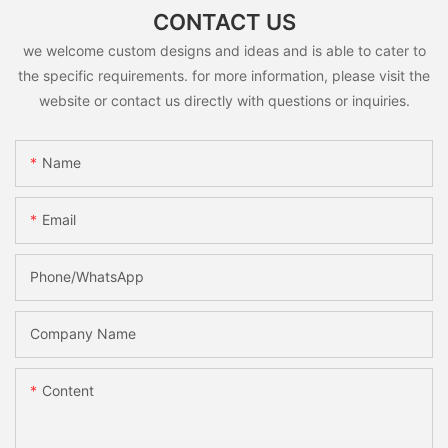
CONTACT US
we welcome custom designs and ideas and is able to cater to
the specific requirements. for more information, please visit the
website or contact us directly with questions or inquiries.
Name
Email
Phone/whatsApp
Company Name
Content