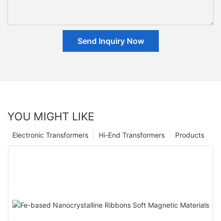
Send Inquiry Now
YOU MIGHT LIKE
Electronic Transformers
Hi-End Transformers
Products