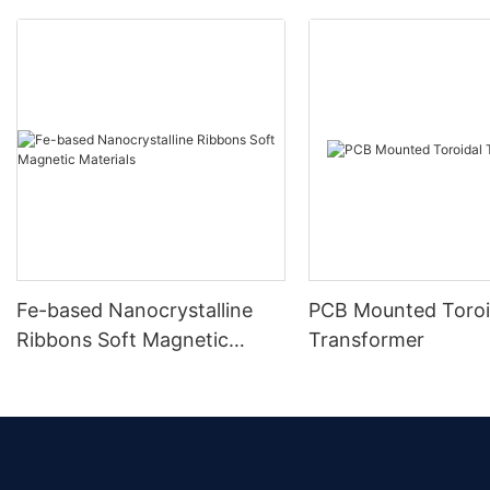
Fe-based Nanocrystalline
PCB Mounted Toroi
Ribbons Soft Magnetic
Transformer
Materials