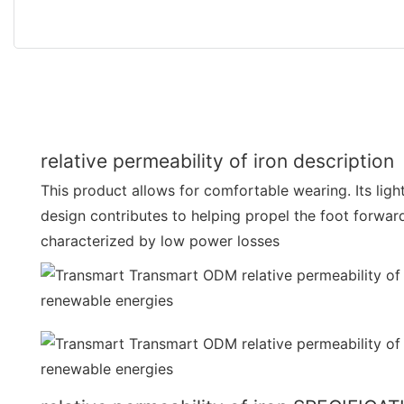
relative permeability of iron description
This product allows for comfortable wearing. Its lig
design contributes to helping propel the foot forward wi
characterized by low power losses