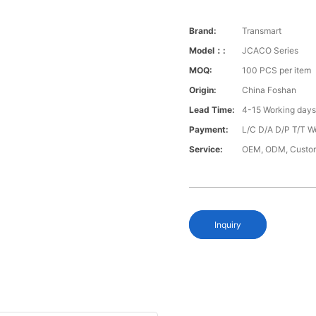
Brand:
Transmart
Model：:
JCACO Series
MOQ:
100 PCS per item
Origin:
China Foshan
Lead Time:
4-15 Working day
Payment:
L/C D/A D/P T/T W
Service:
OEM, ODM, Custo
Inquiry