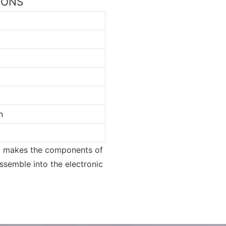
TIONS
n
 It makes the components of
assemble into the electronic