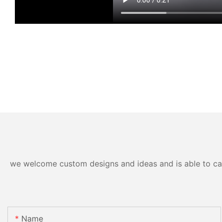
we welcome custom designs and ideas and is able to cater
Name