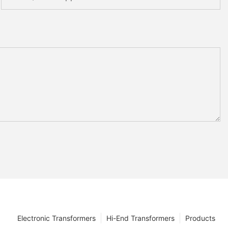
Electronic Transformers
Hi-End Transformers
Products