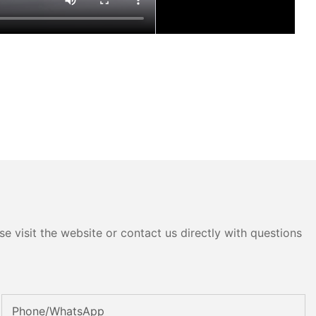
e visit the website or contact us directly with questions
Phone/whatsApp