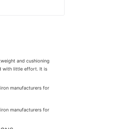
htweight and cushioning
th little effort. It is