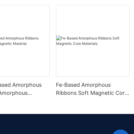
ased Amorphous
Fe-Based Amorphous
 Amorphous
Ribbons Soft Magnetic Core
 Material
Materials