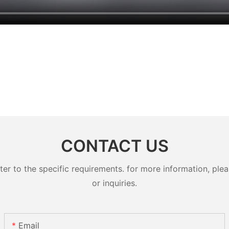
CONTACT US
 to the specific requirements. for more information, pleas
or inquiries.
Email