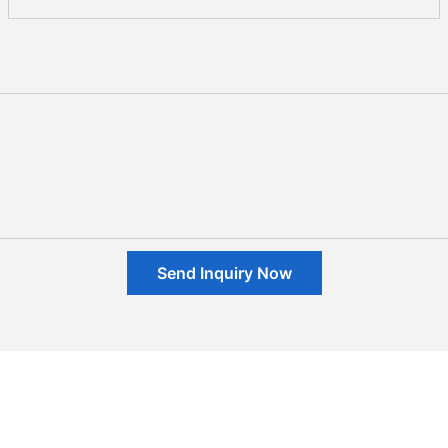
Send Inquiry Now