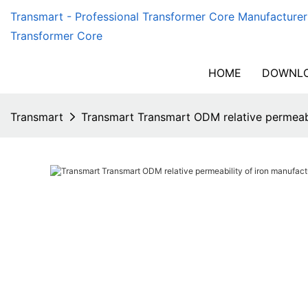
Transmart - Professional Transformer Core Manufacturer
Transformer Core
HOME
DOWNLO
Transmart
Transmart Transmart ODM relative permeabi