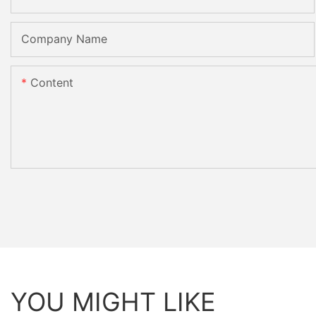
Company Name
Content
YOU MIGHT LIKE