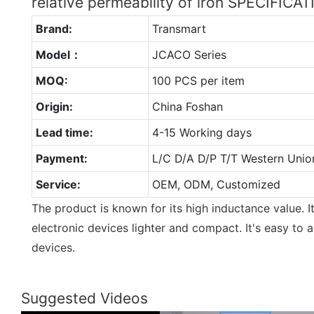
relative permeability of iron SPECIFICA
Brand:
Transmart
Model：
JCACO Series
MOQ:
100 PCS per item
Origin:
China Foshan
Lead time:
4-15 Working days
Payment:
L/C D/A D/P T/T Western Unio
Service:
OEM, ODM, Customized
The product is known for its high inductance value.
electronic devices lighter and compact. It's easy to 
devices.
Suggested Videos