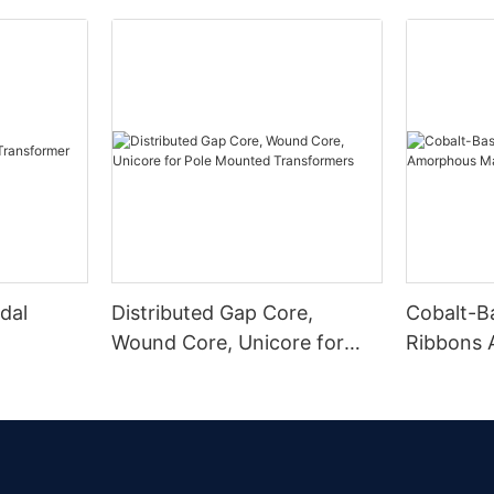
dal
Distributed Gap Core,
Cobalt-B
Wound Core, Unicore for
Ribbons
Pole Mounted Transformers
Magnetic