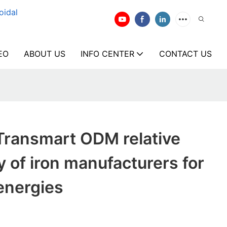
oidal
EO
ABOUT US
INFO CENTER
CONTACT US
Transmart ODM relative
y of iron manufacturers for
energies