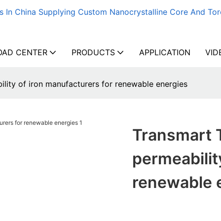
s In China Supplying Custom Nanocrystalline Core And Tor
AD CENTER
PRODUCTS
APPLICATION
VID
lity of iron manufacturers for renewable energies
Transmart 
permeabilit
renewable 