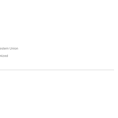
s
estern Union
mized