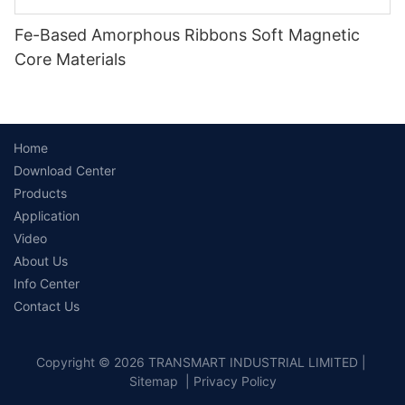
Fe-Based Amorphous Ribbons Soft Magnetic
Core Materials
Home
Download Center
Products
Application
Video
About Us
Info Center
Contact Us
Copyright © 2026 TRANSMART INDUSTRIAL LIMITED |
Sitemap
|
Privacy Policy