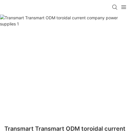
Transmart Transmart ODM toroidal current