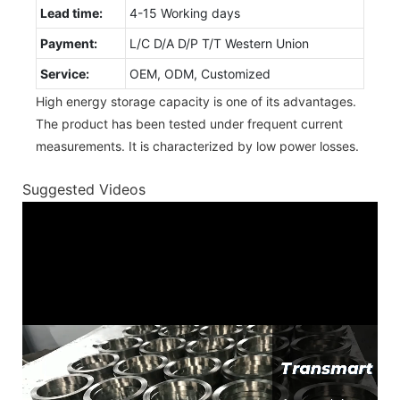
Lead time:
4-15 Working days
Payment:
L/C D/A D/P T/T Western Union
Service:
OEM, ODM, Customized
High energy storage capacity is one of its advantages.
The product has been tested under frequent current
measurements. It is characterized by low power losses.
Suggested Videos