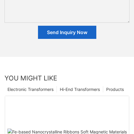
Send Inquiry Now
YOU MIGHT LIKE
Electronic Transformers
Hi-End Transformers
Products