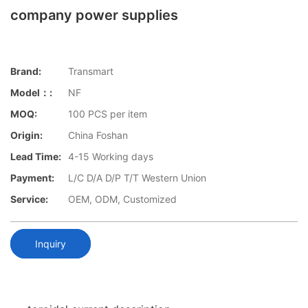
company power supplies
Brand:
Transmart
Model：:
NF
MOQ:
100 PCS per item
Origin:
China Foshan
Lead Time:
4-15 Working days
Payment:
L/C D/A D/P T/T Western Union
Service:
OEM, ODM, Customized
Inquiry