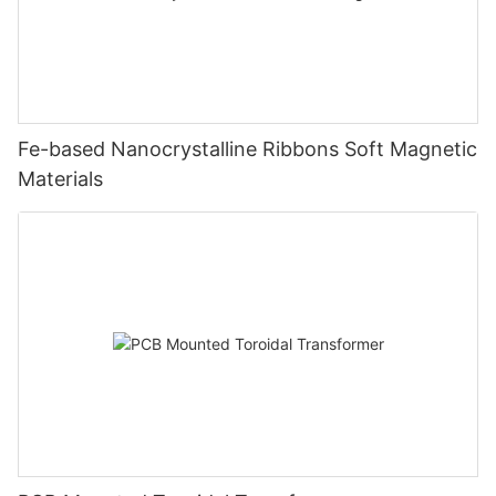
Fe-based Nanocrystalline Ribbons Soft Magnetic
Materials