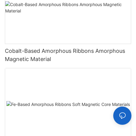
Cobalt-Based Amorphous Ribbons Amorphous
Magnetic Material