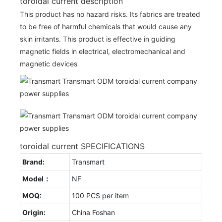
toroidal current description
This product has no hazard risks. Its fabrics are treated
to be free of harmful chemicals that would cause any
skin irritants. This product is effective in guiding
magnetic fields in electrical, electromechanical and
magnetic devices
toroidal current SPECIFICATIONS
Brand:
Transmart
Model：
NF
MOQ:
100 PCS per item
Origin:
China Foshan