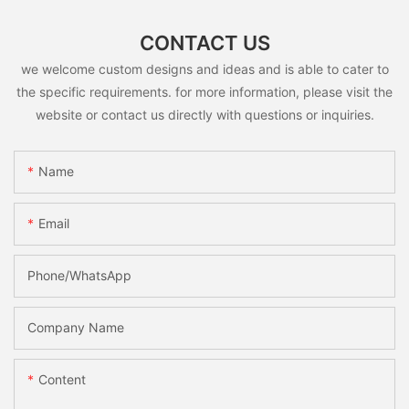
CONTACT US
we welcome custom designs and ideas and is able to cater to
the specific requirements. for more information, please visit the
website or contact us directly with questions or inquiries.
Name
Email
Phone/whatsApp
Company Name
Content