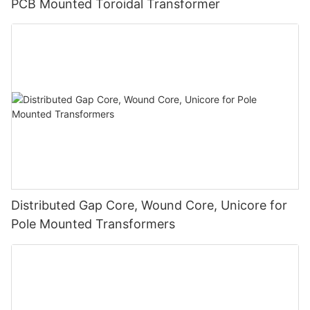
PCB Mounted Toroidal Transformer
Distributed Gap Core, Wound Core, Unicore for
Pole Mounted Transformers