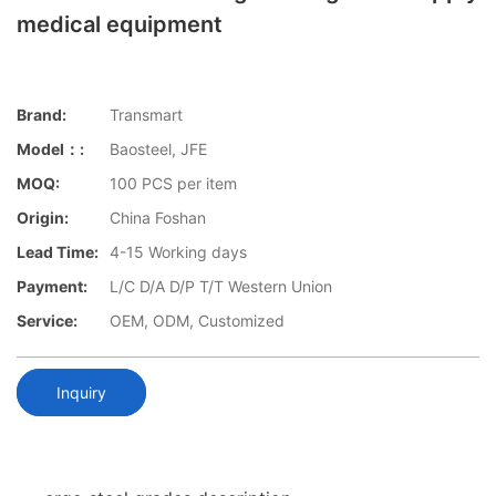
medical equipment
Brand:
Transmart
Model：:
Baosteel, JFE
MOQ:
100 PCS per item
Origin:
China Foshan
Lead Time:
4-15 Working days
Payment:
L/C D/A D/P T/T Western Union
Service:
OEM, ODM, Customized
Inquiry