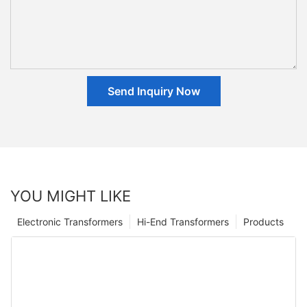
Send Inquiry Now
YOU MIGHT LIKE
Electronic Transformers
Hi-End Transformers
Products