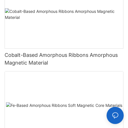
Cobalt-Based Amorphous Ribbons Amorphous
Magnetic Material