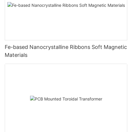
Fe-based Nanocrystalline Ribbons Soft Magnetic
Materials