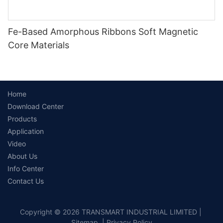
Fe-Based Amorphous Ribbons Soft Magnetic
Core Materials
Home
Download Center
Products
Application
Video
About Us
Info Center
Contact Us
Copyright © 2026 TRANSMART INDUSTRIAL LIMITED |
Sitemap
|
Privacy Policy