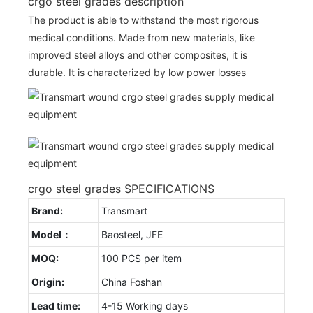
crgo steel grades description
The product is able to withstand the most rigorous
medical conditions. Made from new materials, like
improved steel alloys and other composites, it is
durable. It is characterized by low power losses
crgo steel grades SPECIFICATIONS
Brand:
Transmart
Model：
Baosteel, JFE
MOQ:
100 PCS per item
Origin:
China Foshan
Lead time:
4-15 Working days