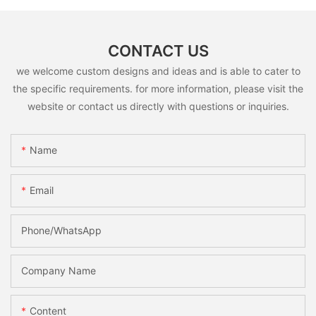
CONTACT US
we welcome custom designs and ideas and is able to cater to
the specific requirements. for more information, please visit the
website or contact us directly with questions or inquiries.
Name
Email
Phone/whatsApp
Company Name
Content