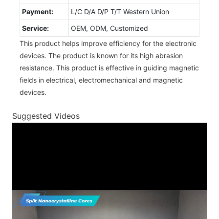
Payment:
L/C D/A D/P T/T Western Union
Service:
OEM, ODM, Customized
This product helps improve efficiency for the electronic
devices. The product is known for its high abrasion
resistance. This product is effective in guiding magnetic
fields in electrical, electromechanical and magnetic
devices.
Suggested Videos