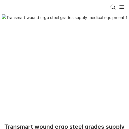
Transmart wound crgo steel grades supply