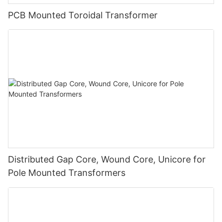
PCB Mounted Toroidal Transformer
Distributed Gap Core, Wound Core, Unicore for
Pole Mounted Transformers