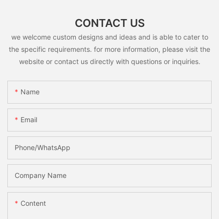
CONTACT US
we welcome custom designs and ideas and is able to cater to
the specific requirements. for more information, please visit the
website or contact us directly with questions or inquiries.
Name
Email
Phone/whatsApp
Company Name
Content