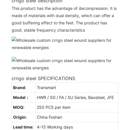
crngo steel description
This product has the advantage of decompression. It is
made of materials with dual density, which can offer a
good buffering effect to the feet. The product has
good, stable frequency characteristics
crngo steel SPECIFICATIONS
Brand:
Transmart
Model：
HWR / SG / FA / SU Series, Baosteel, JFE
MOQ:
250 PCS per item
Origin:
China Foshan
Lead time:
4-15 Working days