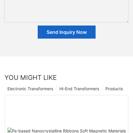
Send Inquiry Now
YOU MIGHT LIKE
Electronic Transformers
Hi-End Transformers
Products