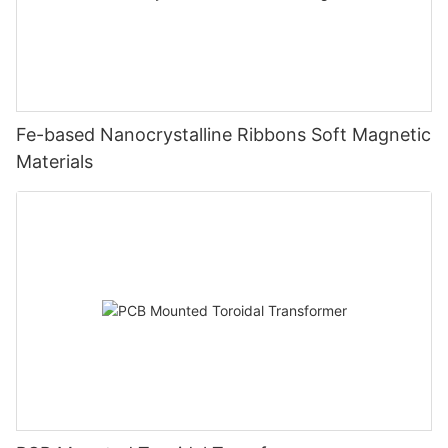
Fe-based Nanocrystalline Ribbons Soft Magnetic
Materials