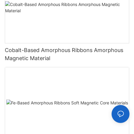
Cobalt-Based Amorphous Ribbons Amorphous
Magnetic Material