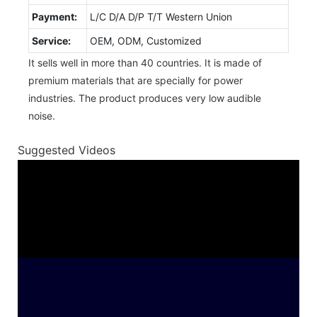
Payment:
L/C D/A D/P T/T Western Union
Service:
OEM, ODM, Customized
It sells well in more than 40 countries. It is made of
premium materials that are specially for power
industries. The product produces very low audible
noise.
Suggested Videos