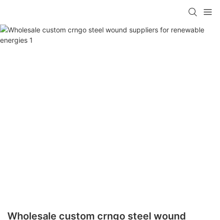
Wholesale custom crngo steel wound