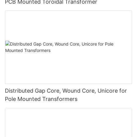
PCB Mounted Toroidal Transformer
Distributed Gap Core, Wound Core, Unicore for
Pole Mounted Transformers