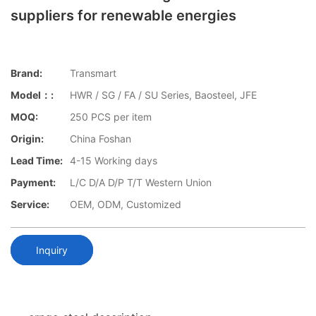
suppliers for renewable energies
Brand:
Transmart
Model：:
HWR / SG / FA / SU Series, Baosteel, JFE
MOQ:
250 PCS per item
Origin:
China Foshan
Lead Time:
4-15 Working days
Payment:
L/C D/A D/P T/T Western Union
Service:
OEM, ODM, Customized
Inquiry