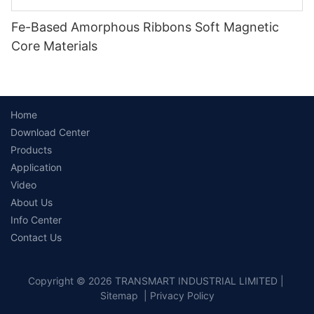
Fe-Based Amorphous Ribbons Soft Magnetic
Core Materials
Home
Download Center
Products
Application
Video
About Us
Info Center
Contact Us
Copyright © 2026 TRANSMART INDUSTRIAL LIMITED |
Sitemap
|
Privacy Policy