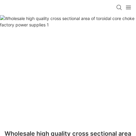
Wholesale high quality cross sectional area