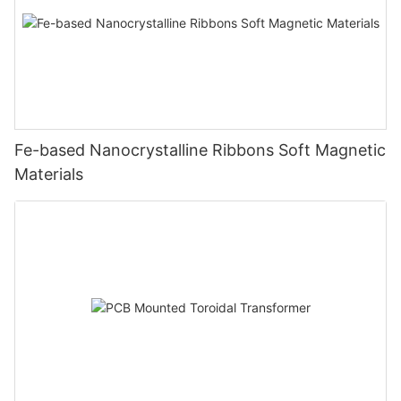
Fe-based Nanocrystalline Ribbons Soft Magnetic
Materials