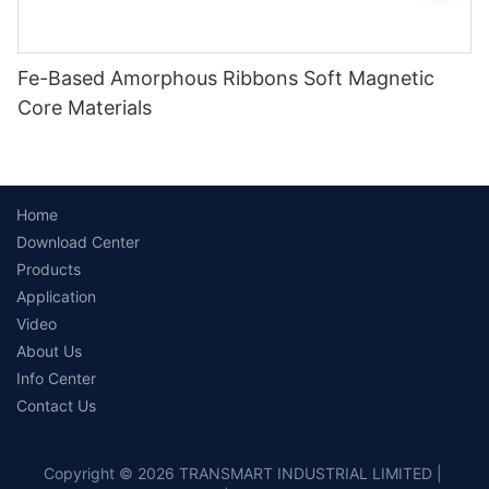
Fe-Based Amorphous Ribbons Soft Magnetic
Core Materials
Home
Download Center
Products
Application
Video
About Us
Info Center
Contact Us
Copyright © 2026 TRANSMART INDUSTRIAL LIMITED |