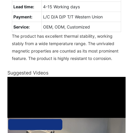
Lead time:
4-15 Working days
Payment:
L/C D/A D/P T/T Western Union
Service:
OEM, ODM, Customized
The product has excellent thermal stability, working
stably from a wide temperature range. The unrivaled
magnetic properties are counted as its most prominent
feature. The product is highly resistant to corrosion.
Suggested Videos