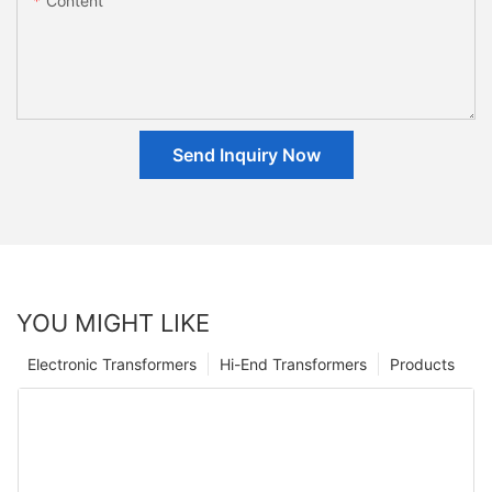
Content
Send Inquiry Now
YOU MIGHT LIKE
Electronic Transformers
Hi-End Transformers
Products