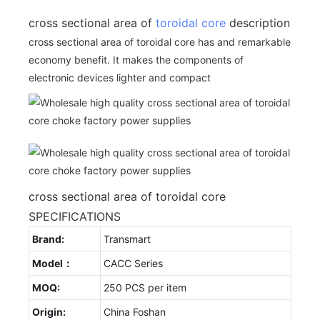
cross sectional area of
toroidal core
description
cross sectional area of toroidal core has and remarkable
economy benefit. It makes the components of
electronic devices lighter and compact
cross sectional area of toroidal core
SPECIFICATIONS
Brand:
Transmart
Model：
CACC Series
MOQ:
250 PCS per item
Origin:
China Foshan