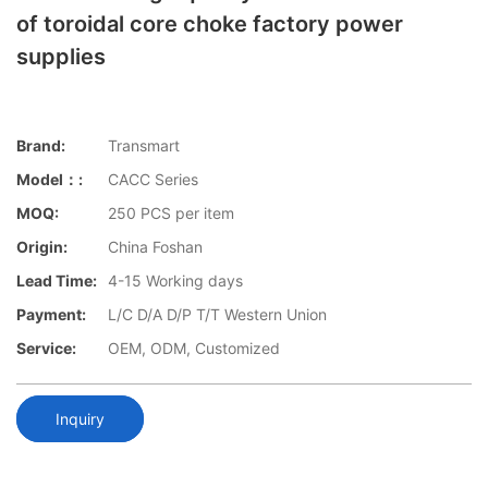
of toroidal core choke factory power
supplies
Brand:
Transmart
Model：:
CACC Series
MOQ:
250 PCS per item
Origin:
China Foshan
Lead Time:
4-15 Working days
Payment:
L/C D/A D/P T/T Western Union
Service:
OEM, ODM, Customized
Inquiry