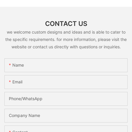
CONTACT US
we welcome custom designs and ideas and is able to cater to
the specific requirements. for more information, please visit the
website or contact us directly with questions or inquiries.
Name
Email
Phone/whatsApp
Company Name