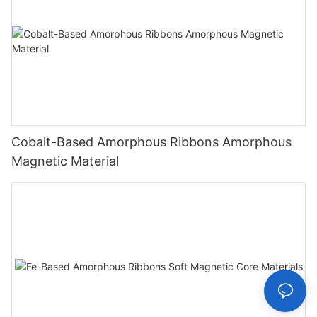
Cobalt-Based Amorphous Ribbons Amorphous
Magnetic Material