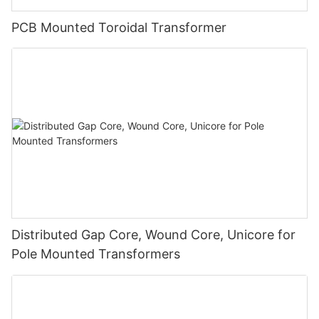
PCB Mounted Toroidal Transformer
Distributed Gap Core, Wound Core, Unicore for
Pole Mounted Transformers