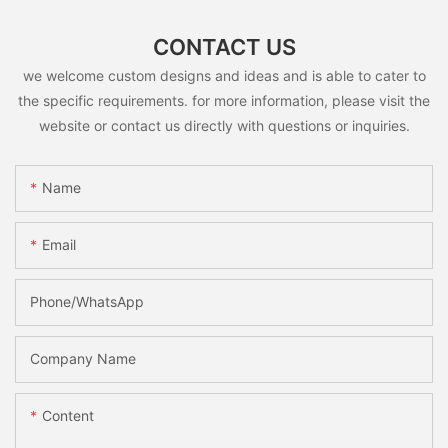
CONTACT US
we welcome custom designs and ideas and is able to cater to
the specific requirements. for more information, please visit the
website or contact us directly with questions or inquiries.
Name
Email
Phone/whatsApp
Company Name
Content