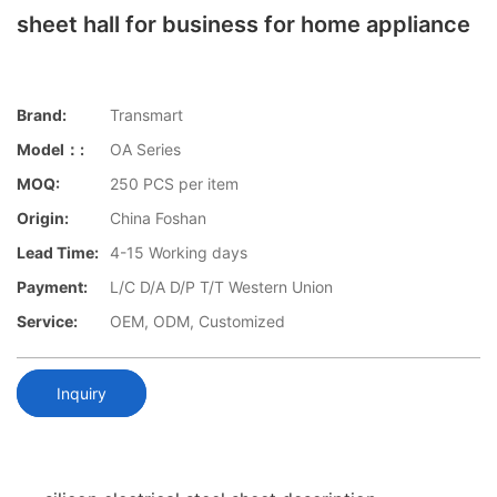
sheet hall for business for home appliance
Brand:
Transmart
Model：:
OA Series
MOQ:
250 PCS per item
Origin:
China Foshan
Lead Time:
4-15 Working days
Payment:
L/C D/A D/P T/T Western Union
Service:
OEM, ODM, Customized
Inquiry