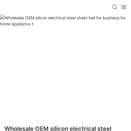
Wholesale OEM silicon electrical steel