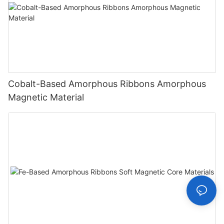
Cobalt-Based Amorphous Ribbons Amorphous
Magnetic Material