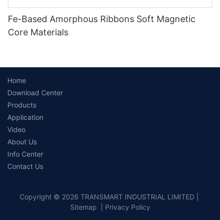
Fe-Based Amorphous Ribbons Soft Magnetic
Core Materials
Home
Download Center
Products
Application
Video
About Us
Info Center
Contact Us
Copyright © 2026 TRANSMART INDUSTRIAL LIMITED |
Sitemap
|
Privacy Policy