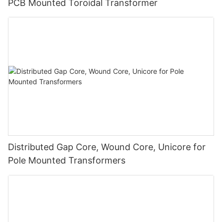
PCB Mounted Toroidal Transformer
Distributed Gap Core, Wound Core, Unicore for
Pole Mounted Transformers