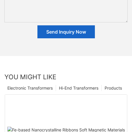
Send Inquiry Now
YOU MIGHT LIKE
Electronic Transformers
Hi-End Transformers
Products