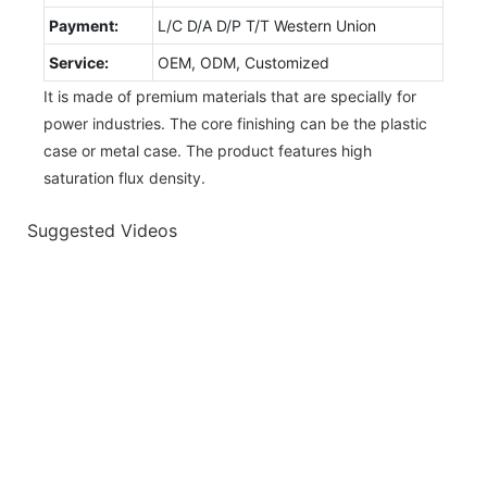
Payment:
L/C D/A D/P T/T Western Union
Service:
OEM, ODM, Customized
It is made of premium materials that are specially for
power industries. The core finishing can be the plastic
case or metal case. The product features high
saturation flux density.
Suggested Videos