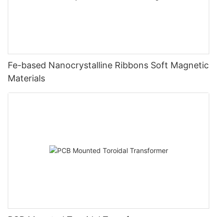
Fe-based Nanocrystalline Ribbons Soft Magnetic
Materials