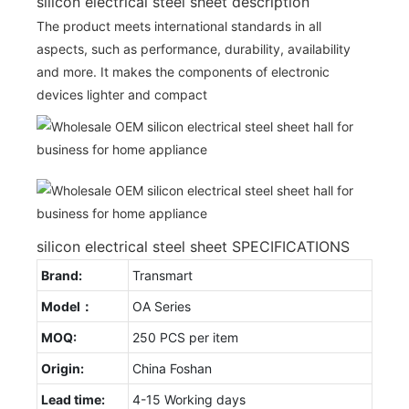
silicon electrical steel sheet description
The product meets international standards in all
aspects, such as performance, durability, availability
and more. It makes the components of electronic
devices lighter and compact
silicon electrical steel sheet SPECIFICATIONS
Brand:
Transmart
Model：
OA Series
MOQ:
250 PCS per item
Origin:
China Foshan
Lead time:
4-15 Working days