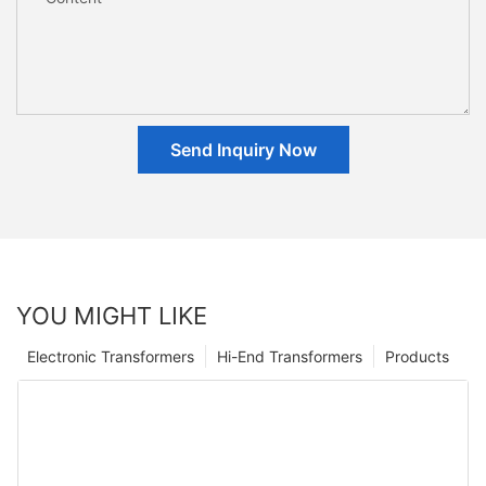
Send Inquiry Now
YOU MIGHT LIKE
Electronic Transformers
Hi-End Transformers
Products