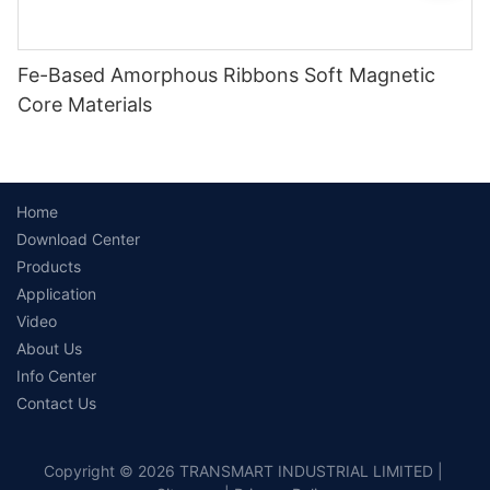
Fe-Based Amorphous Ribbons Soft Magnetic
Core Materials
Home
Download Center
Products
Application
Video
About Us
Info Center
Contact Us
Copyright © 2026 TRANSMART INDUSTRIAL LIMITED |