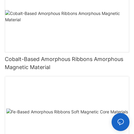
Cobalt-Based Amorphous Ribbons Amorphous
Magnetic Material