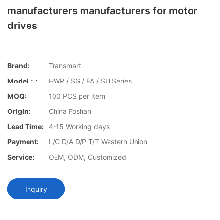
manufacturers manufacturers for motor
drives
Brand:
Transmart
Model：:
HWR / SG / FA / SU Series
MOQ:
100 PCS per item
Origin:
China Foshan
Lead Time:
4-15 Working days
Payment:
L/C D/A D/P T/T Western Union
Service:
OEM, ODM, Customized
Inquiry