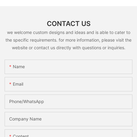
CONTACT US
we welcome custom designs and ideas and is able to cater to
the specific requirements. for more information, please visit the
website or contact us directly with questions or inquiries.
Name
Email
Phone/whatsApp
Company Name
Content