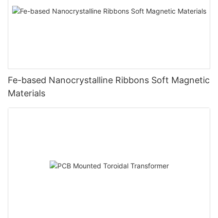
Fe-based Nanocrystalline Ribbons Soft Magnetic
Materials