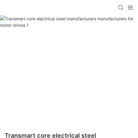
Transmart core electrical steel