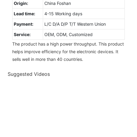
Origin:
China Foshan
Lead time:
4-15 Working days
Payment:
L/C D/A D/P T/T Western Union
Service:
OEM, ODM, Customized
The product has a high power throughput. This product
helps improve efficiency for the electronic devices. It
sells well in more than 40 countries.
Suggested Videos