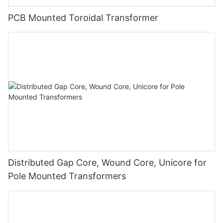
PCB Mounted Toroidal Transformer
Distributed Gap Core, Wound Core, Unicore for
Pole Mounted Transformers