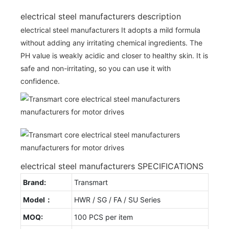
electrical steel manufacturers description
electrical steel manufacturers It adopts a mild formula
without adding any irritating chemical ingredients. The
PH value is weakly acidic and closer to healthy skin. It is
safe and non-irritating, so you can use it with
confidence.
electrical steel manufacturers SPECIFICATIONS
Brand:
Transmart
Model：
HWR / SG / FA / SU Series
MOQ:
100 PCS per item