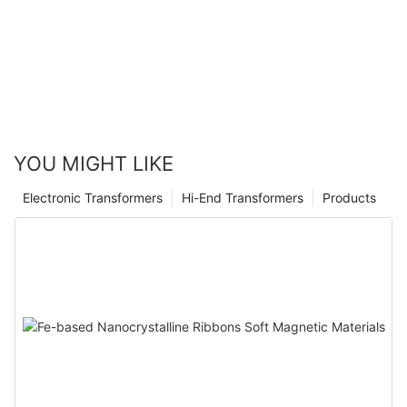
YOU MIGHT LIKE
Electronic Transformers
Hi-End Transformers
Products