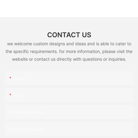
CONTACT US
we welcome custom designs and ideas and is able to cater to
the specific requirements. for more information, please visit the
website or contact us directly with questions or inquiries.
Name
Email
Phone/whatsApp
Company Name