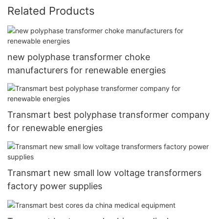
Related Products
new polyphase transformer choke
manufacturers for renewable energies
Transmart best polyphase transformer company
for renewable energies
Transmart new small low voltage transformers
factory power supplies