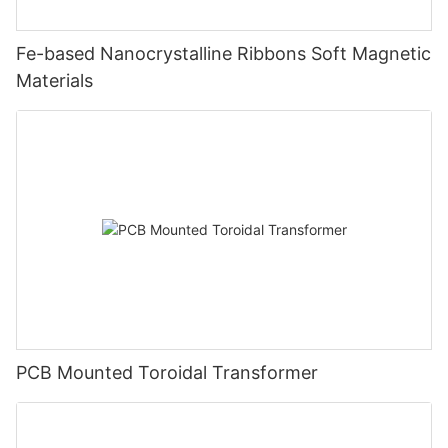
Fe-based Nanocrystalline Ribbons Soft Magnetic
Materials
PCB Mounted Toroidal Transformer