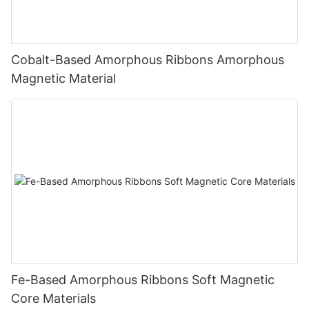
Cobalt-Based Amorphous Ribbons Amorphous
Magnetic Material
Fe-Based Amorphous Ribbons Soft Magnetic
Core Materials