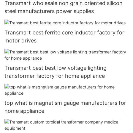
Transmart wholesale non grain oriented silicon
steel manufacturers power supplies
Transmart best ferrite core inductor factory for
motor drives
Transmart best best low voltage lighting
transformer factory for home appliance
top what is magnetism gauge manufacturers for
home appliance