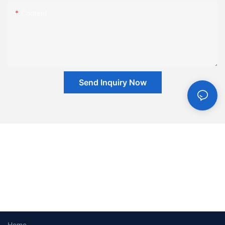
Content
Send Inquiry Now
Home