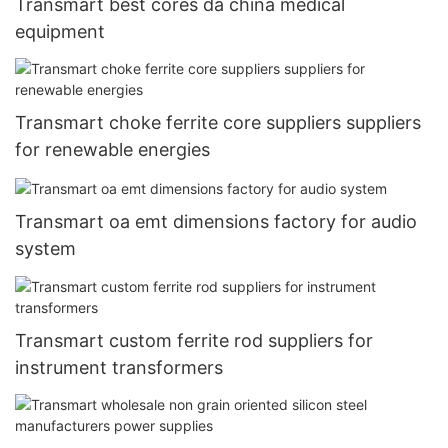
Transmart best cores da china medical
equipment
Transmart choke ferrite core suppliers suppliers
for renewable energies
Transmart oa emt dimensions factory for audio
system
Transmart custom ferrite rod suppliers for
instrument transformers