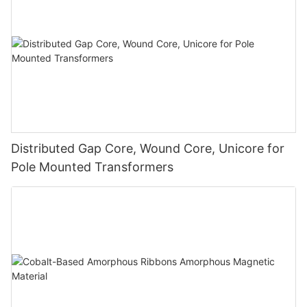
Distributed Gap Core, Wound Core, Unicore for
Pole Mounted Transformers