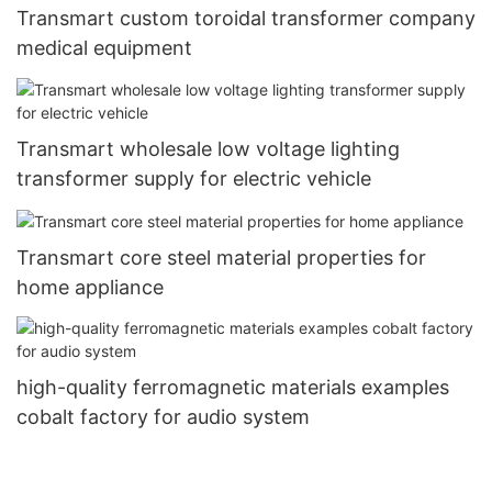
Transmart custom toroidal transformer company
medical equipment
Transmart wholesale low voltage lighting
transformer supply for electric vehicle
Transmart core steel material properties for
home appliance
high-quality ferromagnetic materials examples
cobalt factory for audio system