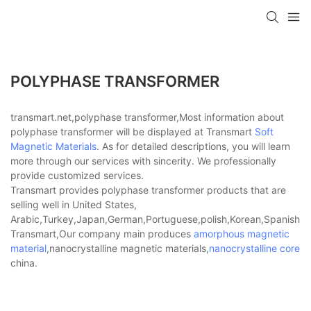
POLYPHASE TRANSFORMER
transmart.net,polyphase transformer,Most information about
polyphase transformer will be displayed at Transmart
Soft
Magnetic Materials
. As for detailed descriptions, you will learn
more through our services with sincerity. We professionally
provide customized services.
Transmart provides polyphase transformer products that are
selling well in United States,
Arabic,Turkey,Japan,German,Portuguese,polish,Korean,Spanish,Indi
Transmart,Our company main produces
amorphous magnetic
material
,nanocrystalline magnetic materials,
nanocrystalline core
china.