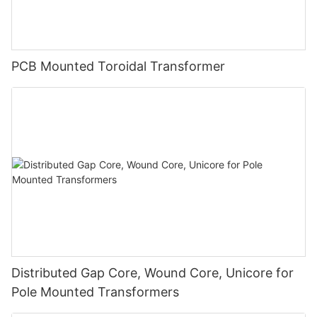
PCB Mounted Toroidal Transformer
Distributed Gap Core, Wound Core, Unicore for
Pole Mounted Transformers