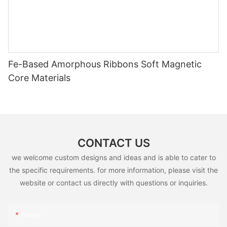
Fe-Based Amorphous Ribbons Soft Magnetic
Core Materials
CONTACT US
we welcome custom designs and ideas and is able to cater to
the specific requirements. for more information, please visit the
website or contact us directly with questions or inquiries.
Name