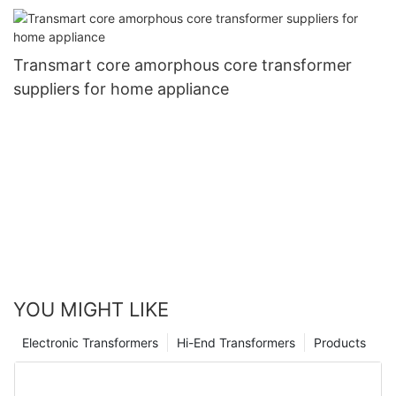
Transmart core amorphous core transformer
suppliers for home appliance
YOU MIGHT LIKE
Electronic Transformers
Hi-End Transformers
Products