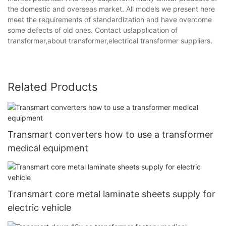
the domestic and overseas market. All models we present here
meet the requirements of standardization and have overcome
some defects of old ones. Contact us!application of
transformer,about transformer,electrical transformer suppliers.
Related Products
Transmart converters how to use a transformer
medical equipment
Transmart core metal laminate sheets supply for
electric vehicle