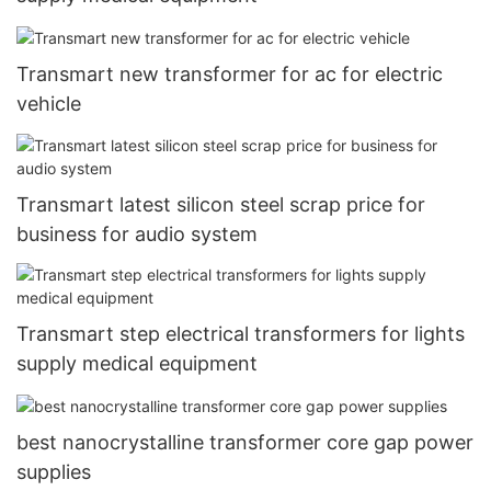
Transmart new transformer for ac for electric
vehicle
Transmart latest silicon steel scrap price for
business for audio system
Transmart step electrical transformers for lights
supply medical equipment
best nanocrystalline transformer core gap power
supplies