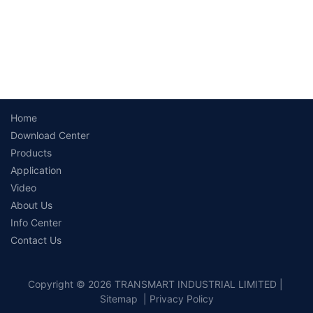
Home
Download Center
Products
Application
Video
About Us
Info Center
Contact Us
Copyright © 2026 TRANSMART INDUSTRIAL LIMITED |
Sitemap
|
Privacy Policy