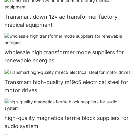
Transmart down 12v ac transformer factory
medical equipment
wholesale high transformer mode suppliers for
renewable energies
Transmart high-quality m19c5 electrical steel for
motor drives
high-quality magnetics ferrite block suppliers for
audio system