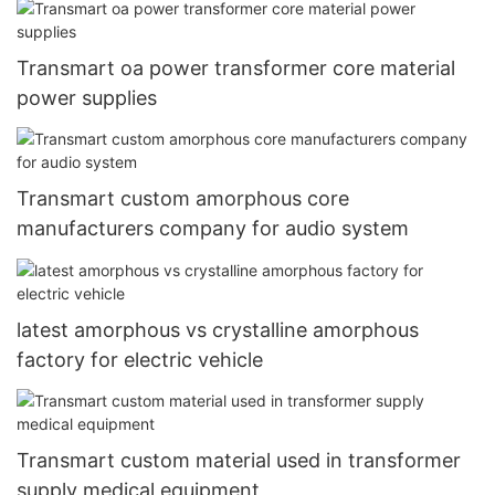
Transmart oa power transformer core material
power supplies
Transmart custom amorphous core
manufacturers company for audio system
latest amorphous vs crystalline amorphous
factory for electric vehicle
Transmart custom material used in transformer
supply medical equipment