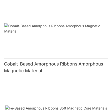
Cobalt-Based Amorphous Ribbons Amorphous
Magnetic Material