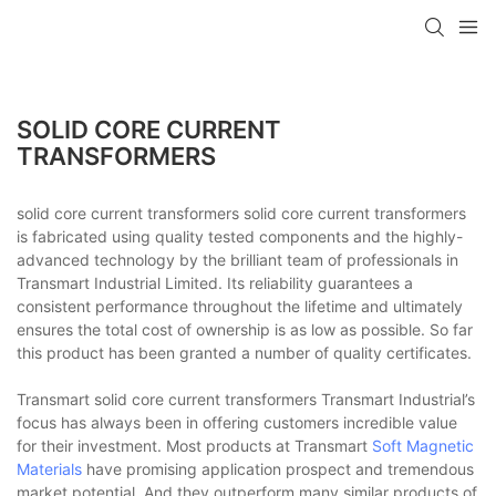
SOLID CORE CURRENT
TRANSFORMERS
solid core current transformers solid core current transformers
is fabricated using quality tested components and the highly-
advanced technology by the brilliant team of professionals in
Transmart Industrial Limited. Its reliability guarantees a
consistent performance throughout the lifetime and ultimately
ensures the total cost of ownership is as low as possible. So far
this product has been granted a number of quality certificates.
Transmart solid core current transformers Transmart Industrial’s
focus has always been in offering customers incredible value
for their investment. Most products at Transmart
Soft Magnetic
Materials
have promising application prospect and tremendous
market potential. And they outperform many similar products of