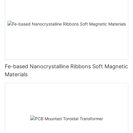
Fe-based Nanocrystalline Ribbons Soft Magnetic
Materials