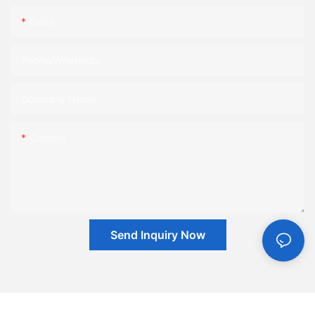
Email
Phone/whatsApp
Company Name
Content
Send Inquiry Now