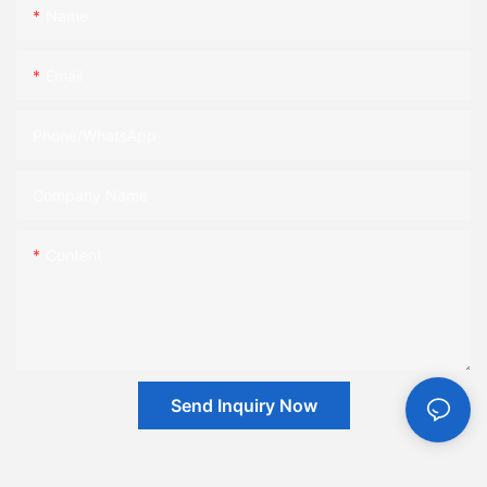
Name
Email
Phone/whatsApp
Company Name
Content
Send Inquiry Now