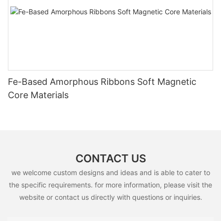
Fe-Based Amorphous Ribbons Soft Magnetic
Core Materials
CONTACT US
we welcome custom designs and ideas and is able to cater to
the specific requirements. for more information, please visit the
website or contact us directly with questions or inquiries.