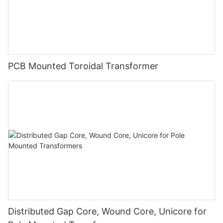
PCB Mounted Toroidal Transformer
Distributed Gap Core, Wound Core, Unicore for