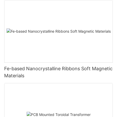
Fe-based Nanocrystalline Ribbons Soft Magnetic
Materials