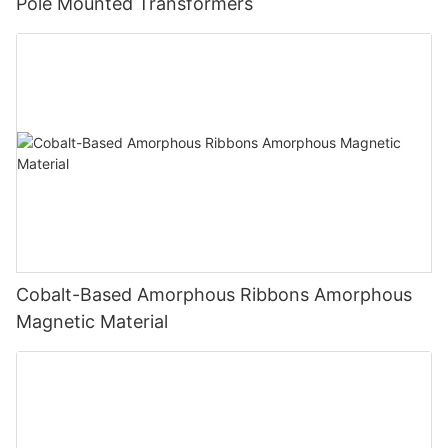
Pole Mounted Transformers
Cobalt-Based Amorphous Ribbons Amorphous
Magnetic Material