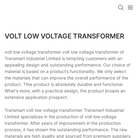
VOLT LOW VOLTAGE TRANSFORMER
volt low voltage transformer volt low voltage transformer of
Transmart Industrial Limited is tempting customers with an
appealing design and outstanding performance. Our choice of
material is based on a product’s functionality. We only select
the materials that can improve the overall performance of the
product. Tthe product is absolutely durable and functional.
What's more, with a practical design, the product broads an
extensive application prospect.
Transmart volt low voltage transformer Transmart Industrial
Limited specializes in the production of volt low voltage
transformer. After years of improvement in the production
process, it has shown the outstanding performance. The raw
materials are high quality and sourced from premium suppliers.