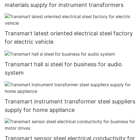
materials supply for instrument transformers
Transmart latest oriented electrical steel factory
for electric vehicle
Transmart hall si steel for business for audio
system
Transmart instrument transformer steel suppliers
supply for home appliance
Transmart sensor steel electrical conductivity for