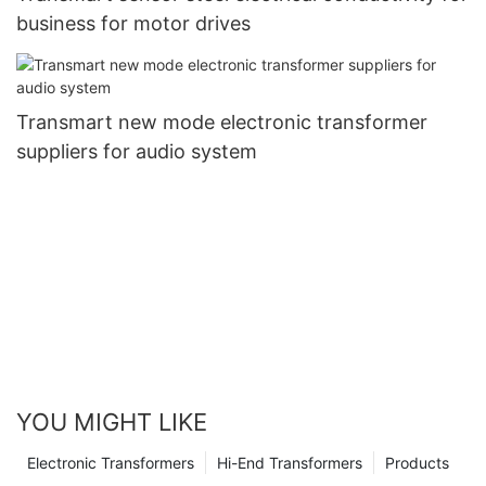
business for motor drives
Transmart new mode electronic transformer
suppliers for audio system
YOU MIGHT LIKE
Electronic Transformers
Hi-End Transformers
Products