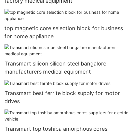
factory medical equipment
top magnetic core selection block for business
for home appliance
Transmart silicon silicon steel bangalore
manufacturers medical equipment
Transmart best ferrite block supply for motor
drives
Transmart top toshiba amorphous cores