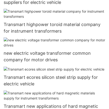
suppliers for electric vehicle
Transmart highpower toroid material company
for instrument transformers
new electric voltage transformer common
company for motor drives
Transmart ecores silicon steel strip supply for
electric vehicle
Transmart new applications of hard magnetic