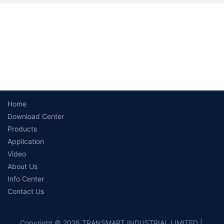
Home
Download Center
Products
Application
Video
About Us
Info Center
Contact Us
Copyright © 2026 TRANSMART INDUSTRIAL LIMITED |