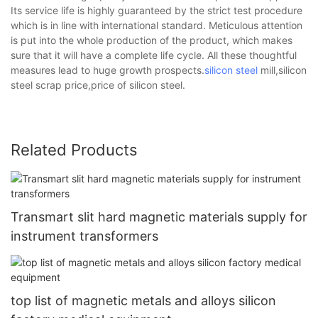
Its service life is highly guaranteed by the strict test procedure
which is in line with international standard. Meticulous attention
is put into the whole production of the product, which makes
sure that it will have a complete life cycle. All these thoughtful
measures lead to huge growth prospects.
silicon steel
mill,silicon
steel scrap price,price of silicon steel.
Related Products
Transmart slit hard magnetic materials supply for
instrument transformers
top list of magnetic metals and alloys silicon