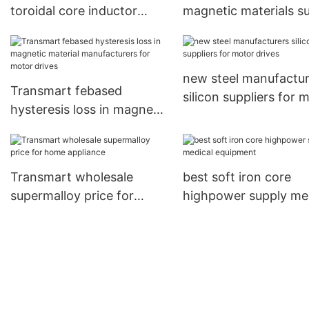
toroidal core inductor
magnetic materials s
suppliers for motor drives
for instrument
transformers
new steel manufactur
Transmart febased
silicon suppliers for 
hysteresis loss in magnetic
drives
material manufacturers for
motor drives
Transmart wholesale
best soft iron core
supermalloy price for
highpower supply me
home appliance
equipment