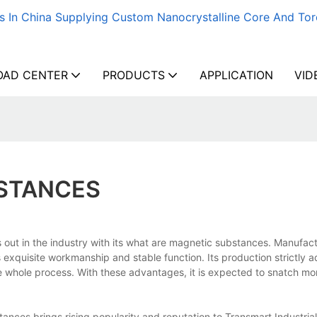
s In China Supplying Custom Nanocrystalline Core And Tor
AD CENTER
PRODUCTS
APPLICATION
VID
STANCES
out in the industry with its what are magnetic substances. Manufact
s exquisite workmanship and stable function. Its production strictly a
 the whole process. With these advantages, it is expected to snatch m
ces brings rising popularity and reputation to Transmart Industrial