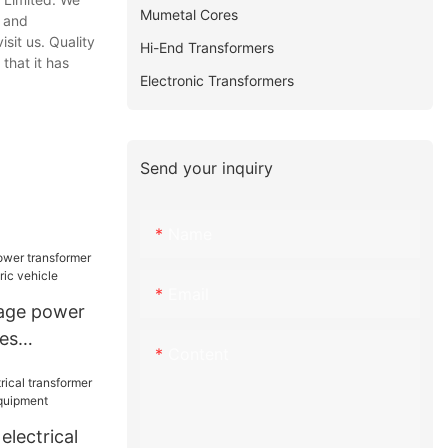
Mumetal Cores
, and
sit us. Quality
Hi-End Transformers
that it has
Electronic Transformers
Send your inquiry
Name
Email
tage power
zes
Content
ectric
electrical