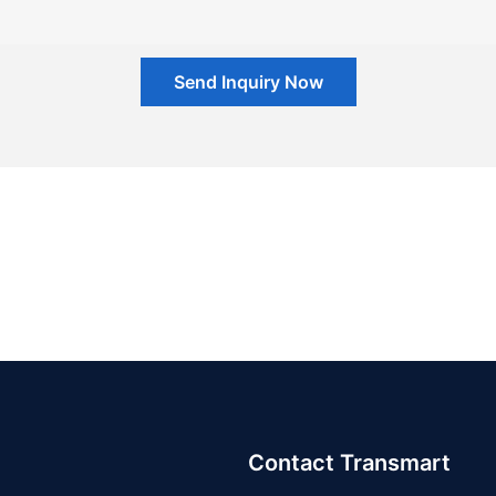
Send Inquiry Now
Contact Transmart