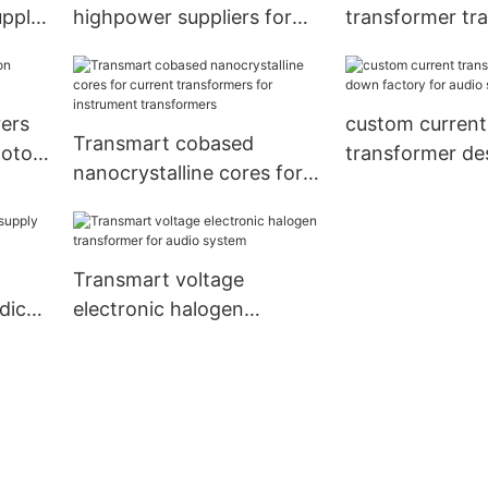
upply
highpower suppliers for
transformer tr
instrument transformers
medical equip
ers
custom current
Transmart cobased
motor
transformer d
nanocrystalline cores for
factory for aud
current transformers for
instrument transformers
Transmart voltage
dical
electronic halogen
transformer for audio
system