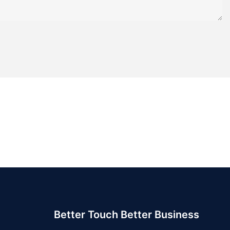
Better Touch Better Business