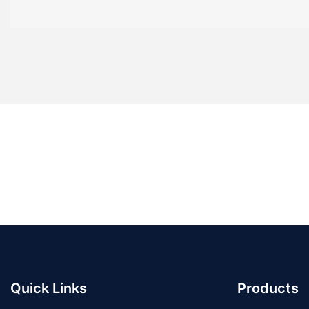
Quick Links
Products