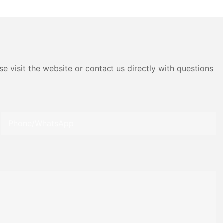
e visit the website or contact us directly with questions
Phone/whatsApp