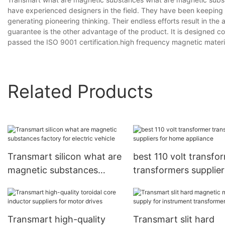
have experienced designers in the field. They have been keeping a
generating pioneering thinking. Their endless efforts result in the
guarantee is the other advantage of the product. It is designed con
passed the ISO 9001 certification.high frequency magnetic materia
Related Products
Transmart silicon what are
best 110 volt transfo
magnetic substances
transformers supplier
factory for electric vehicle
home appliance
Transmart high-quality
Transmart slit hard