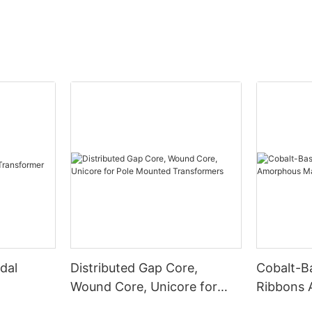
dal
Distributed Gap Core,
Cobalt-B
Wound Core, Unicore for
Ribbons
Pole Mounted Transformers
Magnetic