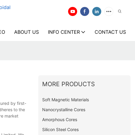
oidal
EO
ABOUT US
INFO CENTER
CONTACT US
MORE PRODUCTS
Soft Magnetic Materials
ured by first-
Nanocrystalline Cores
dheres to the
ore market
Amorphous Cores
Silicon Steel Cores
 Limited. We