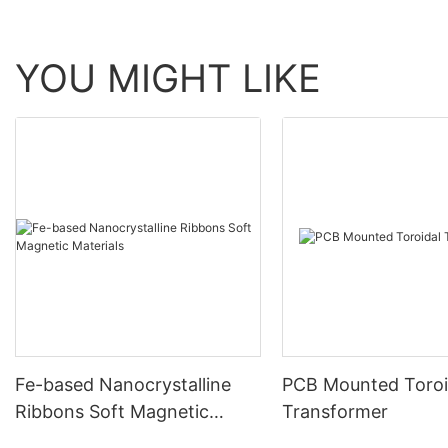
YOU MIGHT LIKE
Fe-based Nanocrystalline
PCB Mounted Toroi
Ribbons Soft Magnetic
Transformer
Materials