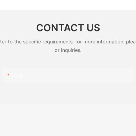
CONTACT US
 to the specific requirements. for more information, pleas
or inquiries.
Email