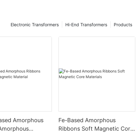
Electronic Transformers
Hi-End Transformers
Products
ased Amorphous
Fe-Based Amorphous
 Amorphous
Ribbons Soft Magnetic Core
 Material
Materials