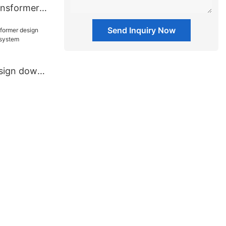
ansformers
ment
Send Inquiry Now
esign down
io system