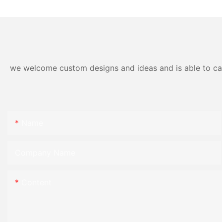
we welcome custom designs and ideas and is able to cater
Name
Company Name
Content