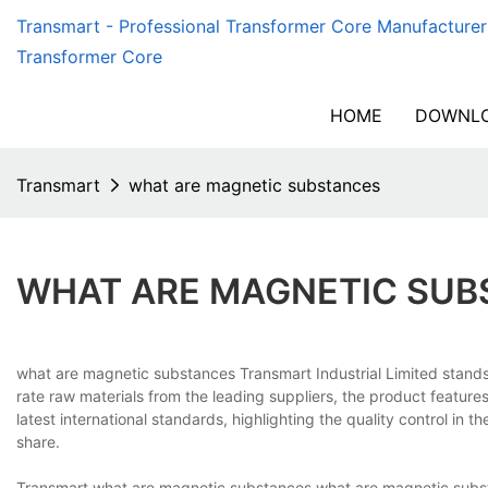
Transmart - Professional Transformer Core Manufacturer
Transformer Core
HOME
DOWNLO
Transmart
what are magnetic substances
WHAT ARE MAGNETIC SUB
what are magnetic substances Transmart Industrial Limited stands 
rate raw materials from the leading suppliers, the product feature
latest international standards, highlighting the quality control in
share.
Transmart what are magnetic substances what are magnetic substan