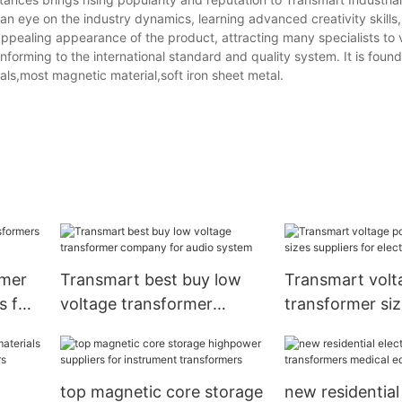
n eye on the industry dynamics, learning advanced creativity skills
 appealing appearance of the product, attracting many specialists to vi
forming to the international standard and quality system. It is found 
ls,most magnetic material,soft iron sheet metal.
rmer
Transmart best buy low
Transmart vol
s for
voltage transformer
transformer si
company for audio system
suppliers for el
vehicle
top magnetic core storage
new residential 