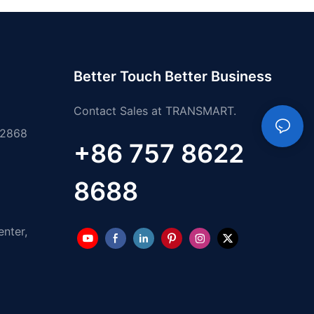
Better Touch Better Business
Contact Sales at TRANSMART.
 2868
+86 757 8622
8688
enter,