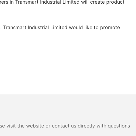
ners in Transmart Industrial Limited will create product
 . Transmart Industrial Limited would like to promote
e visit the website or contact us directly with questions