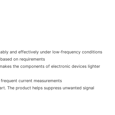
ably and effectively under low-frequency conditions
d based on requirements
 makes the components of electronic devices lighter
r frequent current measurements
mart. The product helps suppress unwanted signal