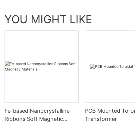
YOU MIGHT LIKE
Fe-based Nanocrystalline
PCB Mounted Toroi
Ribbons Soft Magnetic
Transformer
Materials