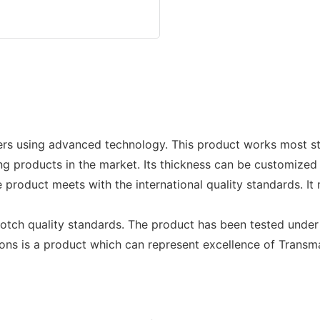
rs using advanced technology. This product works most st
g products in the market. Its thickness can be customize
product meets with the international quality standards. It
notch quality standards. The product has been tested unde
ions is a product which can represent excellence of Trans