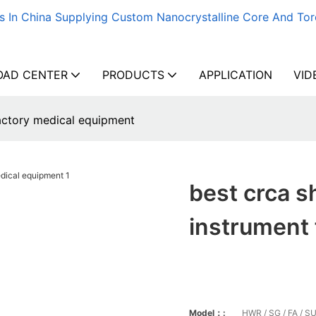
s In China Supplying Custom Nanocrystalline Core And Tor
AD CENTER
PRODUCTS
APPLICATION
VID
factory medical equipment
best crca s
instrument
Model：:
HWR / SG / FA / SU