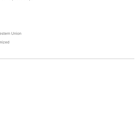
s
estern Union
mized