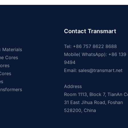
Contact Transmart
Tel: +86 757 8622 8688
 Materials
Mobile( WhatsApp): +86 139
ne Cores
9494
ores
Email:
sales@transmart.net
 Cores
es
Address
ansformers
Room 1113, Block 7, TianAn C
31 East Jihua Road, Foshan
528200, China