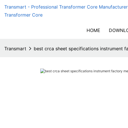
Transmart - Professional Transformer Core Manufacturer
Transformer Core
HOME
DOWNLO
Transmart
best crca sheet specifications instrument 