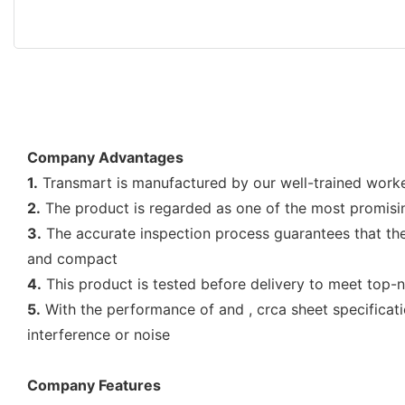
Company Advantages
1.
Transmart is manufactured by our well-trained worke
2.
The product is regarded as one of the most promisin
3.
The accurate inspection process guarantees that the 
and compact
4.
This product is tested before delivery to meet top-
5.
With the performance of and , crca sheet specificat
interference or noise
Company Features