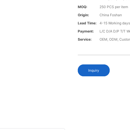
MOQ:
250 PCS per item
Origin:
China Foshan
Lead Time:
4-15 Working day
Payment:
L/C D/A D/P T/T W
Service:
OEM, ODM, Custo
Inquiry