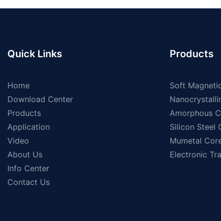
Quick Links
Products
Home
Soft Magnetic
Download Center
Nanocrystalli
Products
Amorphous C
Application
Silicon Steel
Video
Mumetal Cor
About Us
Electronic Tr
Info Center
Contact Us