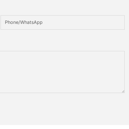
Phone/whatsApp