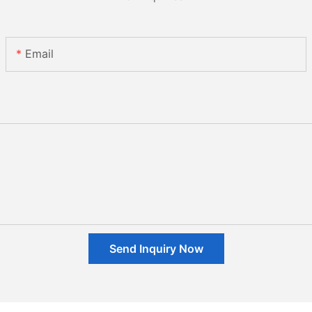
Email
Send Inquiry Now