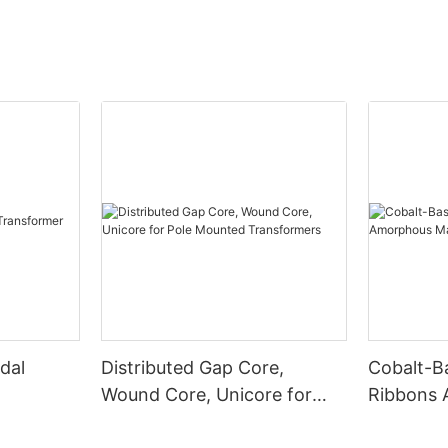
dal
Distributed Gap Core,
Cobalt-B
Wound Core, Unicore for
Ribbons
Pole Mounted Transformers
Magnetic