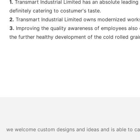
1.
Transmart Industrial Limited has an absolute leading p
definitely catering to costumer's taste.
2.
Transmart Industrial Limited owns modernized works
3.
Improving the quality awareness of employees also co
the further healthy development of the cold rolled gra
we welcome custom designs and ideas and is able to cater