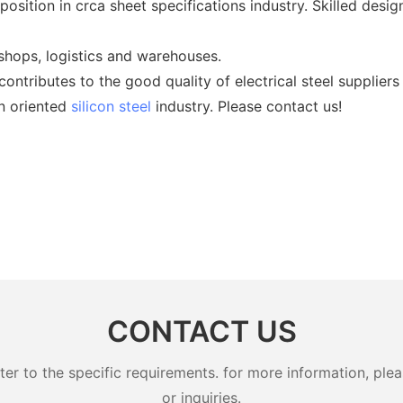
osition in crca sheet specifications industry. Skilled desig
hops, logistics and warehouses.
ntributes to the good quality of electrical steel suppliers
in oriented
silicon steel
industry. Please contact us!
CONTACT US
 to the specific requirements. for more information, pleas
or inquiries.