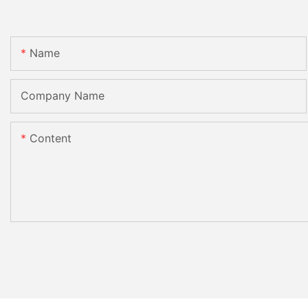
Name
Company Name
Content