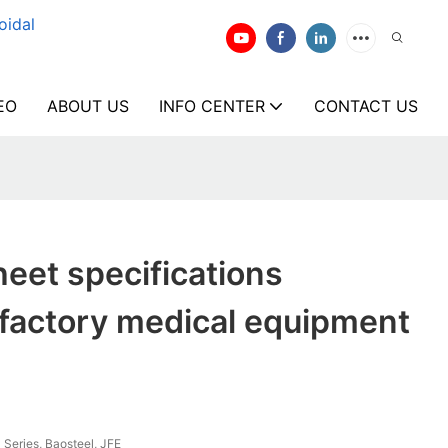
oidal
EO
ABOUT US
INFO CENTER
CONTACT US
heet specifications
 factory medical equipment
 Series, Baosteel, JFE