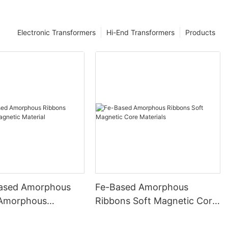
Electronic Transformers
Hi-End Transformers
Products
ased Amorphous
Fe-Based Amorphous
 Amorphous
Ribbons Soft Magnetic Core
 Material
Materials