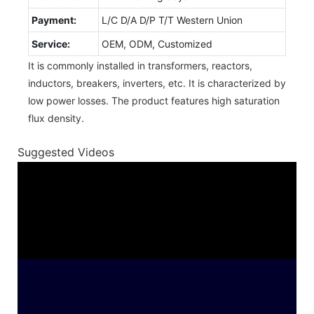
Payment:
L/C D/A D/P T/T Western Union
Service:
OEM, ODM, Customized
It is commonly installed in transformers, reactors,
inductors, breakers, inverters, etc. It is characterized by
low power losses. The product features high saturation
flux density.
Suggested Videos