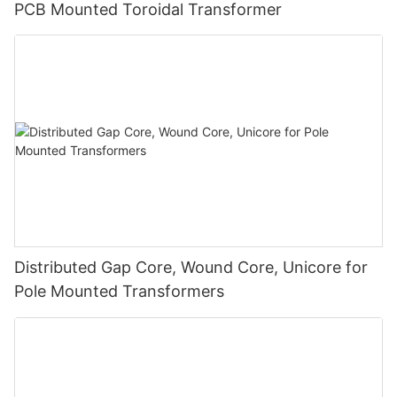
PCB Mounted Toroidal Transformer
Distributed Gap Core, Wound Core, Unicore for
Pole Mounted Transformers