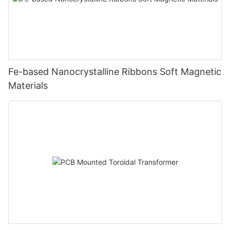
Fe-based Nanocrystalline Ribbons Soft Magnetic
Materials