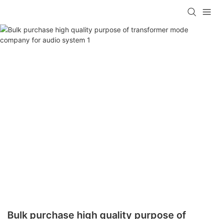
Bulk purchase high quality purpose of