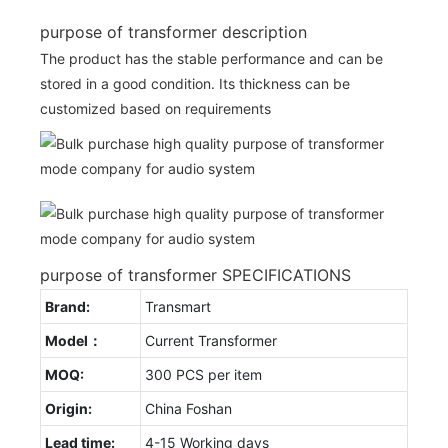
purpose of transformer description
The product has the stable performance and can be
stored in a good condition. Its thickness can be
customized based on requirements
purpose of transformer SPECIFICATIONS
Brand:
Transmart
Model：
Current Transformer
MOQ:
300 PCS per item
Origin:
China Foshan
Lead time:
4-15 Working days