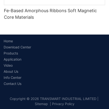
Fe-Based Amorphous Ribbons Soft Magnetic
Core Materials
Home
Download Center
Products
Application
Video
About Us
Info Center
Contact Us
Copyright © 2026 TRANSMART INDUSTRIAL LIMITED |
Sitemap
|
Privacy Policy