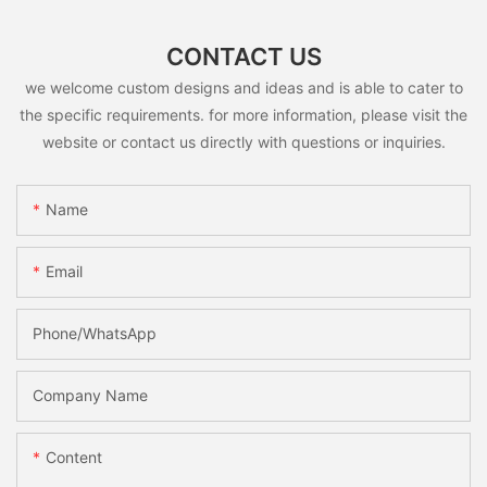
CONTACT US
we welcome custom designs and ideas and is able to cater to
the specific requirements. for more information, please visit the
website or contact us directly with questions or inquiries.
Name
Email
Phone/whatsApp
Company Name
Content