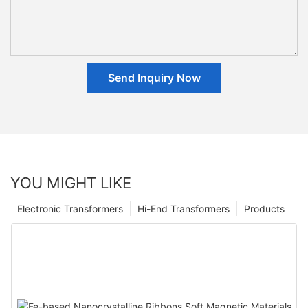
Send Inquiry Now
YOU MIGHT LIKE
Electronic Transformers
Hi-End Transformers
Products