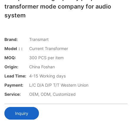
transformer mode company for audio
system
Brand:
Transmart
Model：:
Current Transformer
MOQ:
300 PCS per item
Origin:
China Foshan
Lead Time:
4-15 Working days
Payment:
L/C D/A D/P T/T Western Union
Service:
OEM, ODM, Customized
Inquiry