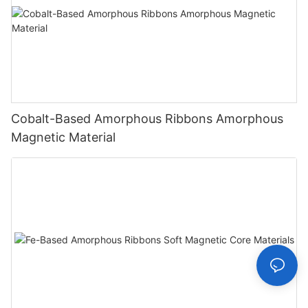
Cobalt-Based Amorphous Ribbons Amorphous
Magnetic Material