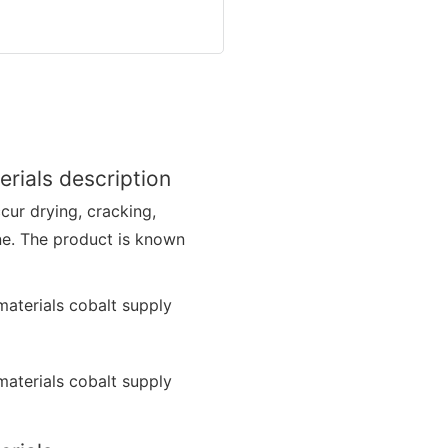
rials description
ccur drying, cracking,
ne. The product is known