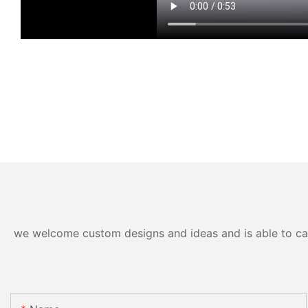
we welcome custom designs and ideas and is able to cater