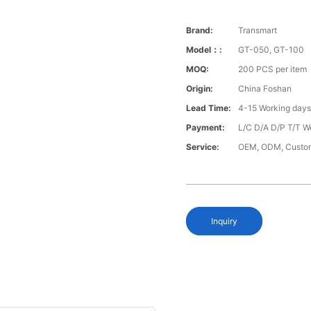
Brand:
Transmart
Model：:
GT-050, GT-100
MOQ:
200 PCS per item
Origin:
China Foshan
Lead Time:
4-15 Working day
Payment:
L/C D/A D/P T/T W
Service:
OEM, ODM, Custo
Inquiry