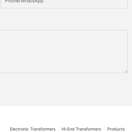
Phone/whatsApp
Electronic Transformers
Hi-End Transformers
Products