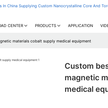
s In China Supplying Custom Nanocrystalline Core And Tor
AD CENTER
PRODUCTS
APPLICATION
VID
netic materials cobalt supply medical equipment
Custom bes
magnetic ma
medical eq