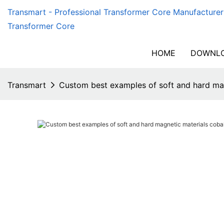
Transmart - Professional Transformer Core Manufacturer
Transformer Core
HOME
DOWNLO
Transmart
Custom best examples of soft and hard mag