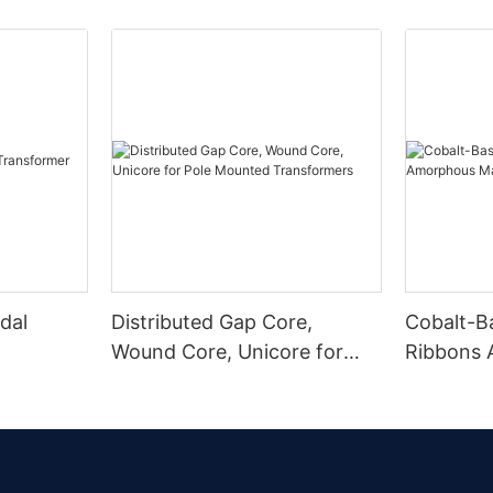
dal
Distributed Gap Core,
Cobalt-B
Wound Core, Unicore for
Ribbons
Pole Mounted Transformers
Magnetic