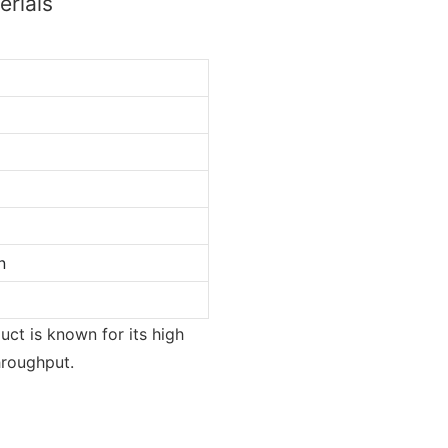
erials
n
ct is known for its high
hroughput.