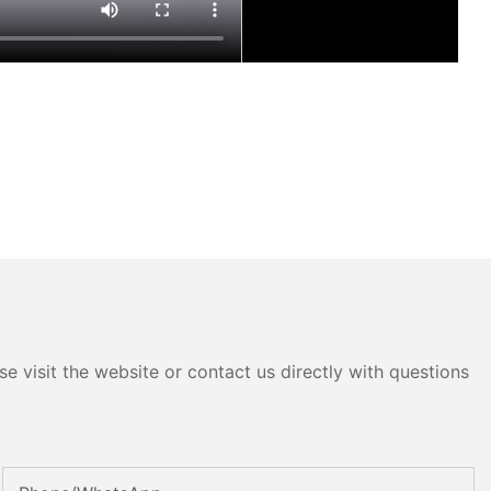
e visit the website or contact us directly with questions