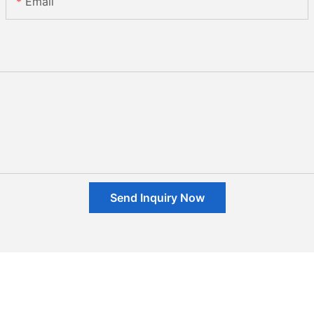
Email
Send Inquiry Now