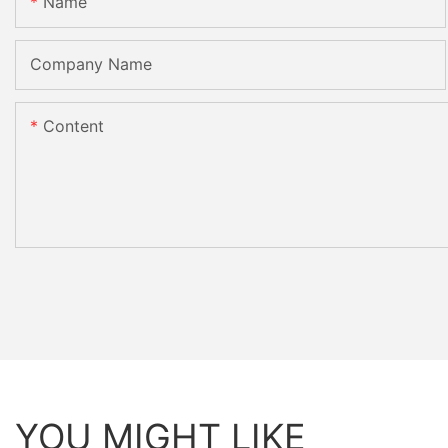
Name
Company Name
Content
YOU MIGHT LIKE