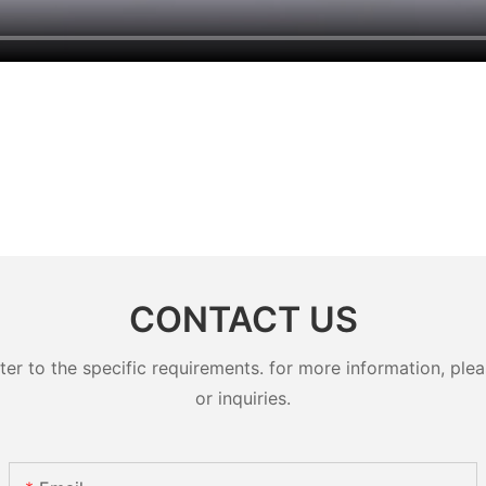
CONTACT US
 to the specific requirements. for more information, pleas
or inquiries.