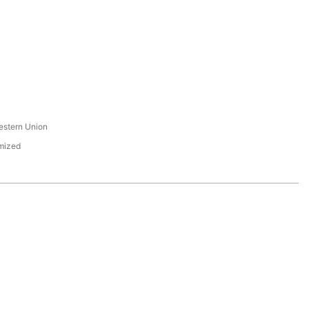
s
estern Union
mized