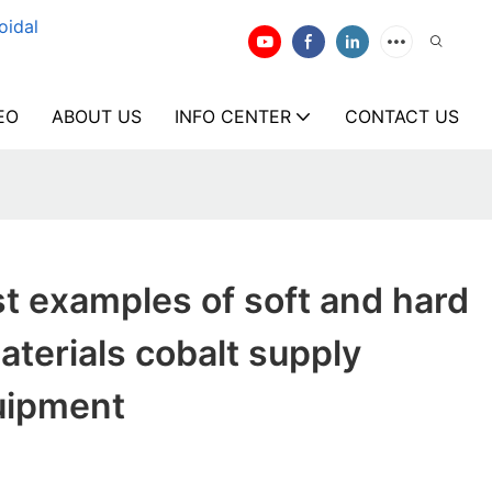
oidal
EO
ABOUT US
INFO CENTER
CONTACT US
t examples of soft and hard
terials cobalt supply
uipment