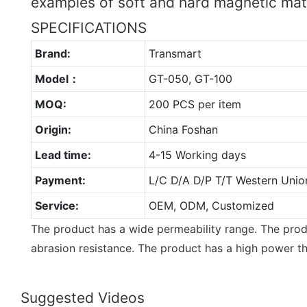
examples of soft and hard magnetic mat
SPECIFICATIONS
Brand:
Transmart
Model：
GT-050, GT-100
MOQ:
200 PCS per item
Origin:
China Foshan
Lead time:
4-15 Working days
Payment:
L/C D/A D/P T/T Western Unio
Service:
OEM, ODM, Customized
The product has a wide permeability range. The produ
abrasion resistance. The product has a high power t
Suggested Videos