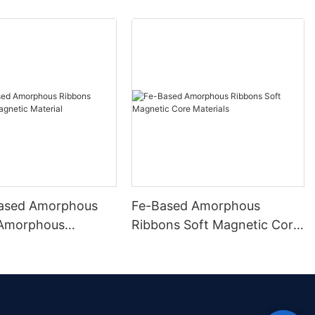
ased Amorphous
Fe-Based Amorphous
 Amorphous
Ribbons Soft Magnetic Core
 Material
Materials