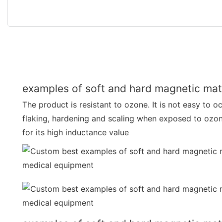
examples of soft and hard magnetic mate
The product is resistant to ozone. It is not easy to o
flaking, hardening and scaling when exposed to ozo
for its high inductance value