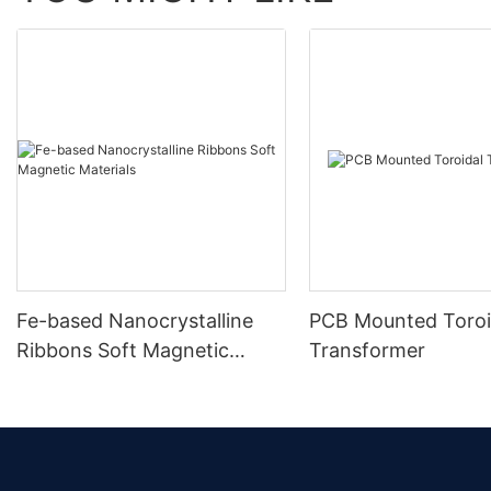
Fe-based Nanocrystalline
PCB Mounted Toroi
Ribbons Soft Magnetic
Transformer
Materials