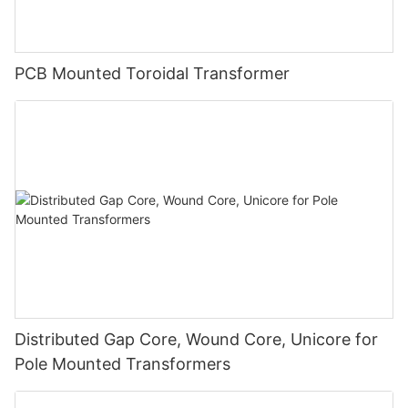
PCB Mounted Toroidal Transformer
Distributed Gap Core, Wound Core, Unicore for
Pole Mounted Transformers