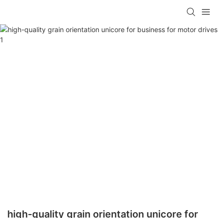
high-quality grain orientation unicore for