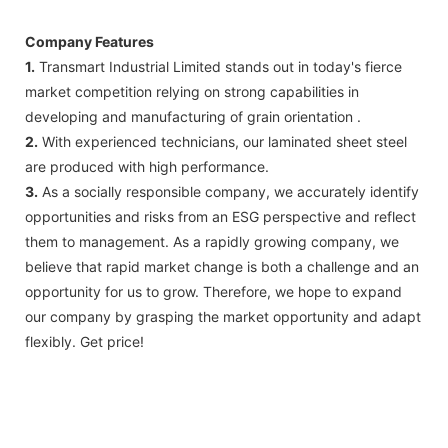
Company Features
1.
Transmart Industrial Limited stands out in today's fierce
market competition relying on strong capabilities in
developing and manufacturing of grain orientation .
2.
With experienced technicians, our laminated sheet steel
are produced with high performance.
3.
As a socially responsible company, we accurately identify
opportunities and risks from an ESG perspective and reflect
them to management. As a rapidly growing company, we
believe that rapid market change is both a challenge and an
opportunity for us to grow. Therefore, we hope to expand
our company by grasping the market opportunity and adapt
flexibly. Get price!