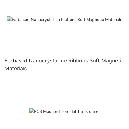
Fe-based Nanocrystalline Ribbons Soft Magnetic
Materials