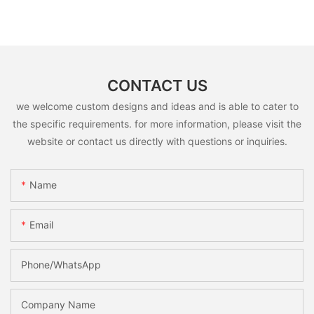
CONTACT US
we welcome custom designs and ideas and is able to cater to
the specific requirements. for more information, please visit the
website or contact us directly with questions or inquiries.
Name
Email
Phone/whatsApp
Company Name