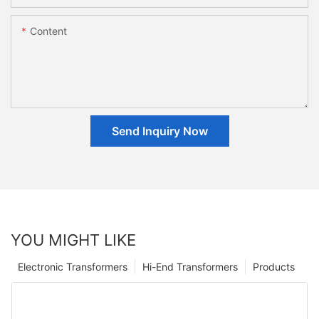
Content
Send Inquiry Now
YOU MIGHT LIKE
Electronic Transformers
Hi-End Transformers
Products