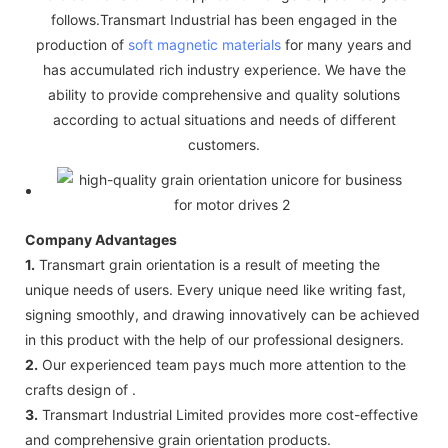
follows.Transmart Industrial has been engaged in the
production of
soft magnetic materials
for many years and
has accumulated rich industry experience. We have the
ability to provide comprehensive and quality solutions
according to actual situations and needs of different
customers.
Company Advantages
1.
Transmart grain orientation is a result of meeting the
unique needs of users. Every unique need like writing fast,
signing smoothly, and drawing innovatively can be achieved
in this product with the help of our professional designers.
2.
Our experienced team pays much more attention to the
crafts design of .
3.
Transmart Industrial Limited provides more cost-effective
and comprehensive grain orientation products.