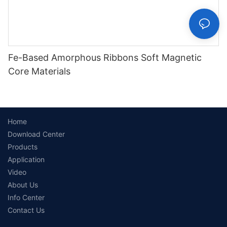
Fe-Based Amorphous Ribbons Soft Magnetic
Core Materials
Home
Download Center
Products
Application
Video
About Us
Info Center
Contact Us