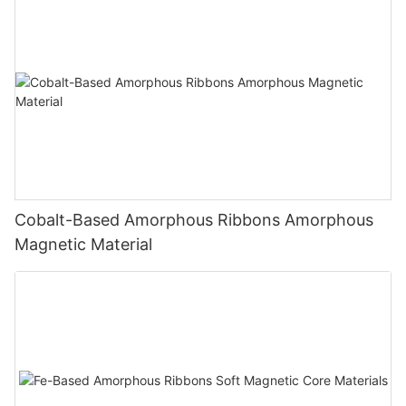
Cobalt-Based Amorphous Ribbons Amorphous
Magnetic Material