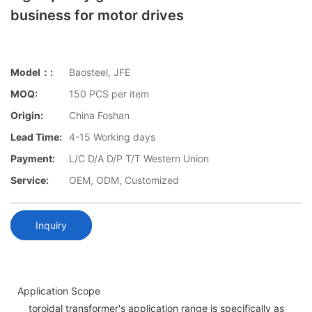
business for motor drives
Model：:
Baosteel, JFE
MOQ:
150 PCS per item
Origin:
China Foshan
Lead Time:
4-15 Working days
Payment:
L/C D/A D/P T/T Western Union
Service:
OEM, ODM, Customized
Inquiry
Application Scope
toroidal transformer's application range is specifically as