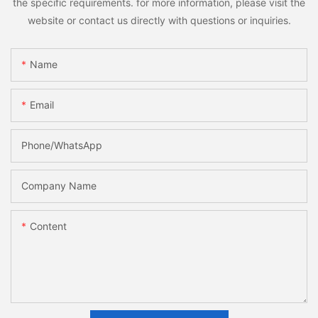
the specific requirements. for more information, please visit the
website or contact us directly with questions or inquiries.
Name
Email
Phone/whatsApp
Company Name
Content