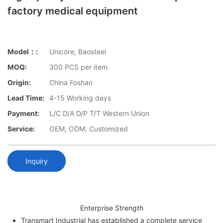
factory medical equipment
Model：:
Unicore, Baosteel
MOQ:
300 PCS per item
Origin:
China Foshan
Lead Time:
4-15 Working days
Payment:
L/C D/A D/P T/T Western Union
Service:
OEM, ODM, Customized
Inquiry
Enterprise Strength
Transmart Industrial has established a complete service