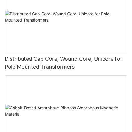
Distributed Gap Core, Wound Core, Unicore for
Pole Mounted Transformers