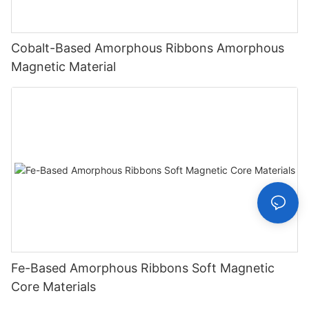
Cobalt-Based Amorphous Ribbons Amorphous
Magnetic Material
Fe-Based Amorphous Ribbons Soft Magnetic
Core Materials