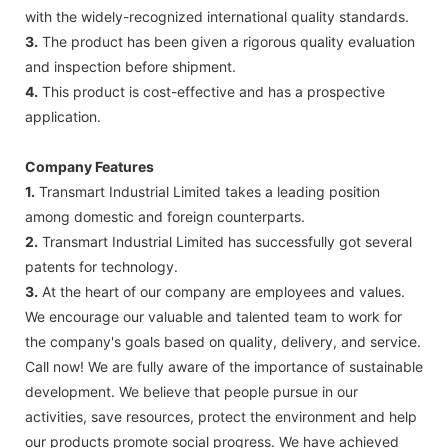
with the widely-recognized international quality standards.
3.
The product has been given a rigorous quality evaluation
and inspection before shipment.
4.
This product is cost-effective and has a prospective
application.
Company Features
1.
Transmart Industrial Limited takes a leading position
among domestic and foreign counterparts.
2.
Transmart Industrial Limited has successfully got several
patents for technology.
3.
At the heart of our company are employees and values.
We encourage our valuable and talented team to work for
the company's goals based on quality, delivery, and service.
Call now! We are fully aware of the importance of sustainable
development. We believe that people pursue in our
activities, save resources, protect the environment and help
our products promote social progress. We have achieved