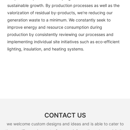
sustainable growth. By production processes as well as the
valorization of residual by-products, we're reducing our
generation waste to a minimum. We constantly seek to
improve energy and resource consumption during
production by consistently reviewing our processes and
implementing individual site initiatives such as eco-efficient
lighting, insulation, and heating systems.
CONTACT US
we welcome custom designs and ideas and is able to cater to