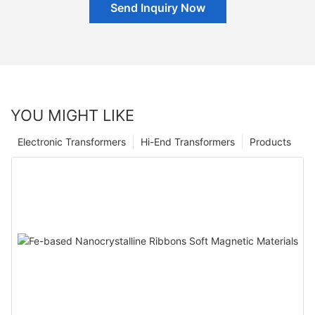
Send Inquiry Now
YOU MIGHT LIKE
Electronic Transformers
Hi-End Transformers
Products