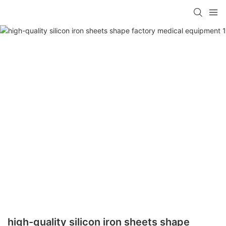
high-quality silicon iron sheets shape