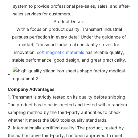
system to provide professional pre-sales, sales, and after-
sales services for customers.
Product Details
With a focus on product quality, Transmart Industrial
pursues perfection in every detail.Under the guidance of
market, Transmart Industrial constantly strives for
innovation.
soft magnetic materials
has reliable quality,
stable performance, good design, and great practicality.
Company Advantages
1.
Transmart is strictly tested on its quality before shipping.
The product has to be inspected and tested with a random
sampling method by the third-party authorities to check
whether it meets the BBQ tools quality standards.
2.
Internationally-certified quality: The product, tested by
the authoritative third-party, has been approved to meet