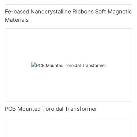
Fe-based Nanocrystalline Ribbons Soft Magnetic
Materials
PCB Mounted Toroidal Transformer