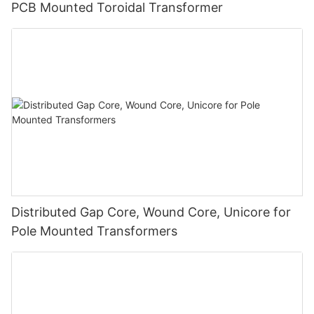
PCB Mounted Toroidal Transformer
Distributed Gap Core, Wound Core, Unicore for
Pole Mounted Transformers