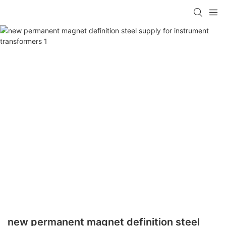
new permanent magnet definition steel