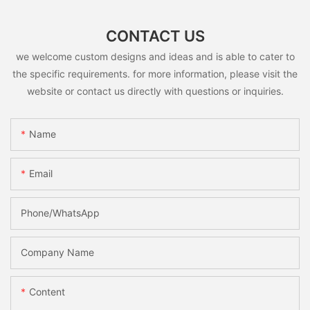
CONTACT US
we welcome custom designs and ideas and is able to cater to
the specific requirements. for more information, please visit the
website or contact us directly with questions or inquiries.
Name
Email
Phone/whatsApp
Company Name
Content