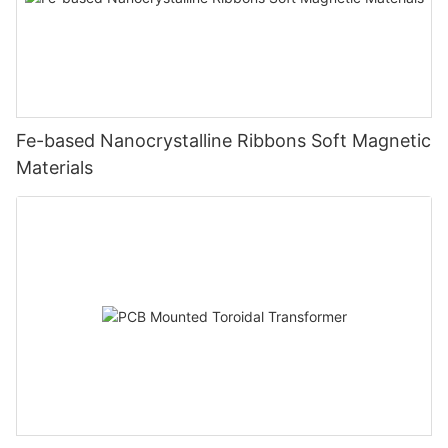
Fe-based Nanocrystalline Ribbons Soft Magnetic
Materials