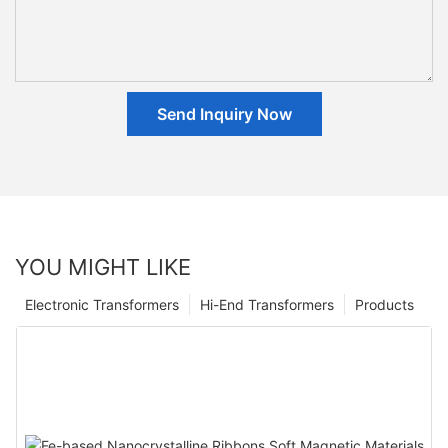
Send Inquiry Now
YOU MIGHT LIKE
Electronic Transformers
Hi-End Transformers
Products