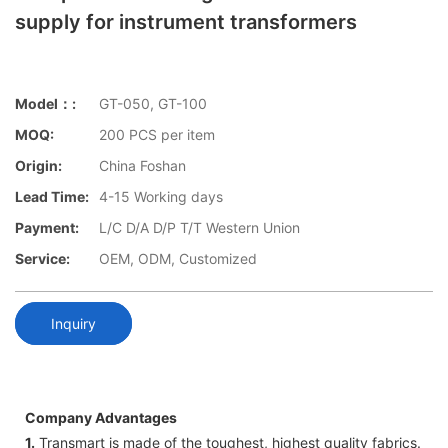
supply for instrument transformers
Model：:
GT-050, GT-100
MOQ:
200 PCS per item
Origin:
China Foshan
Lead Time:
4-15 Working days
Payment:
L/C D/A D/P T/T Western Union
Service:
OEM, ODM, Customized
Inquiry
Company Advantages
1.
Transmart is made of the toughest, highest quality fabrics.