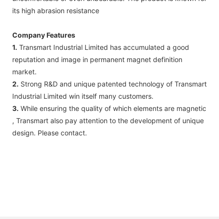
its high abrasion resistance
Company Features
1.
Transmart Industrial Limited has accumulated a good
reputation and image in permanent magnet definition
market.
2.
Strong R&D and unique patented technology of Transmart
Industrial Limited win itself many customers.
3.
While ensuring the quality of which elements are magnetic
, Transmart also pay attention to the development of unique
design. Please contact.