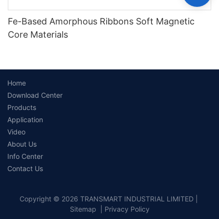
Fe-Based Amorphous Ribbons Soft Magnetic
Core Materials
Home
Download Center
Products
Application
Video
About Us
Info Center
Contact Us
Copyright © 2026 TRANSMART INDUSTRIAL LIMITED |
Sitemap
|
Privacy Policy