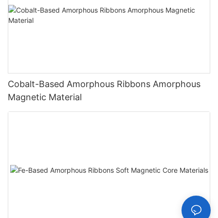
Cobalt-Based Amorphous Ribbons Amorphous
Magnetic Material