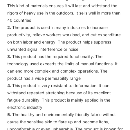
This kind of materials ensures it will last and withstand the
rigors of heavy use in the outdoors. It sells well in more than
40 countries
2.
The product is used in many industries to increase
productivity, relieve workers workload, and cut expenditure
on both labor and energy. The product helps suppress
unwanted signal interference or noise
3.
This product has the required functionality. The
technology used exceeds the limits of manual functions. It
can end more complex and complex operations. The
product has a wide permeability range
4.
This product is very resistant to deformation. It can
withstand repeated stretching because of its excellent
fatigue durability. This product is mainly applied in the
electronic industry
5.
The healthy and environmentally friendly fabric will not
cause the sensitive skin to flare up and become itchy,
uncomfortable or even unbearable. The product is known for