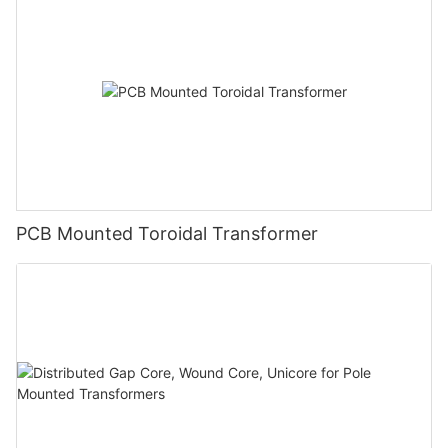
PCB Mounted Toroidal Transformer