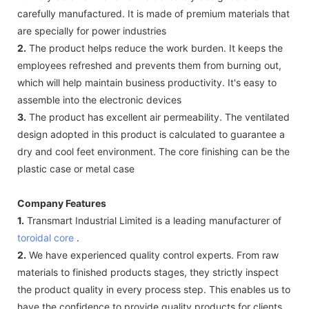
carefully manufactured. It is made of premium materials that
are specially for power industries
2.
The product helps reduce the work burden. It keeps the
employees refreshed and prevents them from burning out,
which will help maintain business productivity. It's easy to
assemble into the electronic devices
3.
The product has excellent air permeability. The ventilated
design adopted in this product is calculated to guarantee a
dry and cool feet environment. The core finishing can be the
plastic case or metal case
Company Features
1.
Transmart Industrial Limited is a leading manufacturer of
toroidal core
.
2.
We have experienced quality control experts. From raw
materials to finished products stages, they strictly inspect
the product quality in every process step. This enables us to
have the confidence to provide quality products for clients.