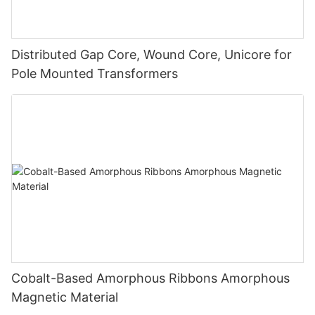
Distributed Gap Core, Wound Core, Unicore for
Pole Mounted Transformers
Cobalt-Based Amorphous Ribbons Amorphous
Magnetic Material