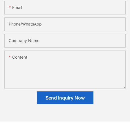
Email
Phone/whatsApp
Company Name
Content
Send Inquiry Now