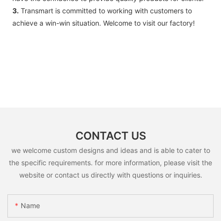
3.
Transmart is committed to working with customers to
achieve a win-win situation. Welcome to visit our factory!
CONTACT US
we welcome custom designs and ideas and is able to cater to
the specific requirements. for more information, please visit the
website or contact us directly with questions or inquiries.
Name