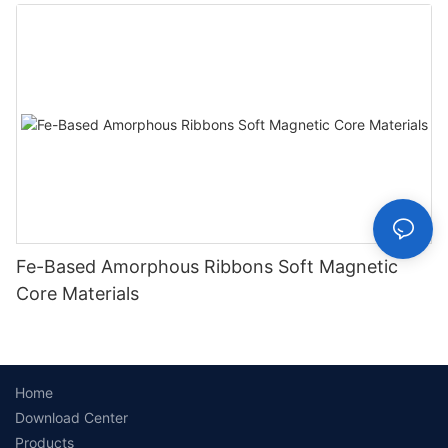
Fe-Based Amorphous Ribbons Soft Magnetic
Core Materials
Home
Download Center
Products