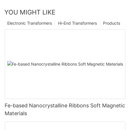
YOU MIGHT LIKE
Electronic Transformers
Hi-End Transformers
Products
Fe-based Nanocrystalline Ribbons Soft Magnetic
Materials