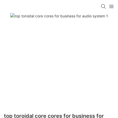
top toroidal core cores for business for