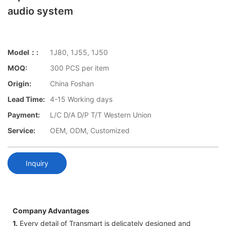
audio system
Model：:
1J80, 1J55, 1J50
MOQ:
300 PCS per item
Origin:
China Foshan
Lead Time:
4-15 Working days
Payment:
L/C D/A D/P T/T Western Union
Service:
OEM, ODM, Customized
Inquiry
Company Advantages
1.
Every detail of Transmart is delicately designed and