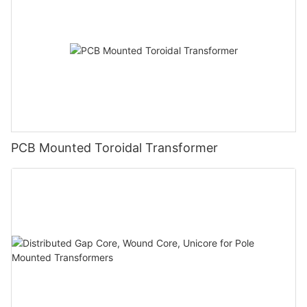
PCB Mounted Toroidal Transformer