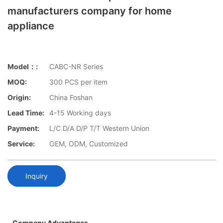
manufacturers company for home
appliance
Model：:
CABC-NR Series
MOQ:
300 PCS per item
Origin:
China Foshan
Lead Time:
4-15 Working days
Payment:
L/C D/A D/P T/T Western Union
Service:
OEM, ODM, Customized
Inquiry
Company Advantages