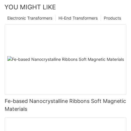
YOU MIGHT LIKE
Electronic Transformers
Hi-End Transformers
Products
Fe-based Nanocrystalline Ribbons Soft Magnetic
Materials