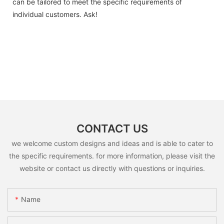
can be tailored to meet the specific requirements of
individual customers. Ask!
CONTACT US
we welcome custom designs and ideas and is able to cater to
the specific requirements. for more information, please visit the
website or contact us directly with questions or inquiries.
Name