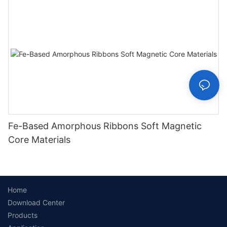
Fe-Based Amorphous Ribbons Soft Magnetic
Core Materials
Home
Download Center
Products