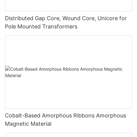
Distributed Gap Core, Wound Core, Unicore for
Pole Mounted Transformers
Cobalt-Based Amorphous Ribbons Amorphous
Magnetic Material