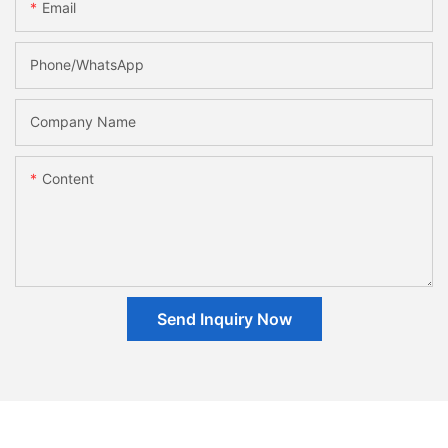
Email
Phone/whatsApp
Company Name
Content
Send Inquiry Now