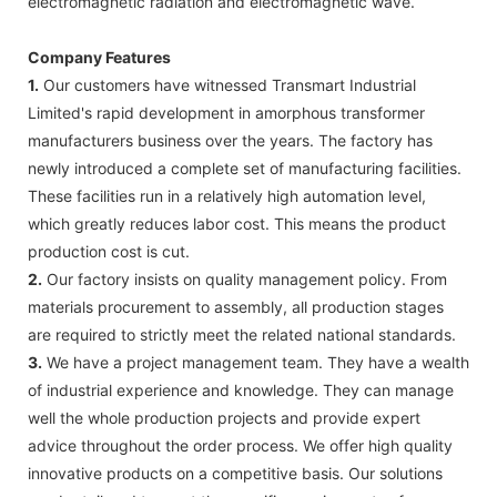
electromagnetic radiation and electromagnetic wave.
Company Features
1.
Our customers have witnessed Transmart Industrial
Limited's rapid development in amorphous transformer
manufacturers business over the years. The factory has
newly introduced a complete set of manufacturing facilities.
These facilities run in a relatively high automation level,
which greatly reduces labor cost. This means the product
production cost is cut.
2.
Our factory insists on quality management policy. From
materials procurement to assembly, all production stages
are required to strictly meet the related national standards.
3.
We have a project management team. They have a wealth
of industrial experience and knowledge. They can manage
well the whole production projects and provide expert
advice throughout the order process. We offer high quality
innovative products on a competitive basis. Our solutions