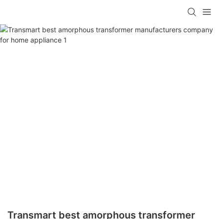
Transmart best amorphous transformer