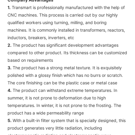
1.
Transmart is professionally manufactured with the help of
CNC machines. This process is carried out by our highly
qualified workers using turning, milling, and boring
machines. It is commonly installed in transformers, reactors,
inductors, breakers, inverters, etc
2.
The product has significant development advantages
compared to other product. Its thickness can be customized
based on requirements
3.
The product has a strong metal texture. It is exquisitely
polished with a glossy finish which has no burrs or scratch.
The core finishing can be the plastic case or metal case
4.
The product can withstand extreme temperatures. In
summer, it is not prone to deformation due to high
temperatures. In winter, it is not prone to the frosting. The
product has a wide permeability range
5.
With a built-in filter system that is specially designed, this
product generates very little radiation, including