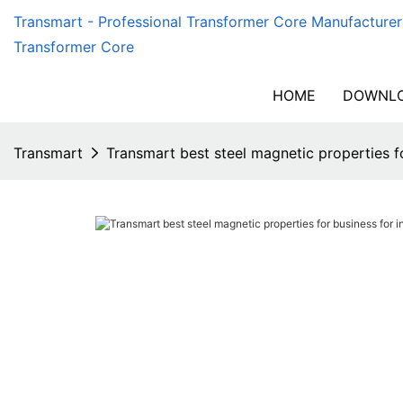
Transmart - Professional Transformer Core Manufacturer
Transformer Core
HOME
DOWNLO
Transmart
Transmart best steel magnetic properties f