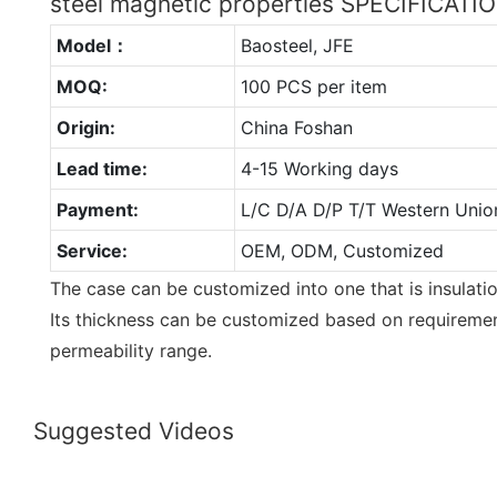
steel magnetic properties SPECIFICATI
Model：
Baosteel, JFE
MOQ:
100 PCS per item
Origin:
China Foshan
Lead time:
4-15 Working days
Payment:
L/C D/A D/P T/T Western Unio
Service:
OEM, ODM, Customized
The case can be customized into one that is insulat
Its thickness can be customized based on requireme
permeability range.
Suggested Videos