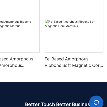
ased Amorphous
Fe-Based Amorphous
 Amorphous
Ribbons Soft Magnetic Core
 Material
Materials
Better Touch Better Business