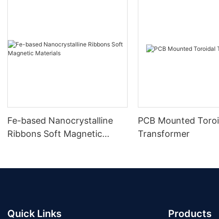
Fe-based Nanocrystalline
PCB Mounted Toroi
Ribbons Soft Magnetic
Transformer
Materials
Quick Links
Products