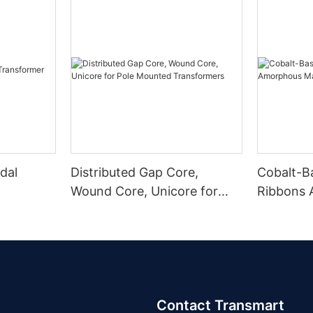
dal
Distributed Gap Core,
Cobalt-B
Wound Core, Unicore for
Ribbons
Pole Mounted Transformers
Magnetic
Contact Transmart