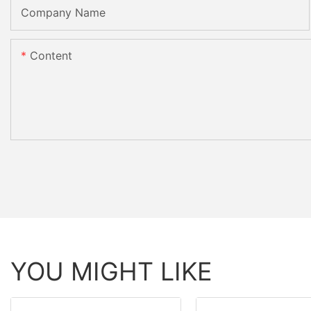
Company Name
Content
YOU MIGHT LIKE