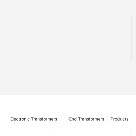
Electronic Transformers
Hi-End Transformers
Products