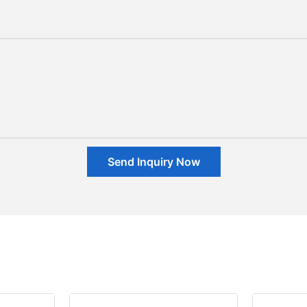
Send Inquiry Now