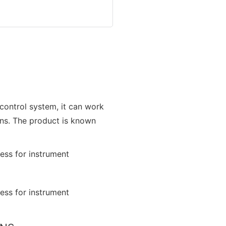
 control system, it can work
ons. The product is known