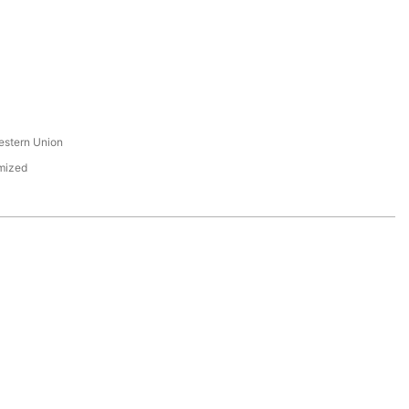
s
estern Union
mized