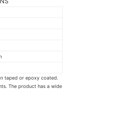
ONS
n
ion taped or epoxy coated.
nts. The product has a wide