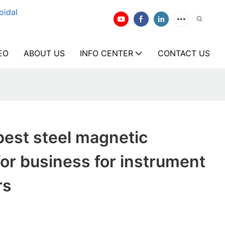
oidal
EO
ABOUT US
INFO CENTER
CONTACT US
est steel magnetic
for business for instrument
rs