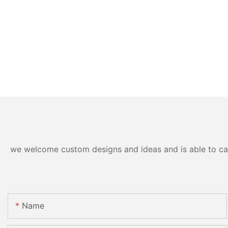
we welcome custom designs and ideas and is able to cater
Name