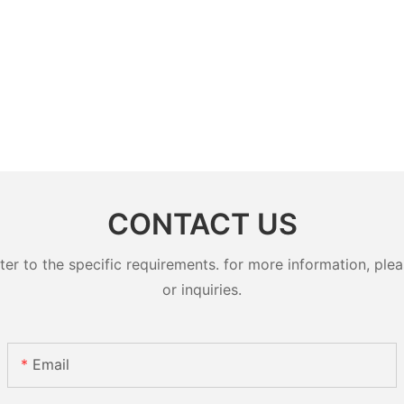
CONTACT US
 to the specific requirements. for more information, pleas
or inquiries.
Email