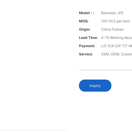
Model：:
Baosteel, JFE
MOQ:
100 PCS per item
Origin:
China Foshan
Lead Time:
4-15 Working day
Payment:
L/C D/A D/P T/T W
Service:
OEM, ODM, Custo
Inquiry