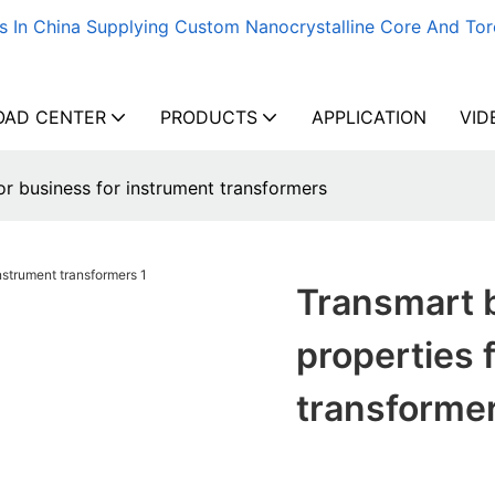
s In China Supplying Custom Nanocrystalline Core And Tor
AD CENTER
PRODUCTS
APPLICATION
VID
or business for instrument transformers
Transmart b
properties 
transforme