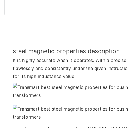
steel magnetic properties description
It is highly accurate when it operates. With a precise
flawlessly and consistently under the given instructi
for its high inductance value