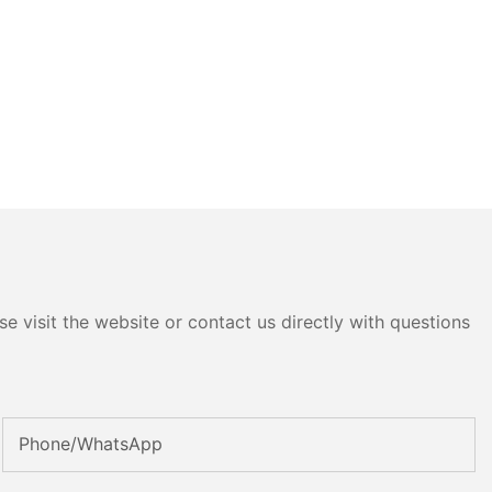
e visit the website or contact us directly with questions
Phone/whatsApp