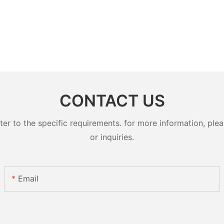
CONTACT US
 to the specific requirements. for more information, pleas
or inquiries.
Email