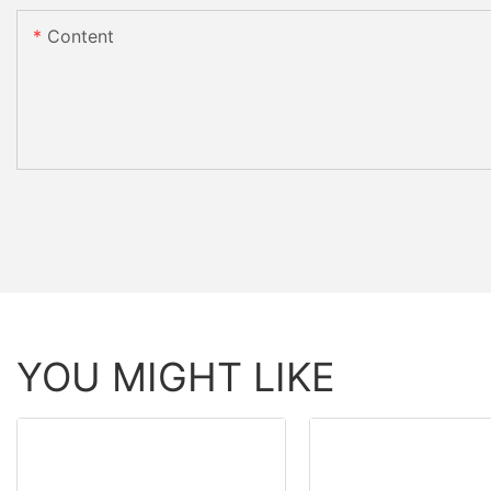
Content
YOU MIGHT LIKE