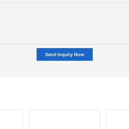
Send Inquiry Now