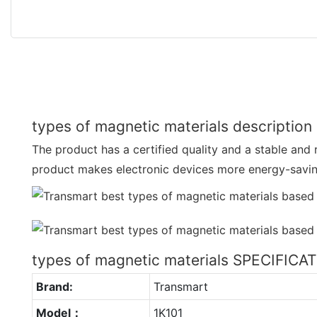
types of magnetic materials description
The product has a certified quality and a stable and
product makes electronic devices more energy-savi
types of magnetic materials SPECIFICA
Brand:
Transmart
Model：
1K101