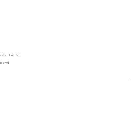
s
estern Union
mized