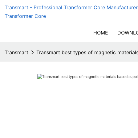
Transmart - Professional Transformer Core Manufacturer
Transformer Core
HOME
DOWNLO
Transmart
Transmart best types of magnetic materials