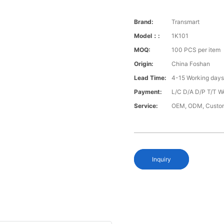
Brand:
Transmart
Model：:
1K101
MOQ:
100 PCS per item
Origin:
China Foshan
Lead Time:
4-15 Working day
Payment:
L/C D/A D/P T/T W
Service:
OEM, ODM, Custo
Inquiry