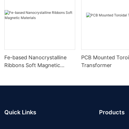
Fe-based Nanocrystalline
PCB Mounted Toroi
Ribbons Soft Magnetic
Transformer
Materials
Quick Links
Products