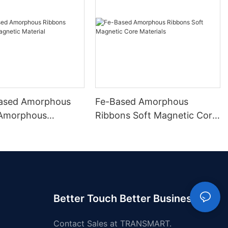
ased Amorphous
Fe-Based Amorphous
 Amorphous
Ribbons Soft Magnetic Core
 Material
Materials
Better Touch Better Business
Contact Sales at TRANSMART.