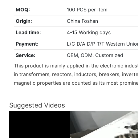
MOQ:
100 PCS per item
Origin:
China Foshan
Lead time:
4-15 Working days
Payment:
L/C D/A D/P T/T Western Unio
Service:
OEM, ODM, Customized
This product is mainly applied in the electronic indust
in transformers, reactors, inductors, breakers, inverte
magnetic properties are counted as its most promine
Suggested Videos