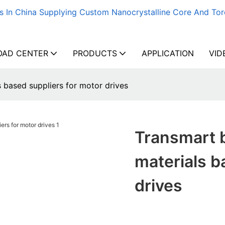
s In China Supplying Custom Nanocrystalline Core And Tor
AD CENTER
PRODUCTS
APPLICATION
VID
 based suppliers for motor drives
Transmart 
materials b
drives