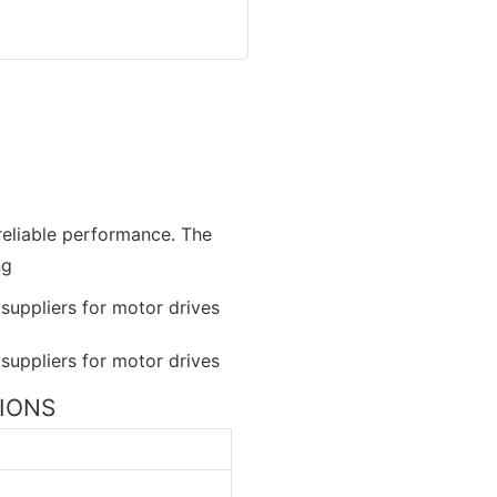
 reliable performance. The
ng
TIONS