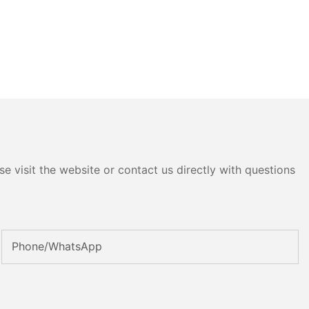
e visit the website or contact us directly with questions
Phone/whatsApp