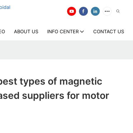
oidal
EO
ABOUT US
INFO CENTER
CONTACT US
best types of magnetic
ased suppliers for motor