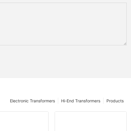
Electronic Transformers
Hi-End Transformers
Products