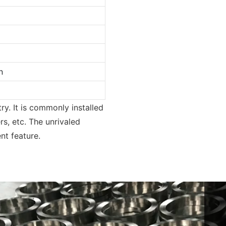
n
ry. It is commonly installed
rs, etc. The unrivaled
nt feature.