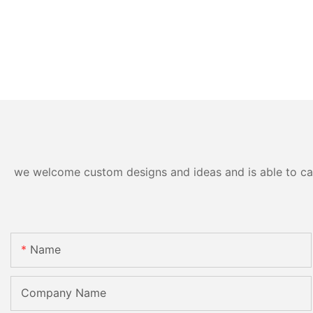
we welcome custom designs and ideas and is able to cater
Name
Company Name