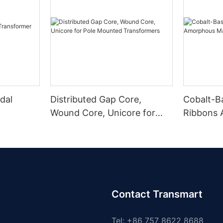
dal
Distributed Gap Core,
Cobalt-B
Wound Core, Unicore for
Ribbons
Pole Mounted Transformers
Magnetic
Contact Transmart
Tel: +86 757 8622 8688