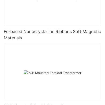
Fe-based Nanocrystalline Ribbons Soft Magnetic
Materials