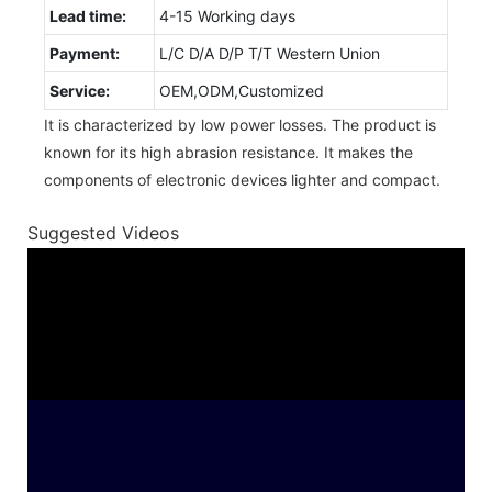
Lead time:
4-15 Working days
Payment:
L/C D/A D/P T/T Western Union
Service:
OEM,ODM,Customized
It is characterized by low power losses. The product is
known for its high abrasion resistance. It makes the
components of electronic devices lighter and compact.
Suggested Videos