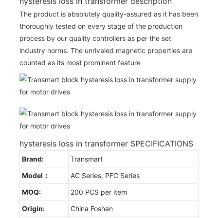
hysteresis loss in transformer description
The product is absolutely quality-assured as it has been
thoroughly tested on every stage of the production
process by our quality controllers as per the set
industry norms. The unrivaled magnetic properties are
counted as its most prominent feature
hysteresis loss in transformer SPECIFICATIONS
Brand:
Transmart
Model：
AC Series, PFC Series
MOQ:
200 PCS per item
Origin:
China Foshan