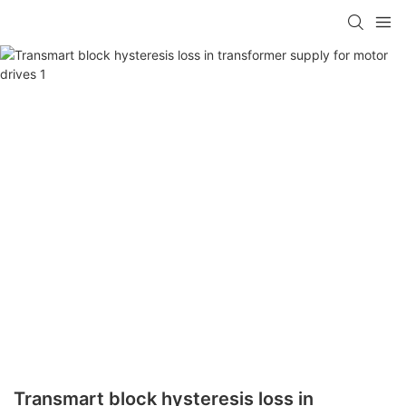
Transmart block hysteresis loss in