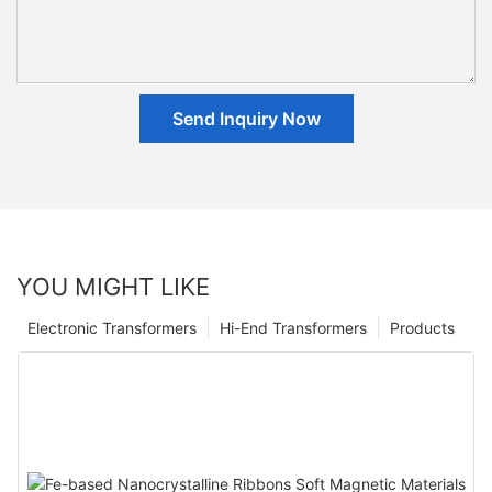
Send Inquiry Now
YOU MIGHT LIKE
Electronic Transformers
Hi-End Transformers
Products