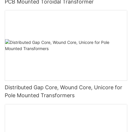
PCB Mounted Toroidal Transformer
Distributed Gap Core, Wound Core, Unicore for
Pole Mounted Transformers