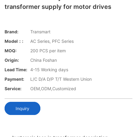
transformer supply for motor drives
Brand:
Transmart
Model：:
AC Series, PFC Series
MOQ:
200 PCS per item
Origin:
China Foshan
Lead Time:
4-15 Working days
Payment:
L/C D/A D/P T/T Western Union
Service:
OEM,ODM,Customized
Inquiry