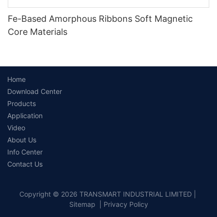
Fe-Based Amorphous Ribbons Soft Magnetic
Core Materials
Home
Download Center
Products
Application
Video
About Us
Info Center
Contact Us
Copyright © 2026 TRANSMART INDUSTRIAL LIMITED |
Sitemap
|
Privacy Policy