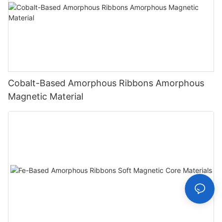
Cobalt-Based Amorphous Ribbons Amorphous
Magnetic Material