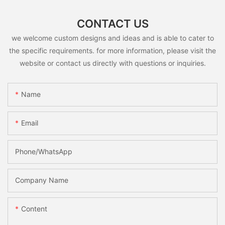
CONTACT US
we welcome custom designs and ideas and is able to cater to
the specific requirements. for more information, please visit the
website or contact us directly with questions or inquiries.
Name
Email
Phone/whatsApp
Company Name
Content