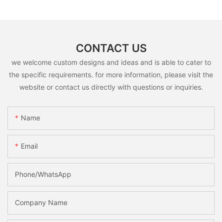
CONTACT US
we welcome custom designs and ideas and is able to cater to
the specific requirements. for more information, please visit the
website or contact us directly with questions or inquiries.
Name
Email
Phone/whatsApp
Company Name