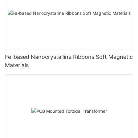
Fe-based Nanocrystalline Ribbons Soft Magnetic
Materials