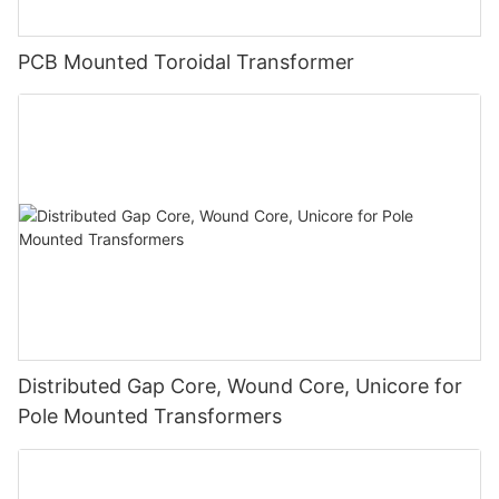
PCB Mounted Toroidal Transformer
Distributed Gap Core, Wound Core, Unicore for
Pole Mounted Transformers