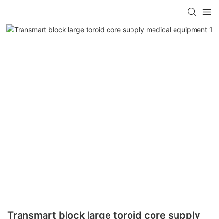
Transmart block large toroid core supply