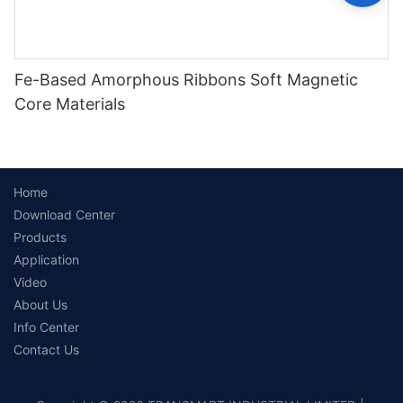
Fe-Based Amorphous Ribbons Soft Magnetic
Core Materials
Home
Download Center
Products
Application
Video
About Us
Info Center
Contact Us