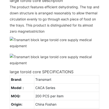
large toroid core description
The product features efficient dehydrating. The top and
down structure is arranged reasonably to allow thermal
circulation evenly to go through each piece of food on
the trays. This product is distinguished for its almost
zero magnetostriction
large toroid core SPECIFICATIONS
Brand:
Transmart
Model：
CACA Series
MOQ:
200 PCS per item
Origin:
China Foshan