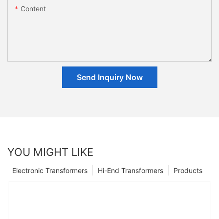
Content
Send Inquiry Now
YOU MIGHT LIKE
Electronic Transformers
Hi-End Transformers
Products