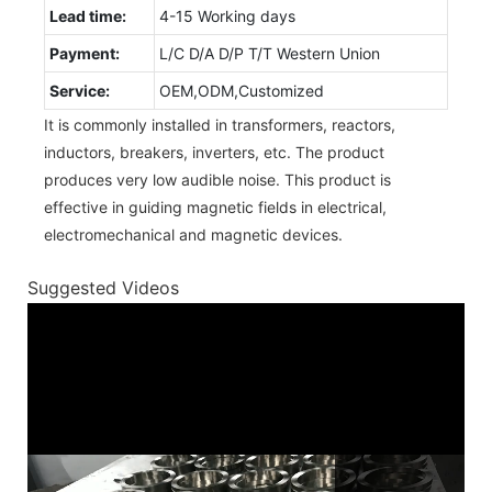
Lead time:
4-15 Working days
Payment:
L/C D/A D/P T/T Western Union
Service:
OEM,ODM,Customized
It is commonly installed in transformers, reactors,
inductors, breakers, inverters, etc. The product
produces very low audible noise. This product is
effective in guiding magnetic fields in electrical,
electromechanical and magnetic devices.
Suggested Videos