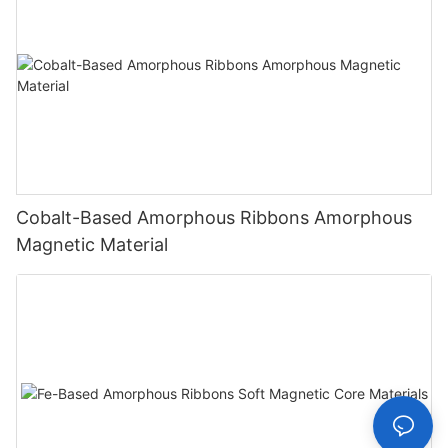
Cobalt-Based Amorphous Ribbons Amorphous
Magnetic Material