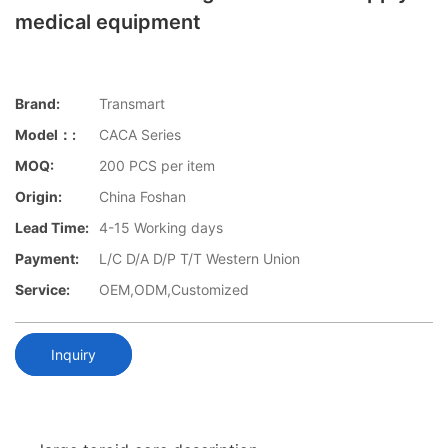
medical equipment
Brand:
Transmart
Model：:
CACA Series
MOQ:
200 PCS per item
Origin:
China Foshan
Lead Time:
4-15 Working days
Payment:
L/C D/A D/P T/T Western Union
Service:
OEM,ODM,Customized
Inquiry