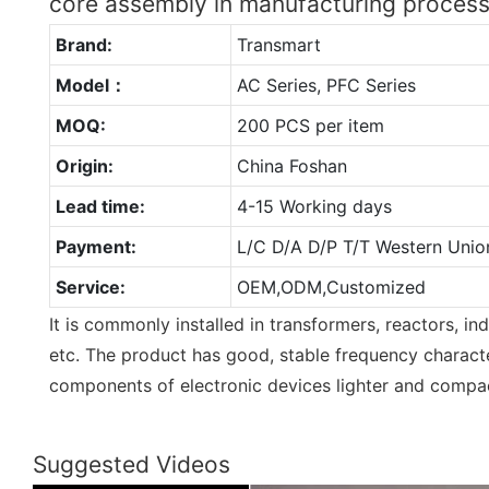
core assembly in manufacturing proce
Brand:
Transmart
Model：
AC Series, PFC Series
MOQ:
200 PCS per item
Origin:
China Foshan
Lead time:
4-15 Working days
Payment:
L/C D/A D/P T/T Western Unio
Service:
OEM,ODM,Customized
It is commonly installed in transformers, reactors, ind
etc. The product has good, stable frequency characte
components of electronic devices lighter and compa
Suggested Videos