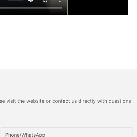
e visit the website or contact us directly with questions
Phone/whatsApp