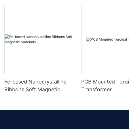
Fe-based Nanocrystalline
PCB Mounted Toroi
Ribbons Soft Magnetic
Transformer
Materials