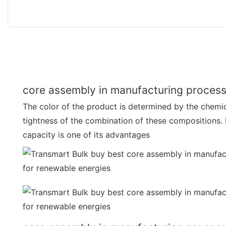
core assembly in manufacturing process
The color of the product is determined by the chemi
tightness of the combination of these compositions.
capacity is one of its advantages