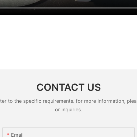
CONTACT US
 to the specific requirements. for more information, pleas
or inquiries.
Email