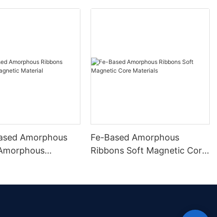
ased Amorphous
Fe-Based Amorphous
 Amorphous
Ribbons Soft Magnetic Core
 Material
Materials