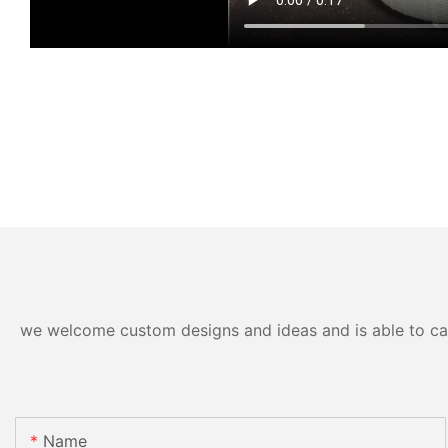
we welcome custom designs and ideas and is able to cater
Name