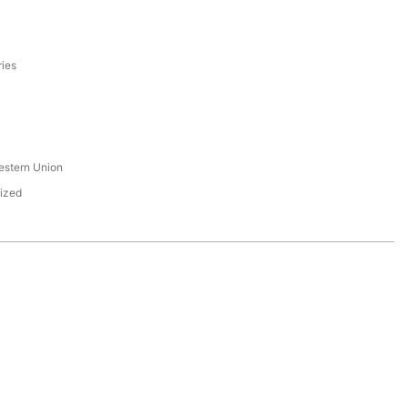
ries
s
estern Union
ized