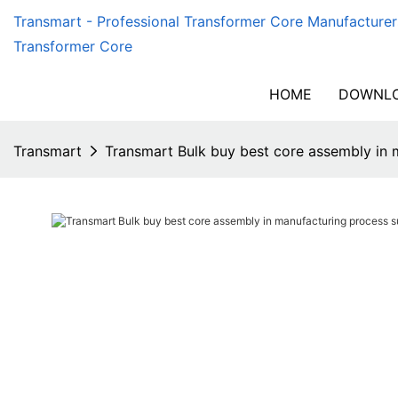
Transmart - Professional Transformer Core Manufacturer
Transformer Core
HOME
DOWNLO
Transmart
Transmart Bulk buy best core assembly in 