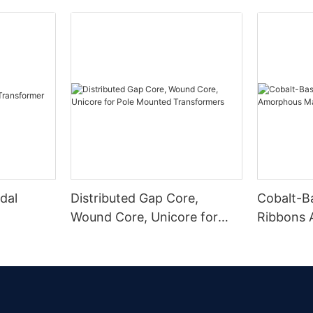
dal
Distributed Gap Core,
Cobalt-B
Wound Core, Unicore for
Ribbons
Pole Mounted Transformers
Magnetic