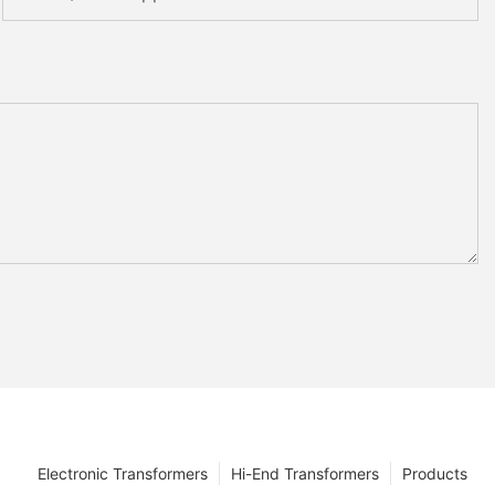
Electronic Transformers
Hi-End Transformers
Products