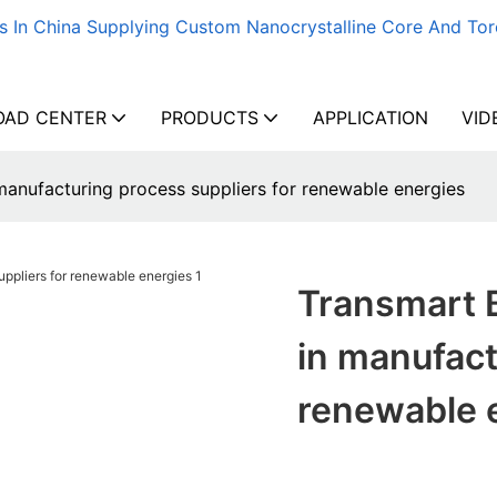
s In China Supplying Custom Nanocrystalline Core And Tor
AD CENTER
PRODUCTS
APPLICATION
VID
manufacturing process suppliers for renewable energies
Transmart 
in manufact
renewable 