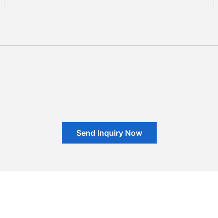
Send Inquiry Now