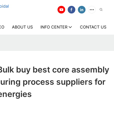
oidal
EO
ABOUT US
INFO CENTER
CONTACT US
Bulk buy best core assembly
uring process suppliers for
energies