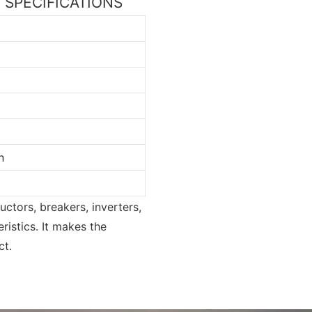
ss SPECIFICATIONS
n
uctors, breakers, inverters,
ristics. It makes the
ct.