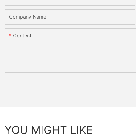
Company Name
Content
YOU MIGHT LIKE