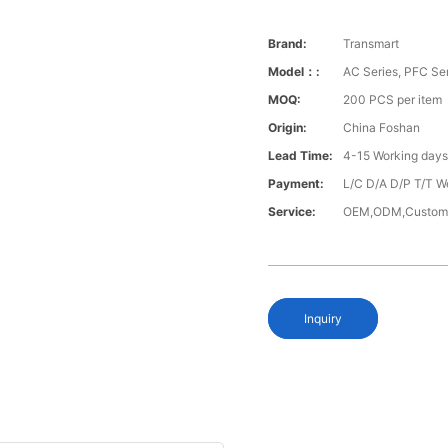
Brand:
Transmart
Model：:
AC Series, PFC Se
MOQ:
200 PCS per item
Origin:
China Foshan
Lead Time:
4-15 Working day
Payment:
L/C D/A D/P T/T W
Service:
OEM,ODM,Custom
Inquiry