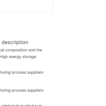
 description
cal composition and the
 High energy storage