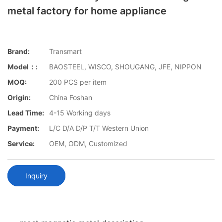
metal factory for home appliance
Brand:
Transmart
Model：:
BAOSTEEL, WISCO, SHOUGANG, JFE, NIPPON
MOQ:
200 PCS per item
Origin:
China Foshan
Lead Time:
4-15 Working days
Payment:
L/C D/A D/P T/T Western Union
Service:
OEM, ODM, Customized
Inquiry