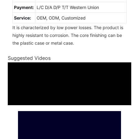
Payment:
L/C D/A D/P T/T Western Union
Service:
OEM, ODM, Customized
It is characterized by low power losses. The product is
highly resistant to corrosion. The core finishing can be
the plastic case or metal case.
Suggested Videos