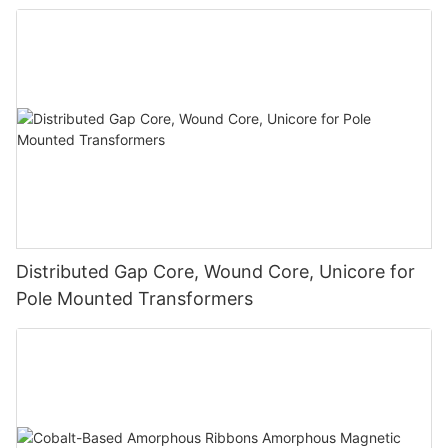
Distributed Gap Core, Wound Core, Unicore for
Pole Mounted Transformers