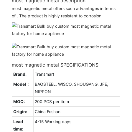
most magnetic metal description
most magnetic metal offers such advantages in terms
of . The product is highly resistant to corrosion
most magnetic metal SPECIFICATIONS
Brand:
Transmart
Model：
BAOSTEEL, WISCO, SHOUGANG, JFE,
NIPPON
MOQ:
200 PCS per item
Origin:
China Foshan
Lead
4-15 Working days
time: