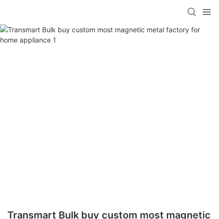
Transmart Bulk buy custom most magnetic