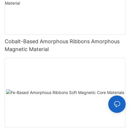
Cobalt-Based Amorphous Ribbons Amorphous
Magnetic Material