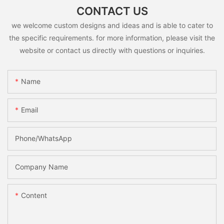
CONTACT US
we welcome custom designs and ideas and is able to cater to
the specific requirements. for more information, please visit the
website or contact us directly with questions or inquiries.
Name
Email
Phone/whatsApp
Company Name
Content