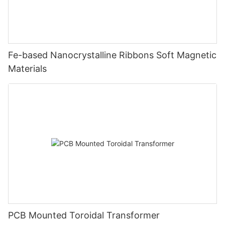
Fe-based Nanocrystalline Ribbons Soft Magnetic
Materials
PCB Mounted Toroidal Transformer