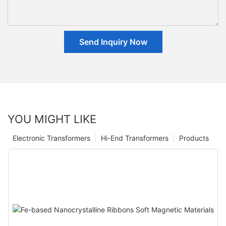
Send Inquiry Now
YOU MIGHT LIKE
Electronic Transformers
Hi-End Transformers
Products