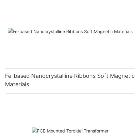
Fe-based Nanocrystalline Ribbons Soft Magnetic
Materials