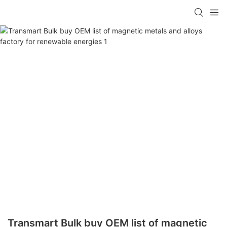
Transmart Bulk buy OEM list of magnetic