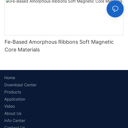
Fe-Based Amorphous Ribbons Soft Magnetic
Core Materials
Home
Download Center
Products
Application
Video
About Us
Info Center
Contact Us