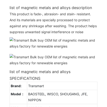
list of magnetic metals and alloys description
This product is fade-, abrasion- and stain- resistant.
And its materials are specially processed to protect
against any shrinkage after washing. The product helps
suppress unwanted signal interference or noise
list of magnetic metals and alloys
SPECIFICATIONS
Brand:
Transmart
Model：
BAOSTEEL, WISCO, SHOUGANG, JFE,
NIPPON