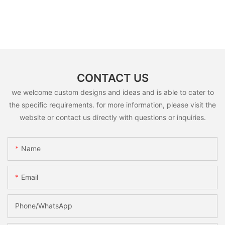
CONTACT US
we welcome custom designs and ideas and is able to cater to
the specific requirements. for more information, please visit the
website or contact us directly with questions or inquiries.
Name
Email
Phone/whatsApp