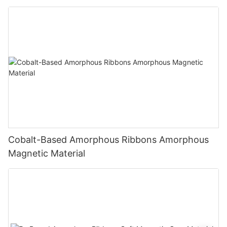
Cobalt-Based Amorphous Ribbons Amorphous
Magnetic Material