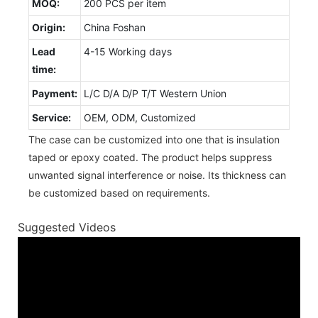
MOQ:
200 PCS per item
Origin:
China Foshan
Lead
4-15 Working days
time:
Payment:
L/C D/A D/P T/T Western Union
Service:
OEM, ODM, Customized
The case can be customized into one that is insulation
taped or epoxy coated. The product helps suppress
unwanted signal interference or noise. Its thickness can
be customized based on requirements.
Suggested Videos