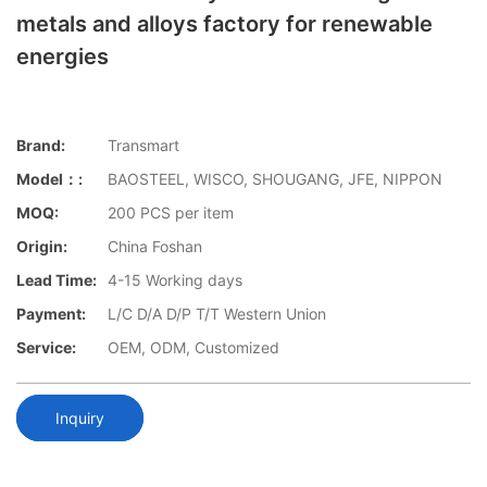
metals and alloys factory for renewable
energies
Brand:
Transmart
Model：:
BAOSTEEL, WISCO, SHOUGANG, JFE, NIPPON
MOQ:
200 PCS per item
Origin:
China Foshan
Lead Time:
4-15 Working days
Payment:
L/C D/A D/P T/T Western Union
Service:
OEM, ODM, Customized
Inquiry