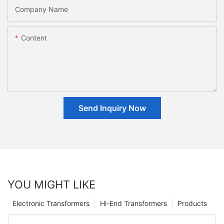
Company Name
Content
Send Inquiry Now
YOU MIGHT LIKE
Electronic Transformers
Hi-End Transformers
Products