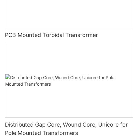
PCB Mounted Toroidal Transformer
Distributed Gap Core, Wound Core, Unicore for
Pole Mounted Transformers