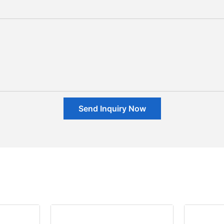
Send Inquiry Now