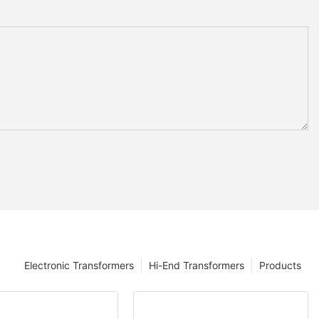
Electronic Transformers
Hi-End Transformers
Products