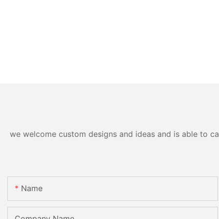
we welcome custom designs and ideas and is able to cater
Name
Company Name