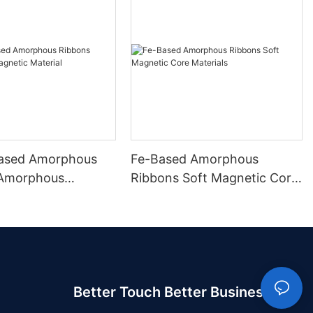
ased Amorphous
Fe-Based Amorphous
 Amorphous
Ribbons Soft Magnetic Core
 Material
Materials
Better Touch Better Business