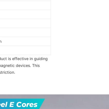
n
ct is effective in guiding
magnetic devices. This
triction.