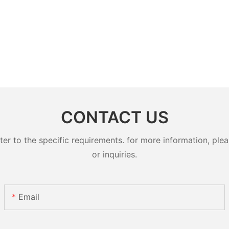
CONTACT US
 to the specific requirements. for more information, pleas
or inquiries.
Email