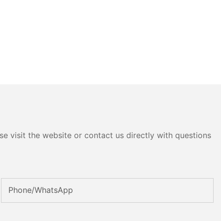
e visit the website or contact us directly with questions
Phone/whatsApp