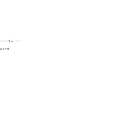
s
estern Union
mized