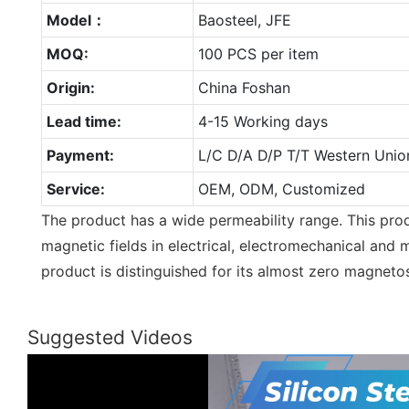
Model：
Baosteel, JFE
MOQ:
100 PCS per item
Origin:
China Foshan
Lead time:
4-15 Working days
Payment:
L/C D/A D/P T/T Western Unio
Service:
OEM, ODM, Customized
The product has a wide permeability range. This produ
magnetic fields in electrical, electromechanical and 
product is distinguished for its almost zero magnetos
Suggested Videos