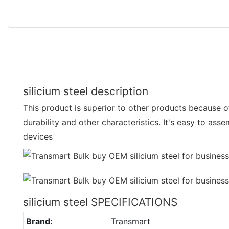
silicium steel description
This product is superior to other products because o
durability and other characteristics. It's easy to asse
devices
silicium steel SPECIFICATIONS
Brand:
Transmart