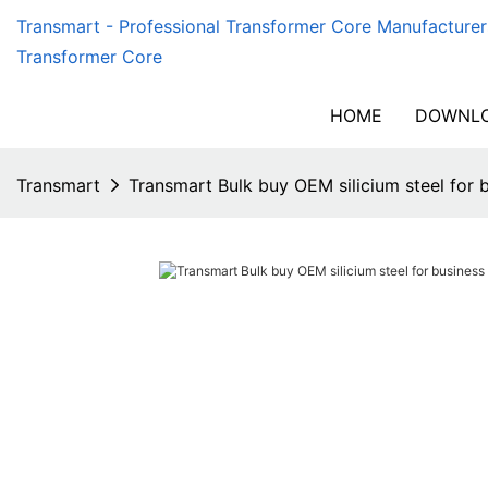
Transmart - Professional Transformer Core Manufacturer
Transformer Core
HOME
DOWNLO
Transmart
Transmart Bulk buy OEM silicium steel for 