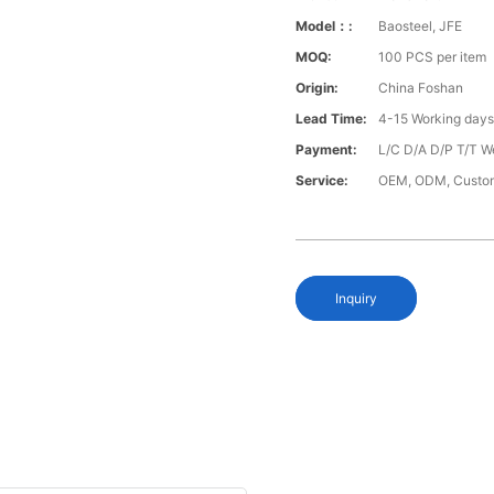
Model：:
Baosteel, JFE
MOQ:
100 PCS per item
Origin:
China Foshan
Lead Time:
4-15 Working day
Payment:
L/C D/A D/P T/T W
Service:
OEM, ODM, Custo
Inquiry