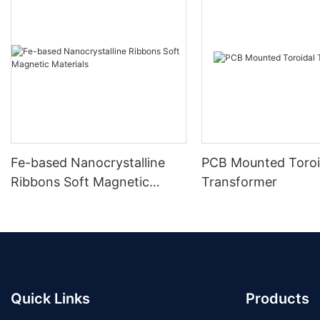
Fe-based Nanocrystalline
PCB Mounted Toroi
Ribbons Soft Magnetic
Transformer
Materials
Quick Links
Products