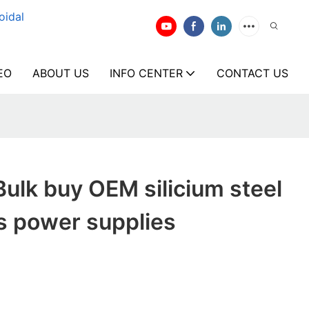
oidal
EO
ABOUT US
INFO CENTER
CONTACT US
ulk buy OEM silicium steel
s power supplies