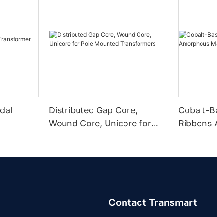
dal
Distributed Gap Core,
Cobalt-B
Wound Core, Unicore for
Ribbons
Pole Mounted Transformers
Magnetic
Contact Transmart