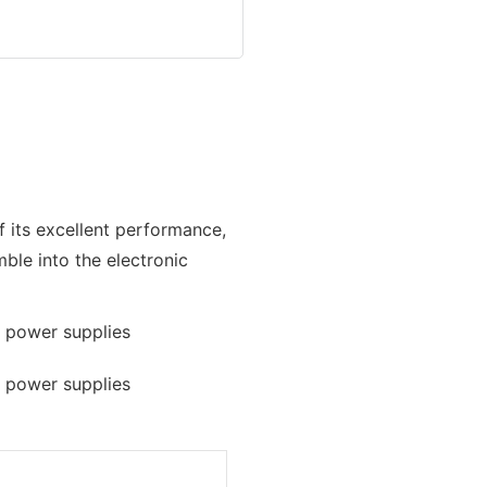
f its excellent performance,
mble into the electronic