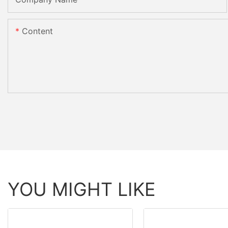
Content
YOU MIGHT LIKE