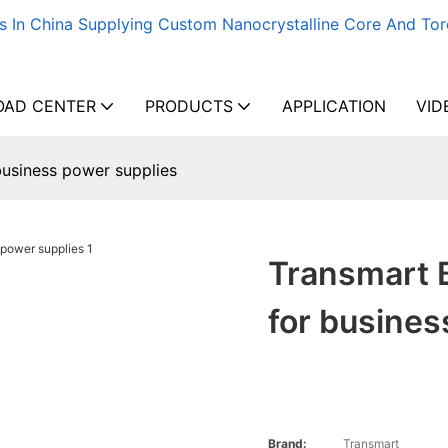
s In China Supplying Custom Nanocrystalline Core And Tor
AD CENTER
PRODUCTS
APPLICATION
VID
business power supplies
Transmart B
for busines
Brand:
Transmart