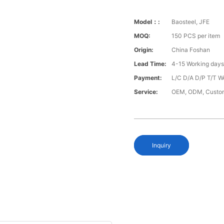
Model：:
Baosteel, JFE
MOQ:
150 PCS per item
Origin:
China Foshan
Lead Time:
4-15 Working day
Payment:
L/C D/A D/P T/T W
Service:
OEM, ODM, Custo
Inquiry