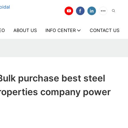
oidal
EO
ABOUT US
INFO CENTER
CONTACT US
ulk purchase best steel
roperties company power