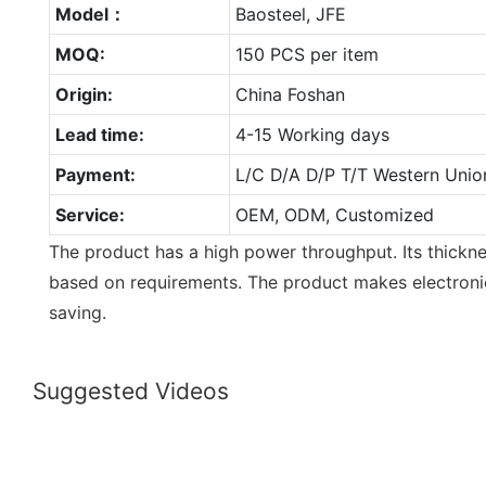
Model：
Baosteel, JFE
MOQ:
150 PCS per item
Origin:
China Foshan
Lead time:
4-15 Working days
Payment:
L/C D/A D/P T/T Western Unio
Service:
OEM, ODM, Customized
The product has a high power throughput. Its thick
based on requirements. The product makes electron
saving.
Suggested Videos