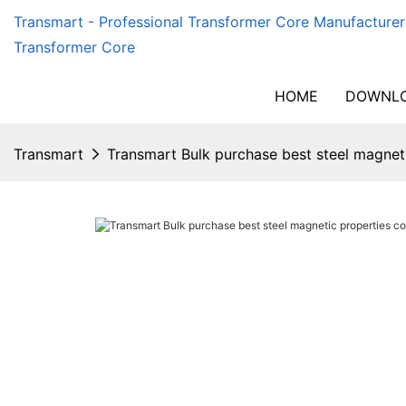
Transmart - Professional Transformer Core Manufacturer
Transformer Core
HOME
DOWNLO
Transmart
Transmart Bulk purchase best steel magne