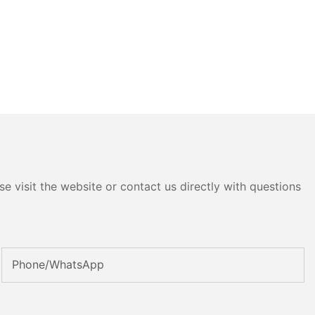
e visit the website or contact us directly with questions
Phone/whatsApp