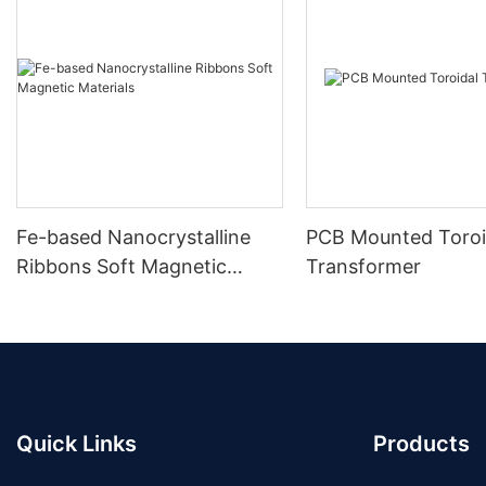
Fe-based Nanocrystalline
PCB Mounted Toroi
Ribbons Soft Magnetic
Transformer
Materials
Quick Links
Products