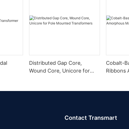
dal
Distributed Gap Core,
Cobalt-B
Wound Core, Unicore for
Ribbons
Pole Mounted Transformers
Magnetic
Contact Transmart