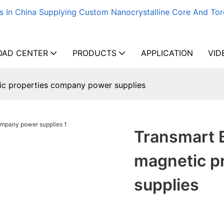
s In China Supplying Custom Nanocrystalline Core And Tor
AD CENTER
PRODUCTS
APPLICATION
VID
tic properties company power supplies
Transmart B
magnetic p
supplies