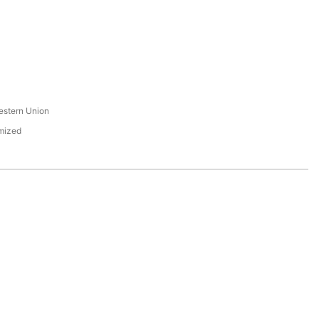
s
estern Union
mized