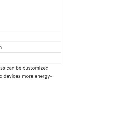
n
ness can be customized
ic devices more energy-