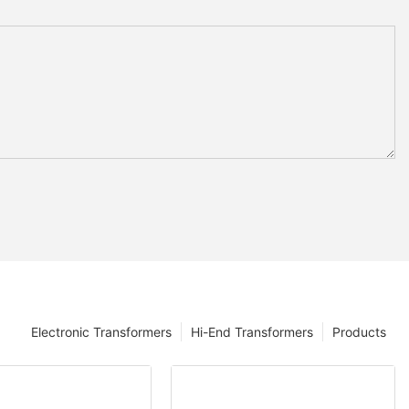
Electronic Transformers
Hi-End Transformers
Products