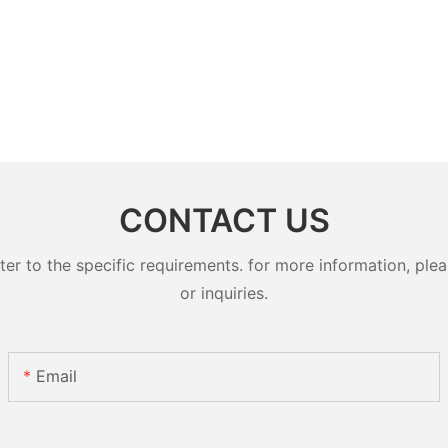
CONTACT US
 to the specific requirements. for more information, pleas
or inquiries.
Email