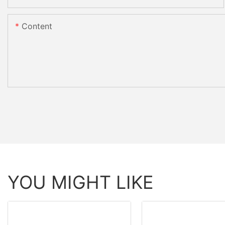
Content
YOU MIGHT LIKE