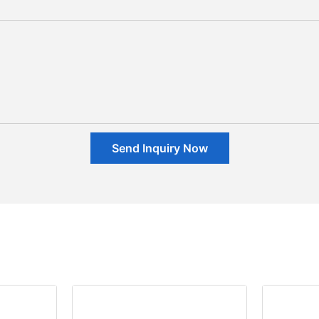
Send Inquiry Now