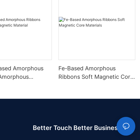
ased Amorphous
Fe-Based Amorphous
 Amorphous
Ribbons Soft Magnetic Core
 Material
Materials
Better Touch Better Business