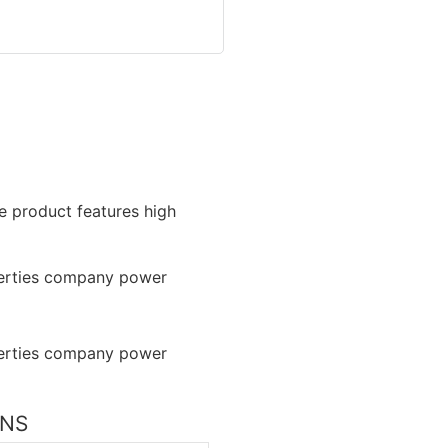
he product features high
ONS