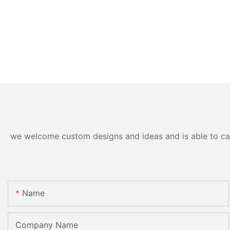
we welcome custom designs and ideas and is able to cater
Name
Company Name