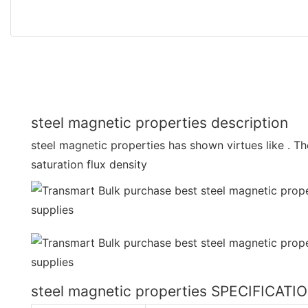
steel magnetic properties description
steel magnetic properties has shown virtues like . T
saturation flux density
steel magnetic properties SPECIFICATI