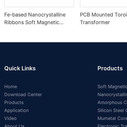
Fe-based Nanocrystalline
PCB Mounted Toroi
Ribbons Soft Magnetic
Transformer
Materials
Quick Links
Products
Home
Soft Magnetic
Download Center
Nanocrystalli
Products
Amorphous C
Application
Silicon Steel
Video
Mumetal Cor
About Us
Electronic Tr