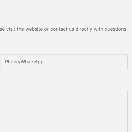
e visit the website or contact us directly with questions
Phone/whatsApp