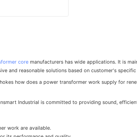
sformer core
manufacturers has wide applications. It is main
ve and reasonable solutions based on customer's specific 
mart Industrial is committed to providing sound, efficient
er work are available.
or its performance and quality.