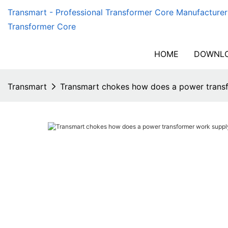
Transmart - Professional Transformer Core Manufacturer
Transformer Core
HOME
DOWNLO
Transmart
Transmart chokes how does a power transf