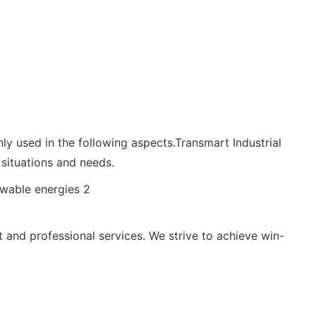
ly used in the following aspects.Transmart Industrial
situations and needs.
 and professional services. We strive to achieve win-