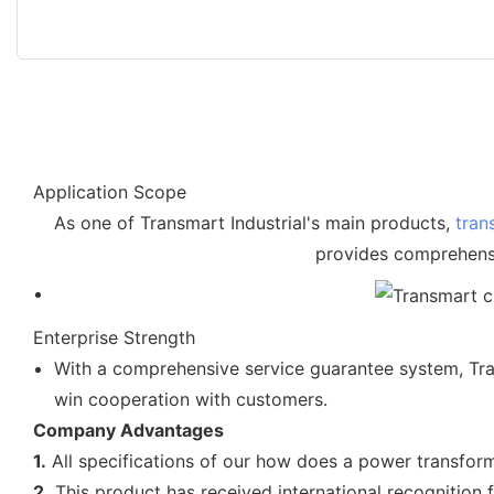
Application Scope
As one of Transmart Industrial's main products,
tran
provides comprehensi
Enterprise Strength
With a comprehensive service guarantee system, Trans
win cooperation with customers.
Company Advantages
1.
All specifications of our how does a power transform
2.
This product has received international recognition f