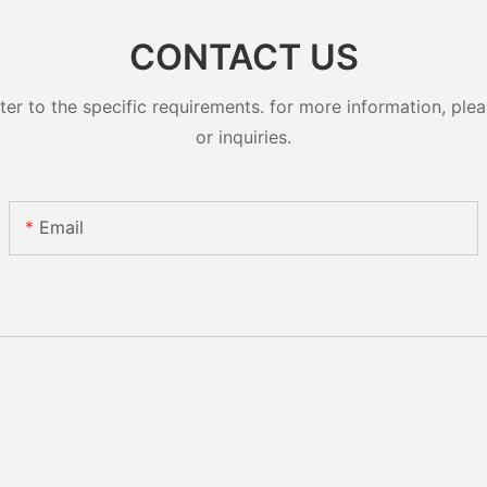
CONTACT US
 to the specific requirements. for more information, pleas
or inquiries.
Email