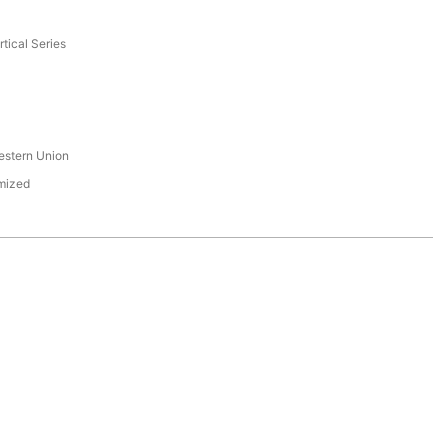
tical Series
s
estern Union
mized