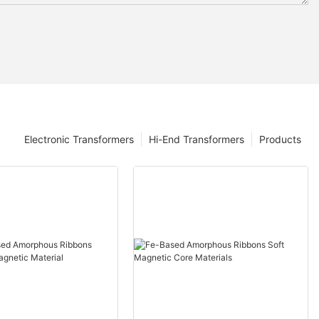
Electronic Transformers
Hi-End Transformers
Products