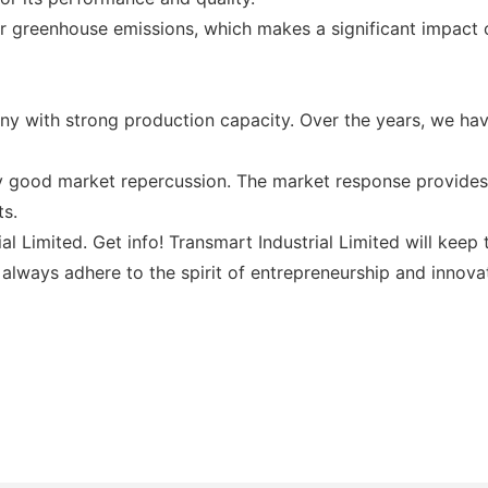
er greenhouse emissions, which makes a significant impact
ny with strong production capacity. Over the years, we h
y good market repercussion. The market response provides 
ts.
rial Limited. Get info! Transmart Industrial Limited will ke
l always adhere to the spirit of entrepreneurship and innovat