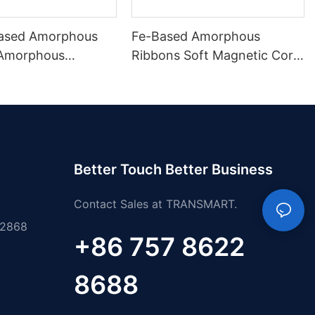
ased Amorphous
Fe-Based Amorphous
 Amorphous
Ribbons Soft Magnetic Core
 Material
Materials
Better Touch Better Business
Contact Sales at TRANSMART.
 2868
+86 757 8622
8688