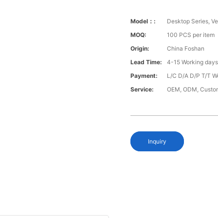
Model：:
Desktop Series, Ver
MOQ:
100 PCS per item
Origin:
China Foshan
Lead Time:
4-15 Working day
Payment:
L/C D/A D/P T/T W
Service:
OEM, ODM, Custo
Inquiry