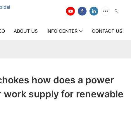
oidal
EO
ABOUT US
INFO CENTER
CONTACT US
chokes how does a power
 work supply for renewable