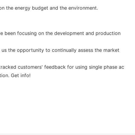
 on the energy budget and the environment.
ave been focusing on the development and production
us the opportunity to continually assess the market
ep tracked customers' feedback for using single phase ac
ion. Get info!