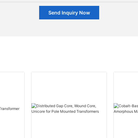
Send Inquiry Now