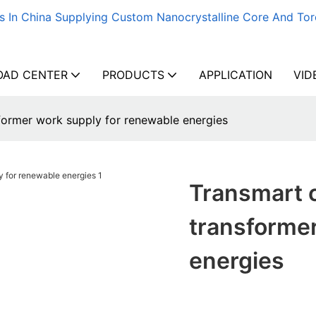
s In China Supplying Custom Nanocrystalline Core And Tor
AD CENTER
PRODUCTS
APPLICATION
VID
ormer work supply for renewable energies
Transmart 
transformer
energies