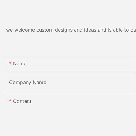
we welcome custom designs and ideas and is able to cater
Name
Company Name
Content