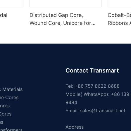
dal
Distributed Gap Core,
Cobalt-B
Wound Core, Unicore for
Ribbons
Pole Mounted Transformers
Magnetic
Contact Transmart
Tel: +86 757 8622 8688
 Materials
Mobile( WhatsApp): +86 139
ne Cores
9494
ores
Email:
sales@transmart.net
 Cores
es
Address
ansformers