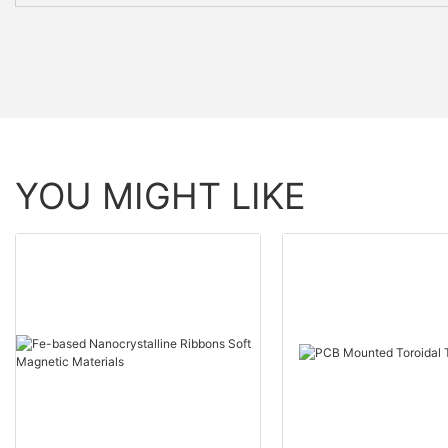
YOU MIGHT LIKE