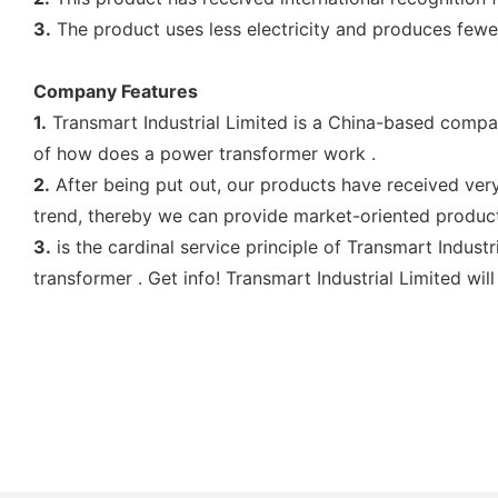
3.
The product uses less electricity and produces few
Company Features
1.
Transmart Industrial Limited is a China-based compa
of how does a power transformer work .
2.
After being put out, our products have received ver
trend, thereby we can provide market-oriented produc
3.
is the cardinal service principle of Transmart Indust
transformer . Get info! Transmart Industrial Limited wil