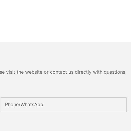
e visit the website or contact us directly with questions
Phone/whatsApp