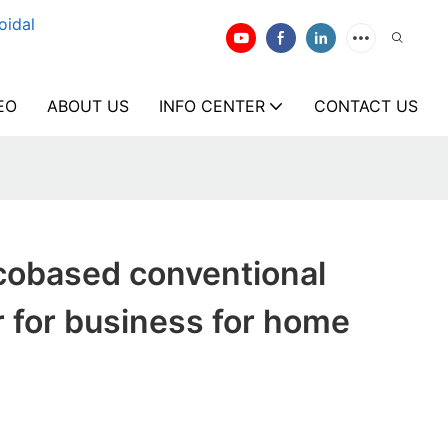
oidal
EO
ABOUT US
INFO CENTER
CONTACT US
cobased conventional
 for business for home