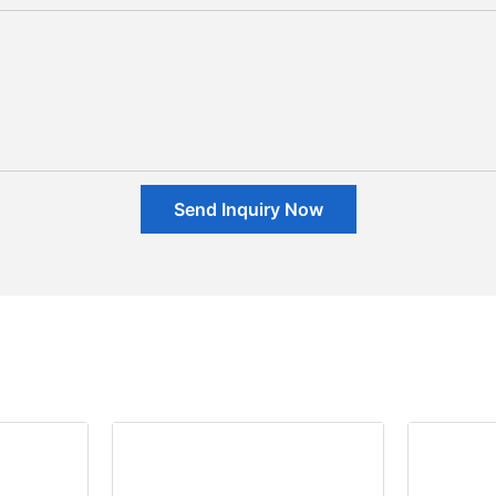
Send Inquiry Now