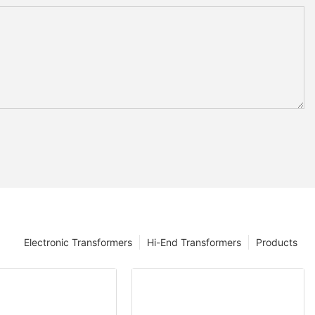
Electronic Transformers
Hi-End Transformers
Products