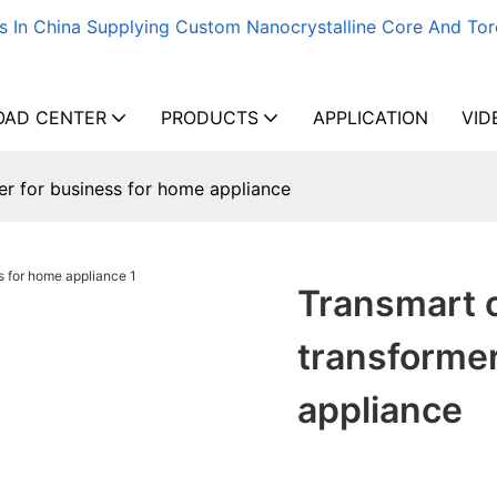
s In China Supplying Custom Nanocrystalline Core And Tor
AD CENTER
PRODUCTS
APPLICATION
VID
r for business for home appliance
Transmart 
transformer
appliance