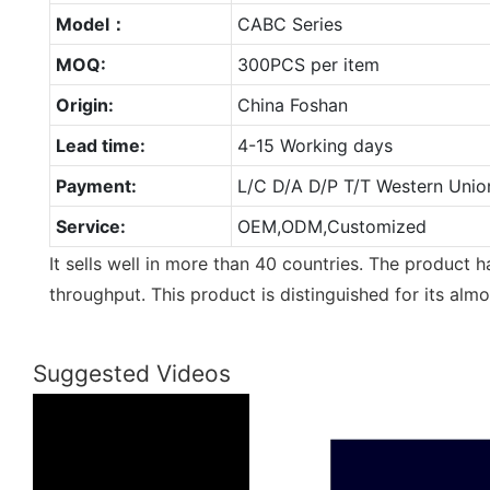
Model：
CABC Series
MOQ:
300PCS per item
Origin:
China Foshan
Lead time:
4-15 Working days
Payment:
L/C D/A D/P T/T Western Unio
Service:
OEM,ODM,Customized
It sells well in more than 40 countries. The product 
throughput. This product is distinguished for its alm
Suggested Videos