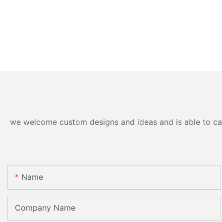
we welcome custom designs and ideas and is able to cater
Name
Company Name