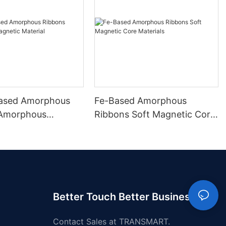
ased Amorphous
Fe-Based Amorphous
 Amorphous
Ribbons Soft Magnetic Core
 Material
Materials
Better Touch Better Business
Contact Sales at TRANSMART.