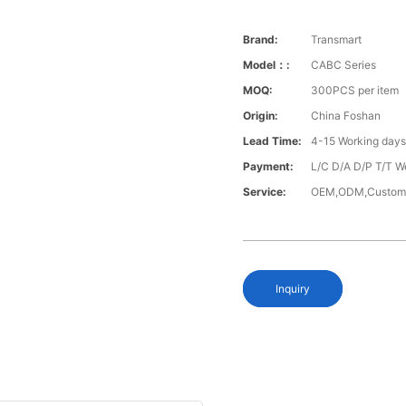
Brand:
Transmart
Model：:
CABC Series
MOQ:
300PCS per item
Origin:
China Foshan
Lead Time:
4-15 Working day
Payment:
L/C D/A D/P T/T W
Service:
OEM,ODM,Custom
Inquiry