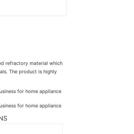
zed refractory material which
als. The product is highly
ONS