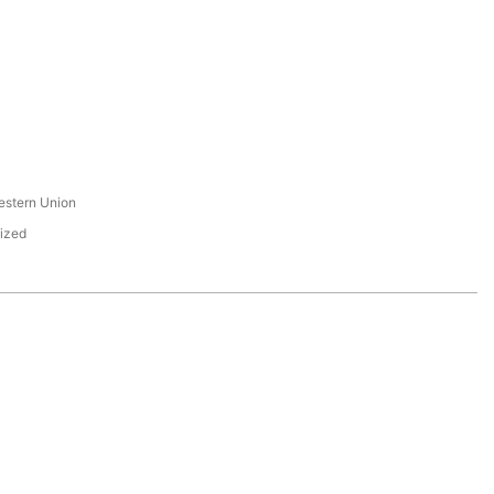
s
estern Union
ized