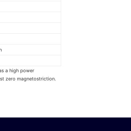
n
has a high power
ost zero magnetostriction.