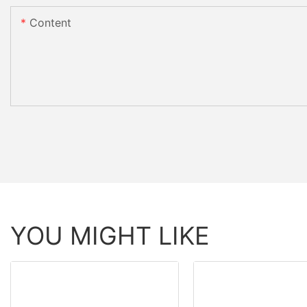
Content
YOU MIGHT LIKE