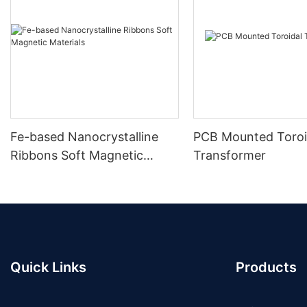
Fe-based Nanocrystalline
PCB Mounted Toroi
Ribbons Soft Magnetic
Transformer
Materials
Quick Links
Products