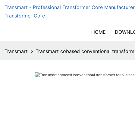
Transmart - Professional Transformer Core Manufacturer
Transformer Core
HOME
DOWNLO
Transmart
Transmart cobased conventional transforme