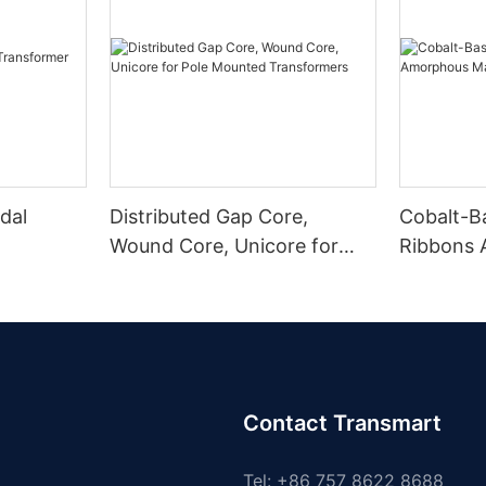
dal
Distributed Gap Core,
Cobalt-B
Wound Core, Unicore for
Ribbons
Pole Mounted Transformers
Magnetic
Contact Transmart
Tel: +86 757 8622 8688