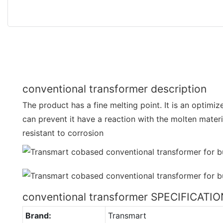
conventional transformer description
The product has a fine melting point. It is an optimi
can prevent it have a reaction with the molten materi
resistant to corrosion
conventional transformer SPECIFICATI
Brand:
Transmart