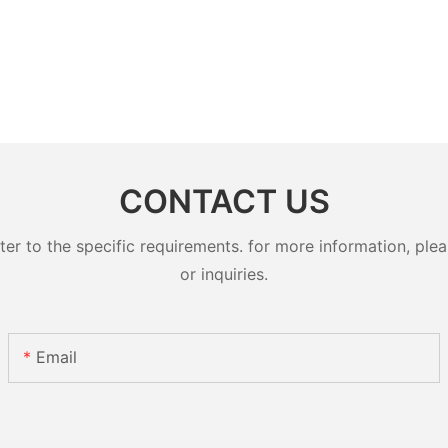
CONTACT US
 to the specific requirements. for more information, pleas
or inquiries.
Email