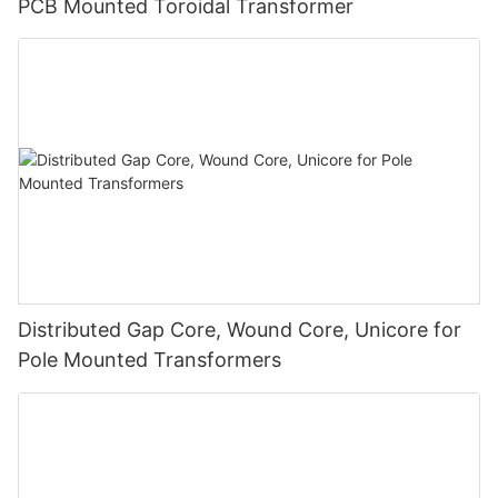
PCB Mounted Toroidal Transformer
Distributed Gap Core, Wound Core, Unicore for
Pole Mounted Transformers