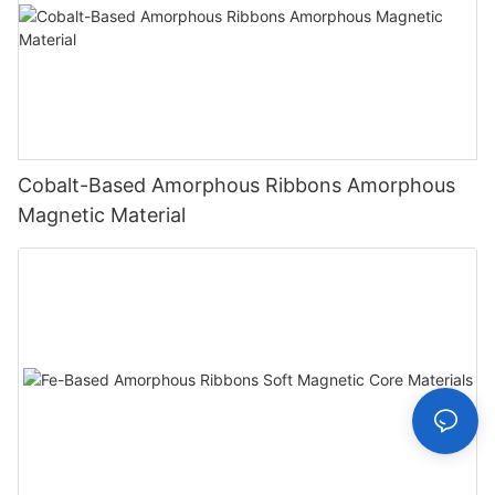
Cobalt-Based Amorphous Ribbons Amorphous
Magnetic Material