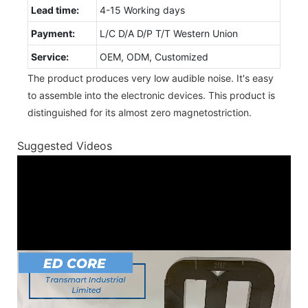
Lead time:
4-15 Working days
Payment:
L/C D/A D/P T/T Western Union
Service:
OEM, ODM, Customized
The product produces very low audible noise. It's easy
to assemble into the electronic devices. This product is
distinguished for its almost zero magnetostriction.
Suggested Videos