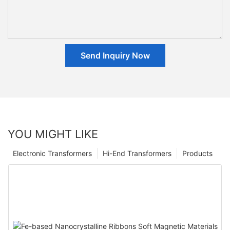
Send Inquiry Now
YOU MIGHT LIKE
Electronic Transformers
Hi-End Transformers
Products