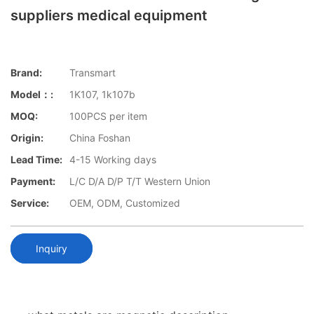
suppliers medical equipment
Brand:
Transmart
Model：:
1K107, 1k107b
MOQ:
100PCS per item
Origin:
China Foshan
Lead Time:
4-15 Working days
Payment:
L/C D/A D/P T/T Western Union
Service:
OEM, ODM, Customized
Inquiry