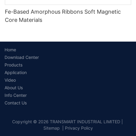
Fe-Based Amorphous Ribbons Soft Magnetic
Core Materials
Home
Download Center
Products
Application
Video
About Us
Info Center
Contact Us
Copyright © 2026 TRANSMART INDUSTRIAL LIMITED |
Sitemap
|
Privacy Policy