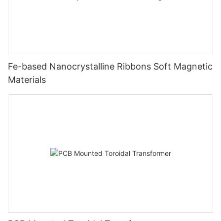
Fe-based Nanocrystalline Ribbons Soft Magnetic
Materials