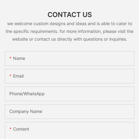
CONTACT US
we welcome custom designs and ideas and is able to cater to
the specific requirements. for more information, please visit the
website or contact us directly with questions or inquiries.
Name
Email
Phone/whatsApp
Company Name
Content