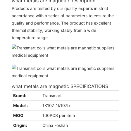
what metals are magnetic description
Products are tested by our quality experts in strict
accordance with a series of parameters to ensure the
quality and performance. The product has excellent
thermal stability, working stably from a wide
temperature range
what metals are magnetic SPECIFICATIONS
Brand:
Transmart
Model：
1K107, 1k107b
MOQ:
100PCS per item
Origin:
China Foshan