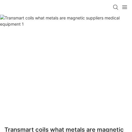
Transmart coils what metals are magnetic