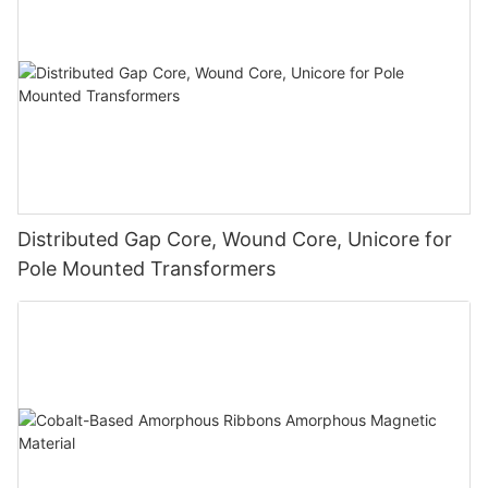
Distributed Gap Core, Wound Core, Unicore for
Pole Mounted Transformers