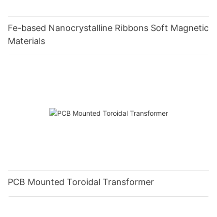
Fe-based Nanocrystalline Ribbons Soft Magnetic
Materials
PCB Mounted Toroidal Transformer