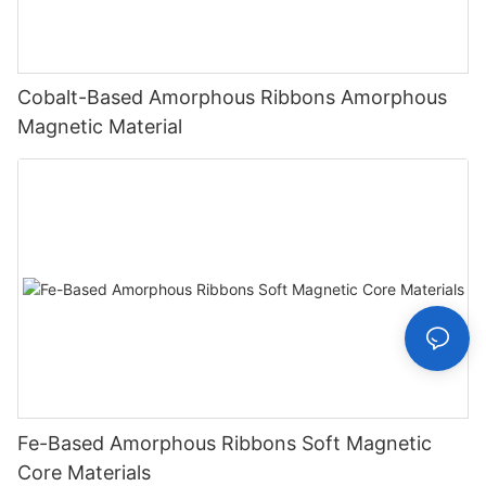
Cobalt-Based Amorphous Ribbons Amorphous
Magnetic Material
Fe-Based Amorphous Ribbons Soft Magnetic
Core Materials