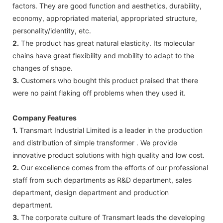
factors. They are good function and aesthetics, durability,
economy, appropriated material, appropriated structure,
personality/identity, etc.
2.
The product has great natural elasticity. Its molecular
chains have great flexibility and mobility to adapt to the
changes of shape.
3.
Customers who bought this product praised that there
were no paint flaking off problems when they used it.
Company Features
1.
Transmart Industrial Limited is a leader in the production
and distribution of simple transformer . We provide
innovative product solutions with high quality and low cost.
2.
Our excellence comes from the efforts of our professional
staff from such departments as R&D department, sales
department, design department and production
department.
3.
The corporate culture of Transmart leads the developing