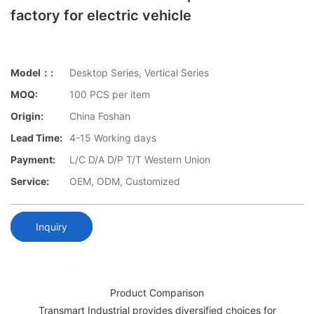
factory for electric vehicle
Model：:
Desktop Series, Vertical Series
MOQ:
100 PCS per item
Origin:
China Foshan
Lead Time:
4-15 Working days
Payment:
L/C D/A D/P T/T Western Union
Service:
OEM, ODM, Customized
Inquiry
Product Comparison
Transmart Industrial provides diversified choices for