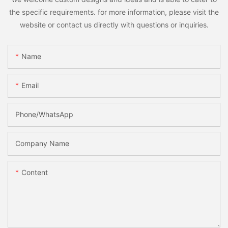
the specific requirements. for more information, please visit the
website or contact us directly with questions or inquiries.
Name
Email
Phone/whatsApp
Company Name
Content