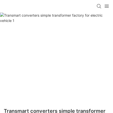
Transmart converters simple transformer