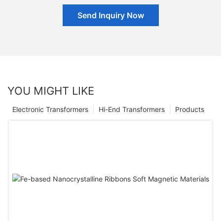
Send Inquiry Now
YOU MIGHT LIKE
Electronic Transformers
Hi-End Transformers
Products