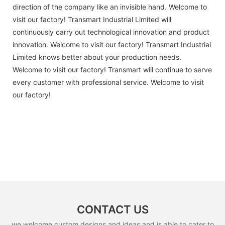
direction of the company like an invisible hand. Welcome to
visit our factory! Transmart Industrial Limited will
continuously carry out technological innovation and product
innovation. Welcome to visit our factory! Transmart Industrial
Limited knows better about your production needs.
Welcome to visit our factory! Transmart will continue to serve
every customer with professional service. Welcome to visit
our factory!
CONTACT US
we welcome custom designs and ideas and is able to cater to