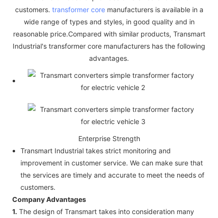
customers.
transformer core
manufacturers is available in a
wide range of types and styles, in good quality and in
reasonable price.Compared with similar products, Transmart
Industrial's transformer core manufacturers has the following
advantages.
Enterprise Strength
Transmart Industrial takes strict monitoring and
improvement in customer service. We can make sure that
the services are timely and accurate to meet the needs of
customers.
Company Advantages
1.
The design of Transmart takes into consideration many