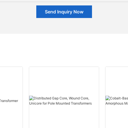
Send Inquiry Now