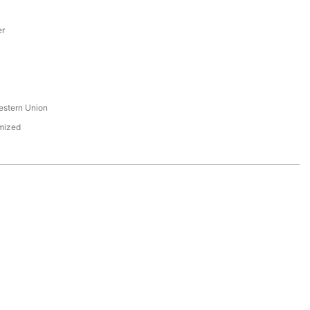
er
s
estern Union
mized