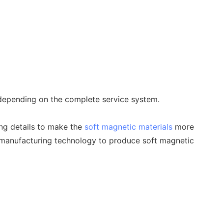
, depending on the complete service system.
ing details to make the
soft magnetic materials
more
 manufacturing technology to produce soft magnetic