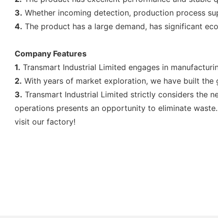
3.
Whether incoming detection, production process super
4.
The product has a large demand, has significant eco
Company Features
1.
Transmart Industrial Limited engages in manufacturing 
2.
With years of market exploration, we have built the 
3.
Transmart Industrial Limited strictly considers the n
operations presents an opportunity to eliminate waste.
visit our factory!