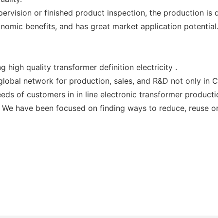
vision or finished product inspection, the production is d
nomic benefits, and has great market application potential
high quality transformer definition electricity .
global network for production, sales, and R&D not only in C
eeds of customers in in line electronic transformer producti
 We have been focused on finding ways to reduce, reuse or 