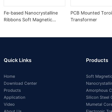
Fe-based Nanocrystalline
PCB Mounted Toroi
Ribbons Soft Magnetic
Transformer
Materials
Quick Links
Products
Home
Soft Magnetic
Download Center
Nanocrystalli
Products
Amorphous C
Application
Silicon Steel
Video
Mumetal Cor
About Us
Electronic Tr