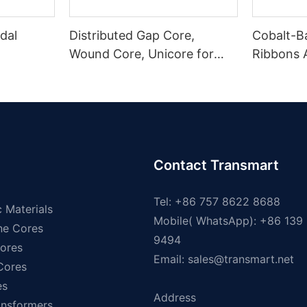
dal
Distributed Gap Core,
Cobalt-B
Wound Core, Unicore for
Ribbons
Pole Mounted Transformers
Magnetic
Contact Transmart
Tel: +86 757 8622 8688
 Materials
Mobile( WhatsApp): +86 139
ne Cores
9494
ores
Email:
sales@transmart.net
 Cores
es
Address
ansformers