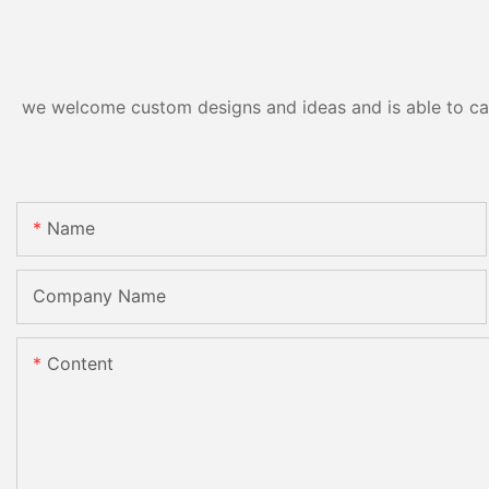
we welcome custom designs and ideas and is able to cater
Name
Company Name
Content