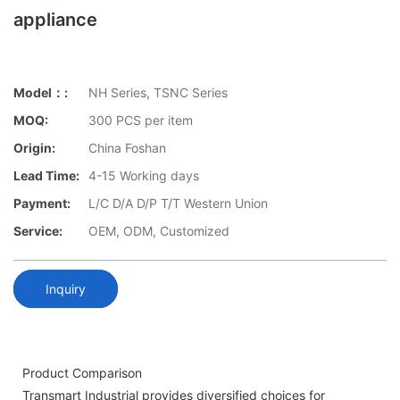
appliance
Model：:
NH Series, TSNC Series
MOQ:
300 PCS per item
Origin:
China Foshan
Lead Time:
4-15 Working days
Payment:
L/C D/A D/P T/T Western Union
Service:
OEM, ODM, Customized
Inquiry
Product Comparison
Transmart Industrial provides diversified choices for