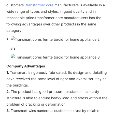
customers.
transformer core
manufacturers is available in a
wide range of types and styles, in good quality and in
reasonable price.transformer core manufacturers has the
following advantages over other products in the same
category.
v
s
Company Advantages
1.
Transmart is rigorously fabricated. Its design and detailing
have received the same level of rigor and overall scrutiny as
the buildings.
2.
The product has good pressure resistance. Its sturdy
structure is able to endure heavy load and stress without the
problem of cracking or deformation.
3.
Transmart wins numerous customer's trust by reliable