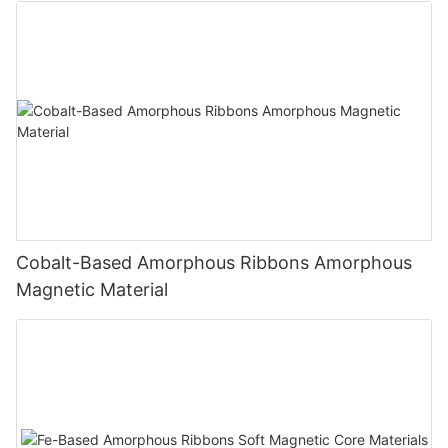
Cobalt-Based Amorphous Ribbons Amorphous
Magnetic Material