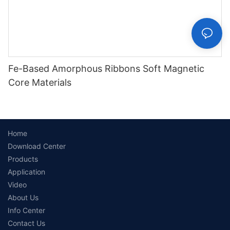
Fe-Based Amorphous Ribbons Soft Magnetic
Core Materials
Home
Download Center
Products
Application
Video
About Us
Info Center
Contact Us