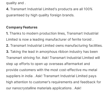
quality and .
4.
Transmart Industrial Limited's products are all 100%
guaranteed by high quality foreign brands.
Company Features
1.
Thanks to modern production lines, Transmart Industrial
Limited is now a leading manufacturer of ferrite toroid .
2.
Transmart Industrial Limited owns manufacturing facilities.
3.
Taking the lead in amorphous ribbon industry has been
Transmart striving for. Ask! Transmart Industrial Limited will
step up efforts to open up overseas aftermarket and
provide customers with the most cost-effective mu metal
suppliers in india . Ask! Transmart Industrial Limited pays
high attention to customer's requirements and feedback for
our nanocrystalline materials applications . Ask!