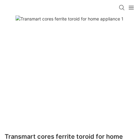
Transmart cores ferrite toroid for home