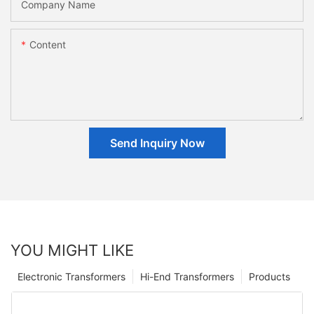
Company Name
Content
Send Inquiry Now
YOU MIGHT LIKE
Electronic Transformers
Hi-End Transformers
Products