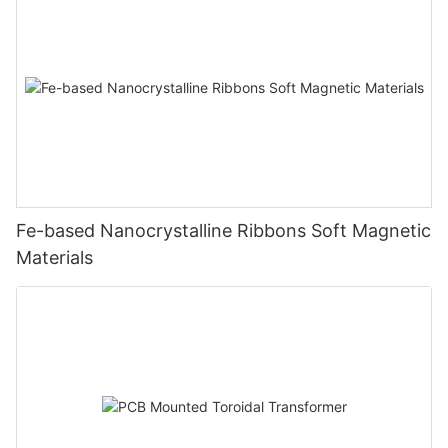
Fe-based Nanocrystalline Ribbons Soft Magnetic
Materials