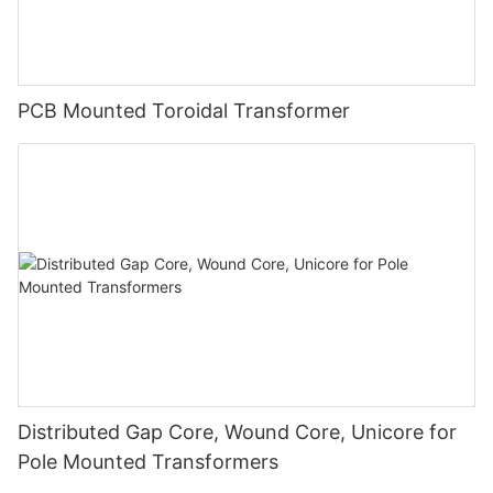
PCB Mounted Toroidal Transformer
Distributed Gap Core, Wound Core, Unicore for
Pole Mounted Transformers