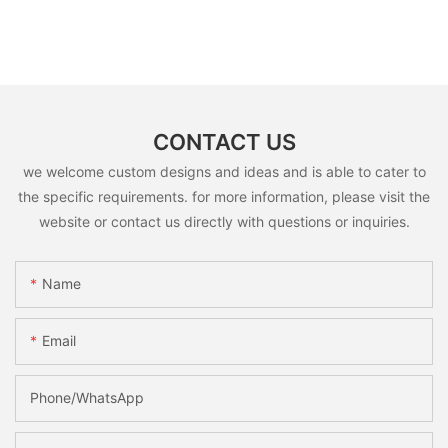
CONTACT US
we welcome custom designs and ideas and is able to cater to
the specific requirements. for more information, please visit the
website or contact us directly with questions or inquiries.
Name
Email
Phone/whatsApp