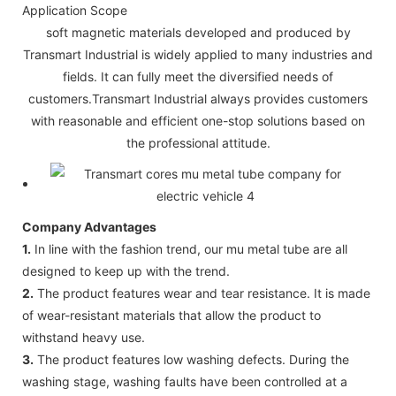
Application Scope
soft magnetic materials developed and produced by
Transmart Industrial is widely applied to many industries and
fields. It can fully meet the diversified needs of
customers.Transmart Industrial always provides customers
with reasonable and efficient one-stop solutions based on
the professional attitude.
Company Advantages
1.
In line with the fashion trend, our mu metal tube are all
designed to keep up with the trend.
2.
The product features wear and tear resistance. It is made
of wear-resistant materials that allow the product to
withstand heavy use.
3.
The product features low washing defects. During the
washing stage, washing faults have been controlled at a