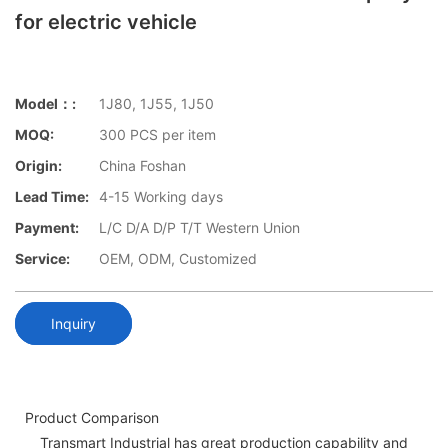
for electric vehicle
Model：:
1J80, 1J55, 1J50
MOQ:
300 PCS per item
Origin:
China Foshan
Lead Time:
4-15 Working days
Payment:
L/C D/A D/P T/T Western Union
Service:
OEM, ODM, Customized
Inquiry
Product Comparison
Transmart Industrial has great production capability and