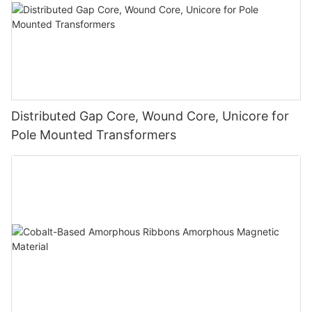
Distributed Gap Core, Wound Core, Unicore for
Pole Mounted Transformers