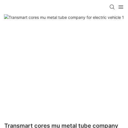
Transmart cores mu metal tube company