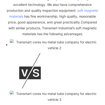
excellent technology. We also have comprehensive
production and quality inspection equipment.
soft magnetic
materials
has fine workmanship, high quality, reasonable
price, good appearance, and great practicality.Compared
with similar products, Transmart Industrial's soft magnetic
materials has the following advantages.