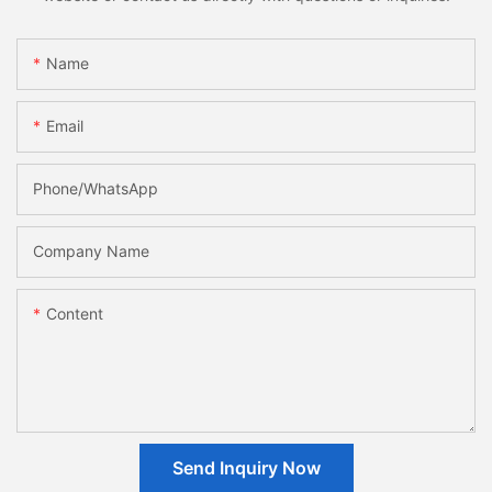
Name
Email
Phone/whatsApp
Company Name
Content
Send Inquiry Now