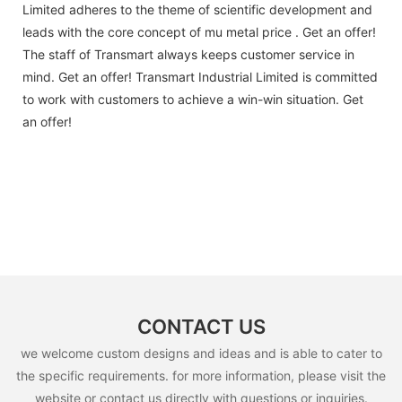
Limited adheres to the theme of scientific development and
leads with the core concept of mu metal price . Get an offer!
The staff of Transmart always keeps customer service in
mind. Get an offer! Transmart Industrial Limited is committed
to work with customers to achieve a win-win situation. Get
an offer!
CONTACT US
we welcome custom designs and ideas and is able to cater to
the specific requirements. for more information, please visit the
website or contact us directly with questions or inquiries.