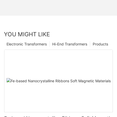
YOU MIGHT LIKE
Electronic Transformers
Hi-End Transformers
Products