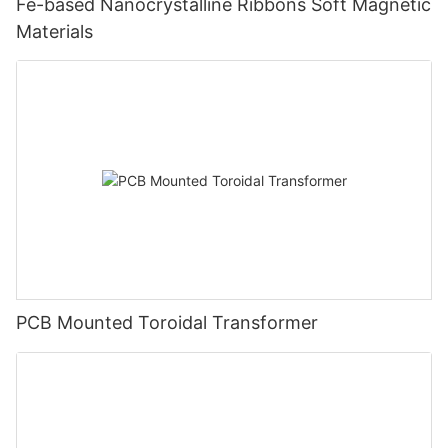
Fe-based Nanocrystalline Ribbons Soft Magnetic
Materials
PCB Mounted Toroidal Transformer