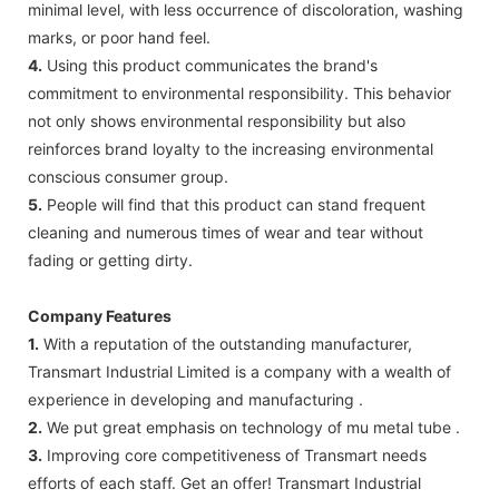
minimal level, with less occurrence of discoloration, washing
marks, or poor hand feel.
4.
Using this product communicates the brand's
commitment to environmental responsibility. This behavior
not only shows environmental responsibility but also
reinforces brand loyalty to the increasing environmental
conscious consumer group.
5.
People will find that this product can stand frequent
cleaning and numerous times of wear and tear without
fading or getting dirty.
Company Features
1.
With a reputation of the outstanding manufacturer,
Transmart Industrial Limited is a company with a wealth of
experience in developing and manufacturing .
2.
We put great emphasis on technology of mu metal tube .
3.
Improving core competitiveness of Transmart needs
efforts of each staff. Get an offer! Transmart Industrial