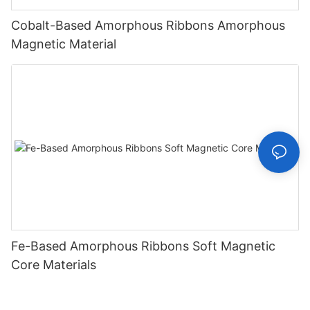
Cobalt-Based Amorphous Ribbons Amorphous
Magnetic Material
Fe-Based Amorphous Ribbons Soft Magnetic
Core Materials