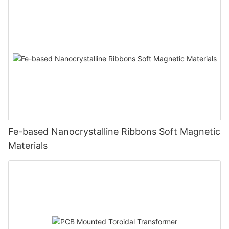
Fe-based Nanocrystalline Ribbons Soft Magnetic
Materials