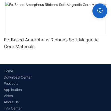
Fe-Based Amorphous Ribbons Soft Magnetic
Core Materials
Home
Download Center
Products
Application
Video
About Us
Info Center