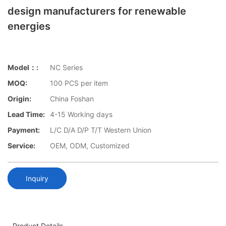
design manufacturers for renewable
energies
Model：:
NC Series
MOQ:
100 PCS per item
Origin:
China Foshan
Lead Time:
4-15 Working days
Payment:
L/C D/A D/P T/T Western Union
Service:
OEM, ODM, Customized
Inquiry
Product Details