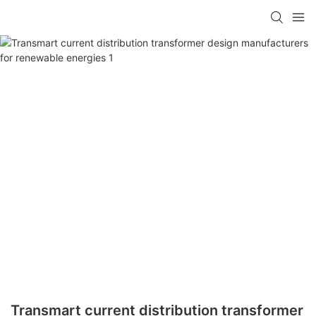
Transmart current distribution transformer