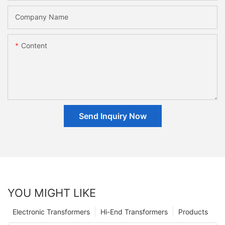
Company Name
Content
Send Inquiry Now
YOU MIGHT LIKE
Electronic Transformers
Hi-End Transformers
Products