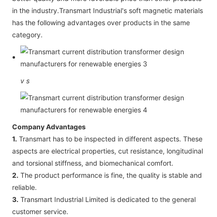
in the industry.Transmart Industrial's soft magnetic materials
has the following advantages over products in the same
category.
v
s
Company Advantages
1.
Transmart has to be inspected in different aspects. These
aspects are electrical properties, cut resistance, longitudinal
and torsional stiffness, and biomechanical comfort.
2.
The product performance is fine, the quality is stable and
reliable.
3.
Transmart Industrial Limited is dedicated to the general
customer service.