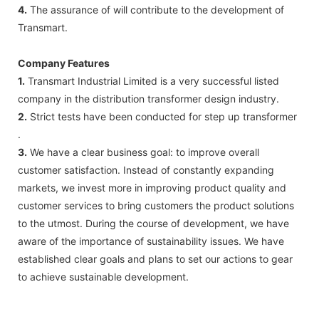
4.
The assurance of will contribute to the development of
Transmart.
Company Features
1.
Transmart Industrial Limited is a very successful listed
company in the distribution transformer design industry.
2.
Strict tests have been conducted for step up transformer
.
3.
We have a clear business goal: to improve overall
customer satisfaction. Instead of constantly expanding
markets, we invest more in improving product quality and
customer services to bring customers the product solutions
to the utmost. During the course of development, we have
aware of the importance of sustainability issues. We have
established clear goals and plans to set our actions to gear
to achieve sustainable development.