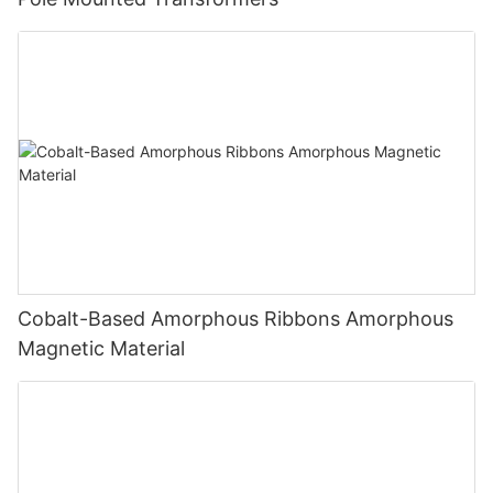
Cobalt-Based Amorphous Ribbons Amorphous
Magnetic Material