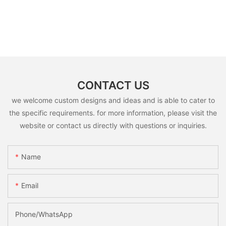
CONTACT US
we welcome custom designs and ideas and is able to cater to
the specific requirements. for more information, please visit the
website or contact us directly with questions or inquiries.
Name
Email
Phone/whatsApp