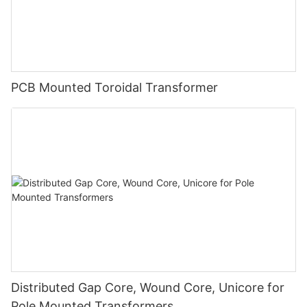
PCB Mounted Toroidal Transformer
Distributed Gap Core, Wound Core, Unicore for
Pole Mounted Transformers