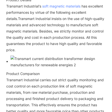
Transmart Industrial's
soft magnetic materials
has excellent
performances by virtue of the following excellent
details.Transmart Industrial insists on the use of high-quality
materials and advanced technology to manufacture soft
magnetic materials. Besides, we strictly monitor and control
the quality and cost in each production process. All this
guarantees the product to have high quality and favorable
price.
Product Comparison
Transmart Industrial carries out strict quality monitoring and
cost control on each production link of soft magnetic
materials, from raw material purchase, production and
processing and finished product delivery to packaging and
transportation. This effectively ensures the product has
better quality and more favorable price than other products