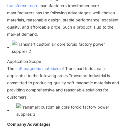
transformer core
manufacturers.transformer core
manufacturers has the following advantages: well-chosen
materials, reasonable design, stable performance, excellent
quality, and affordable price. Such a product is up to the
market demand.
Application Scope
The
soft magnetic materials
of Transmart Industrial is
applicable to the following areas.Transmart Industrial is
committed to producing quality soft magnetic materials and
providing comprehensive and reasonable solutions for
customers.
Company Advantages