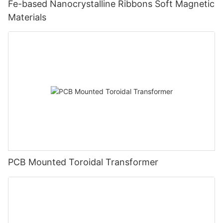
Fe-based Nanocrystalline Ribbons Soft Magnetic
Materials
PCB Mounted Toroidal Transformer