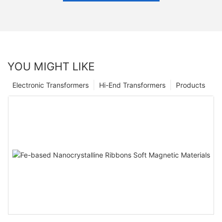
YOU MIGHT LIKE
Electronic Transformers
Hi-End Transformers
Products