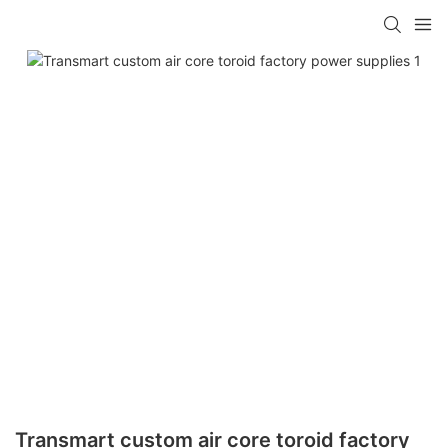
Transmart custom air core toroid factory