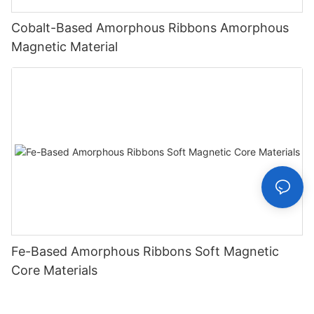
Cobalt-Based Amorphous Ribbons Amorphous
Magnetic Material
Fe-Based Amorphous Ribbons Soft Magnetic
Core Materials