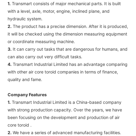
1.
Transmart consists of major mechanical parts. It is built
with a level, axle, motor, engine, inclined plane, and
hydraulic system.
2.
The product has a precise dimension. After it is produced,
it will be checked using the dimension measuring equipment
or coordinate measuring machine.
3.
It can carry out tasks that are dangerous for humans, and
can also carry out very difficult tasks.
4.
Transmart Industrial Limited has an advantage comparing
with other air core toroid companies in terms of finance,
quality and fame.
Company Features
1.
Transmart Industrial Limited is a China-based company
with strong production capacity. Over the years, we have
been focusing on the development and production of air
core toroid .
2.
We have a series of advanced manufacturing facilities.