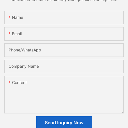
Name
Email
Phone/whatsApp
Company Name
Content
Send Inquiry Now