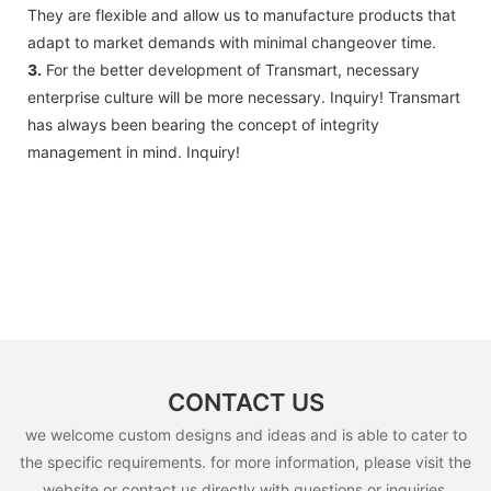
They are flexible and allow us to manufacture products that
adapt to market demands with minimal changeover time.
3.
For the better development of Transmart, necessary
enterprise culture will be more necessary. Inquiry! Transmart
has always been bearing the concept of integrity
management in mind. Inquiry!
CONTACT US
we welcome custom designs and ideas and is able to cater to
the specific requirements. for more information, please visit the
website or contact us directly with questions or inquiries.