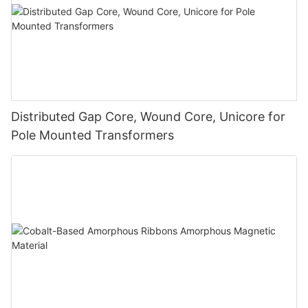
Distributed Gap Core, Wound Core, Unicore for
Pole Mounted Transformers