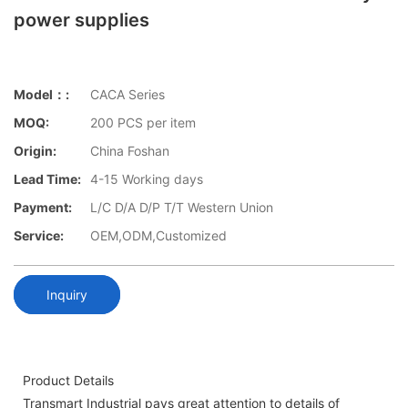
power supplies
Model：:
CACA Series
MOQ:
200 PCS per item
Origin:
China Foshan
Lead Time:
4-15 Working days
Payment:
L/C D/A D/P T/T Western Union
Service:
OEM,ODM,Customized
Inquiry
Product Details
Transmart Industrial pays great attention to details of