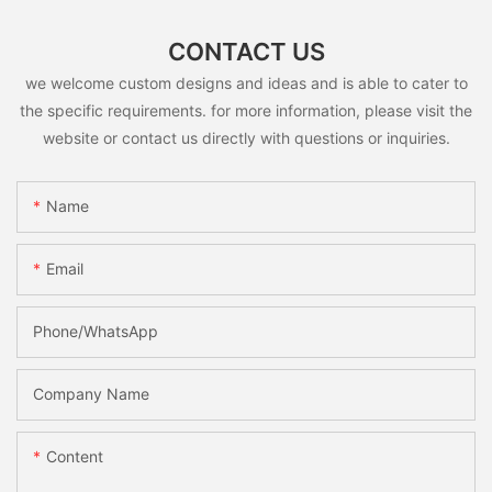
CONTACT US
we welcome custom designs and ideas and is able to cater to
the specific requirements. for more information, please visit the
website or contact us directly with questions or inquiries.
Name
Email
Phone/whatsApp
Company Name
Content