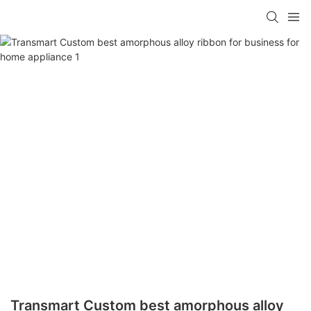
Transmart Custom best amorphous alloy