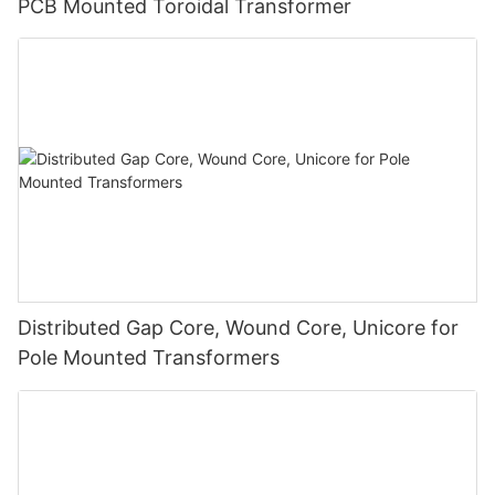
PCB Mounted Toroidal Transformer
Distributed Gap Core, Wound Core, Unicore for
Pole Mounted Transformers