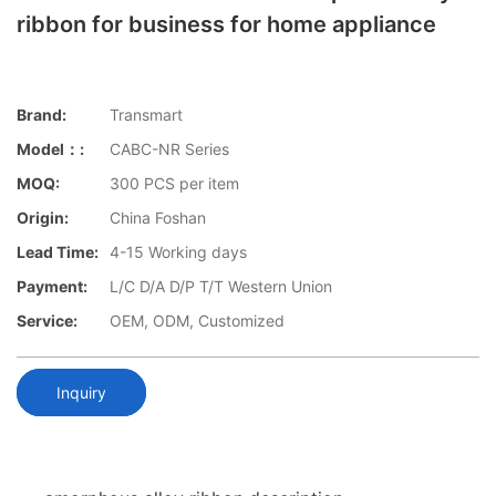
ribbon for business for home appliance
Brand:
Transmart
Model：:
CABC-NR Series
MOQ:
300 PCS per item
Origin:
China Foshan
Lead Time:
4-15 Working days
Payment:
L/C D/A D/P T/T Western Union
Service:
OEM, ODM, Customized
Inquiry