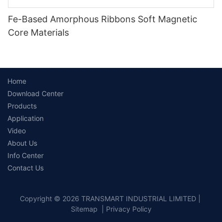
Fe-Based Amorphous Ribbons Soft Magnetic
Core Materials
Home
Download Center
Products
Application
Video
About Us
Info Center
Contact Us
Copyright © 2026 TRANSMART INDUSTRIAL LIMITED |
Sitemap
|
Privacy Policy