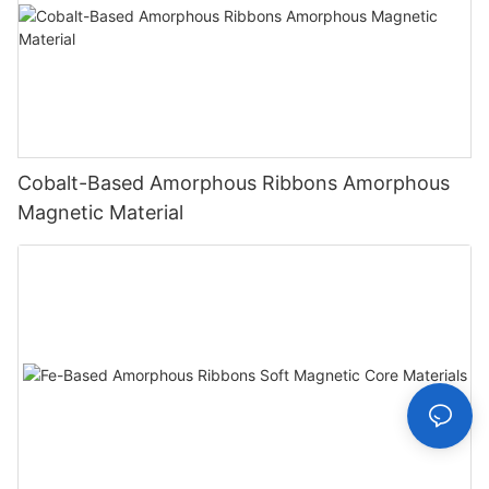
Cobalt-Based Amorphous Ribbons Amorphous
Magnetic Material