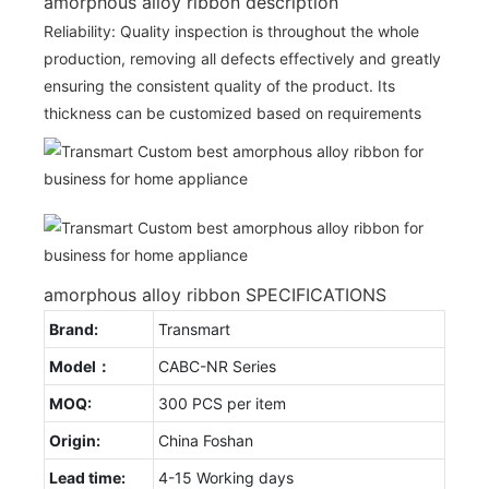
amorphous alloy ribbon description
Reliability: Quality inspection is throughout the whole
production, removing all defects effectively and greatly
ensuring the consistent quality of the product. Its
thickness can be customized based on requirements
amorphous alloy ribbon SPECIFICATIONS
Brand:
Transmart
Model：
CABC-NR Series
MOQ:
300 PCS per item
Origin:
China Foshan
Lead time:
4-15 Working days