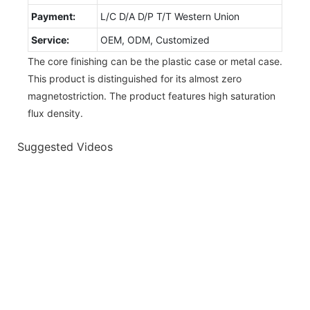
Payment:
L/C D/A D/P T/T Western Union
Service:
OEM, ODM, Customized
The core finishing can be the plastic case or metal case.
This product is distinguished for its almost zero
magnetostriction. The product features high saturation
flux density.
Suggested Videos