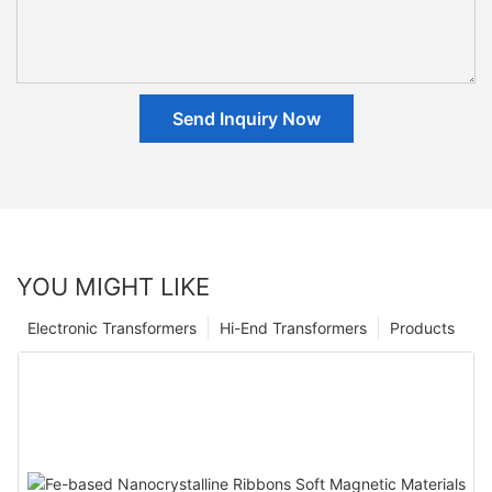
Send Inquiry Now
YOU MIGHT LIKE
Electronic Transformers
Hi-End Transformers
Products