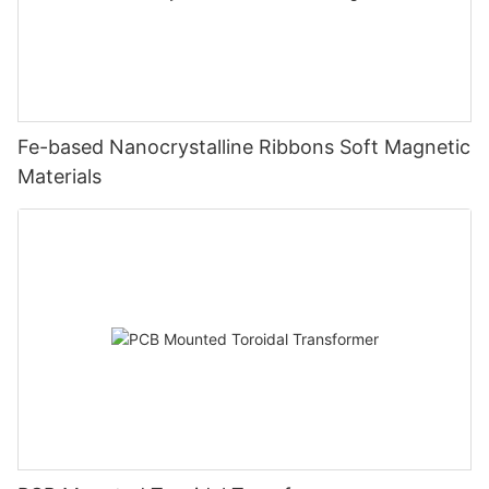
Fe-based Nanocrystalline Ribbons Soft Magnetic
Materials