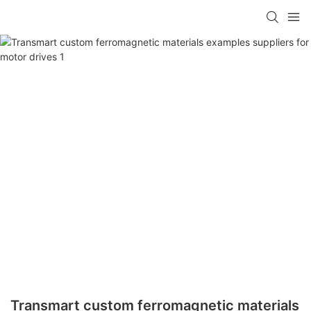
Transmart custom ferromagnetic materials