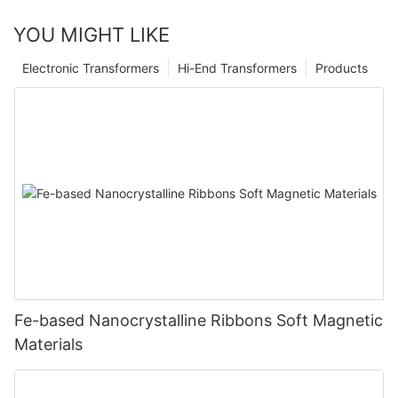
YOU MIGHT LIKE
Electronic Transformers
Hi-End Transformers
Products
Fe-based Nanocrystalline Ribbons Soft Magnetic
Materials