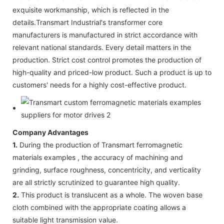
exquisite workmanship, which is reflected in the
details.Transmart Industrial's transformer core
manufacturers is manufactured in strict accordance with
relevant national standards. Every detail matters in the
production. Strict cost control promotes the production of
high-quality and priced-low product. Such a product is up to
customers' needs for a highly cost-effective product.
Company Advantages
1.
During the production of Transmart ferromagnetic
materials examples , the accuracy of machining and
grinding, surface roughness, concentricity, and verticality
are all strictly scrutinized to guarantee high quality.
2.
This product is translucent as a whole. The woven base
cloth combined with the appropriate coating allows a
suitable light transmission value.