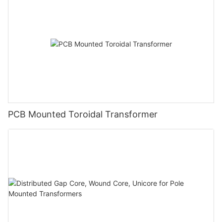
PCB Mounted Toroidal Transformer