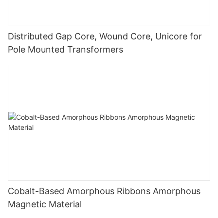
Distributed Gap Core, Wound Core, Unicore for
Pole Mounted Transformers
Cobalt-Based Amorphous Ribbons Amorphous
Magnetic Material