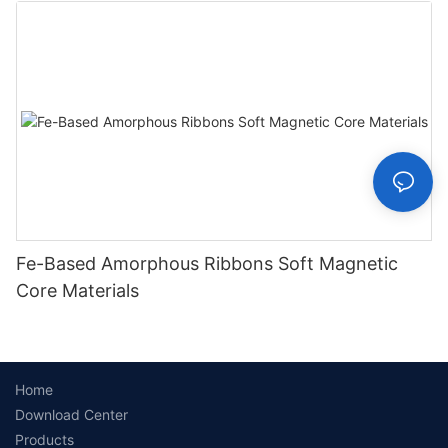
Fe-Based Amorphous Ribbons Soft Magnetic
Core Materials
Home
Download Center
Products