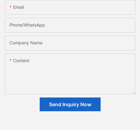
Email
Phone/whatsApp
Company Name
Content
Send Inquiry Now