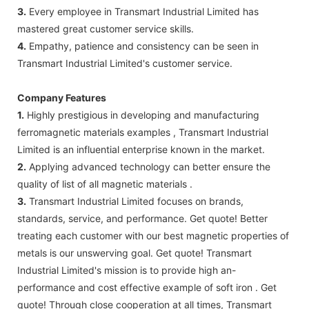
3.
Every employee in Transmart Industrial Limited has
mastered great customer service skills.
4.
Empathy, patience and consistency can be seen in
Transmart Industrial Limited's customer service.
Company Features
1.
Highly prestigious in developing and manufacturing
ferromagnetic materials examples , Transmart Industrial
Limited is an influential enterprise known in the market.
2.
Applying advanced technology can better ensure the
quality of list of all magnetic materials .
3.
Transmart Industrial Limited focuses on brands,
standards, service, and performance. Get quote! Better
treating each customer with our best magnetic properties of
metals is our unswerving goal. Get quote! Transmart
Industrial Limited's mission is to provide high an-
performance and cost effective example of soft iron . Get
quote! Through close cooperation at all times, Transmart