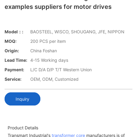
examples suppliers for motor drives
Model：:
BAOSTEEL, WISCO, SHOUGANG, JFE, NIPPON
MOQ:
200 PCS per item
Origin:
China Foshan
Lead Time:
4-15 Working days
Payment:
L/C D/A D/P T/T Western Union
Service:
OEM, ODM, Customized
Inquiry
Product Details
Transmart Industrial's
transformer core
manufacturers is of