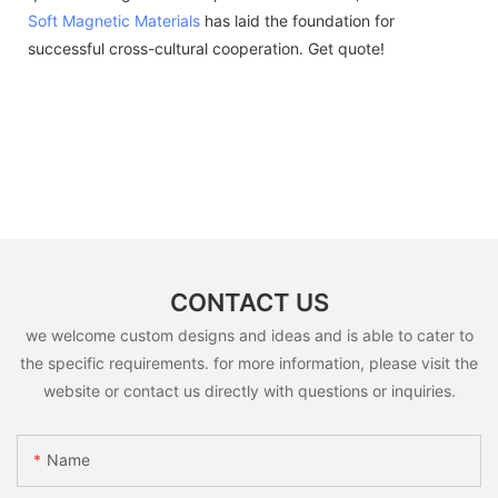
Soft Magnetic Materials
has laid the foundation for
successful cross-cultural cooperation. Get quote!
CONTACT US
we welcome custom designs and ideas and is able to cater to
the specific requirements. for more information, please visit the
website or contact us directly with questions or inquiries.
Name