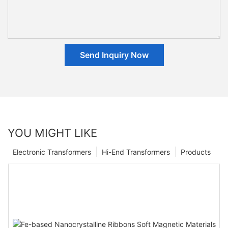
Send Inquiry Now
YOU MIGHT LIKE
Electronic Transformers
Hi-End Transformers
Products