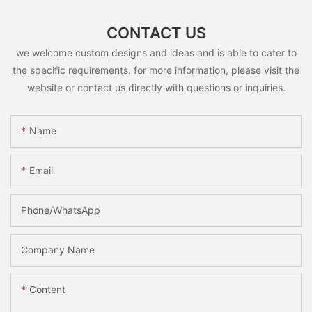
CONTACT US
we welcome custom designs and ideas and is able to cater to
the specific requirements. for more information, please visit the
website or contact us directly with questions or inquiries.
Name
Email
Phone/whatsApp
Company Name
Content