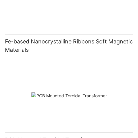
Fe-based Nanocrystalline Ribbons Soft Magnetic
Materials