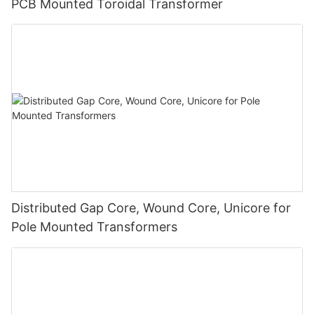
PCB Mounted Toroidal Transformer
Distributed Gap Core, Wound Core, Unicore for
Pole Mounted Transformers