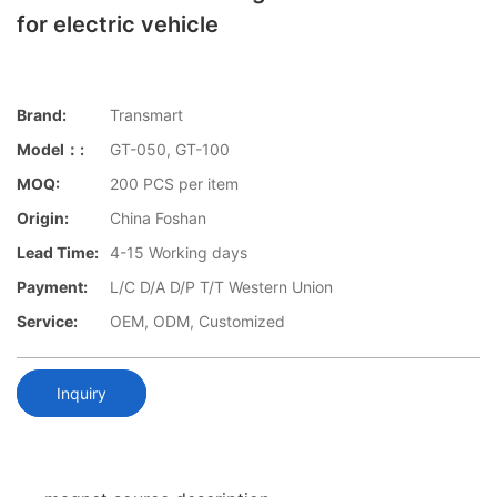
for electric vehicle
Brand:
Transmart
Model：:
GT-050, GT-100
MOQ:
200 PCS per item
Origin:
China Foshan
Lead Time:
4-15 Working days
Payment:
L/C D/A D/P T/T Western Union
Service:
OEM, ODM, Customized
Inquiry