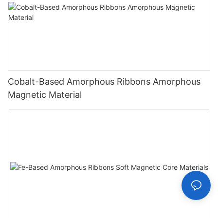
Cobalt-Based Amorphous Ribbons Amorphous
Magnetic Material