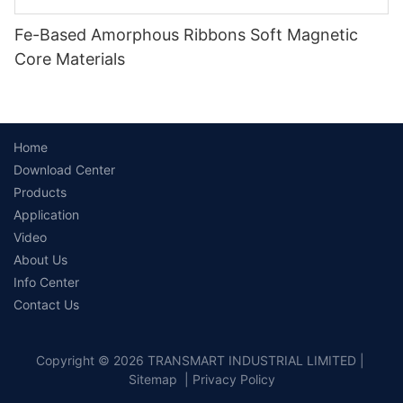
Fe-Based Amorphous Ribbons Soft Magnetic
Core Materials
Home
Download Center
Products
Application
Video
About Us
Info Center
Contact Us
Copyright © 2026 TRANSMART INDUSTRIAL LIMITED |
Sitemap
|
Privacy Policy