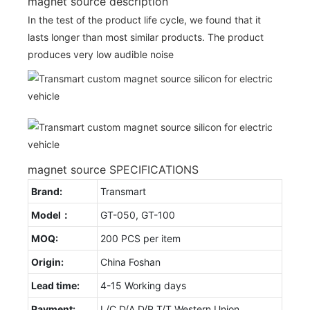
magnet source description
In the test of the product life cycle, we found that it
lasts longer than most similar products. The product
produces very low audible noise
magnet source SPECIFICATIONS
Brand:
Transmart
Model：
GT-050, GT-100
MOQ:
200 PCS per item
Origin:
China Foshan
Lead time:
4-15 Working days
Payment:
L/C D/A D/P T/T Western Union