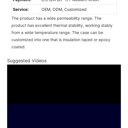
Service:
OEM, ODM, Customized
The product has a wide permeability range. The
product has excellent thermal stability, working stably
from a wide temperature range. The case can be
customized into one that is insulation taped or epoxy
coated.
Suggested Videos