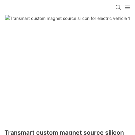
Transmart custom magnet source silicon